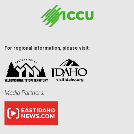
For regional information, please visit:
Media Partners: