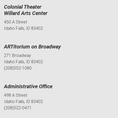
Colonial Theater
Willard Arts Center
450 A Street
Idaho Falls, ID 83402
ARTitorium on Broadway
271 Broadway
Idaho Falls, ID 83402
(208)552-1080
Administrative Office
498 A Street
Idaho Falls, ID 83402
(208)522-0471