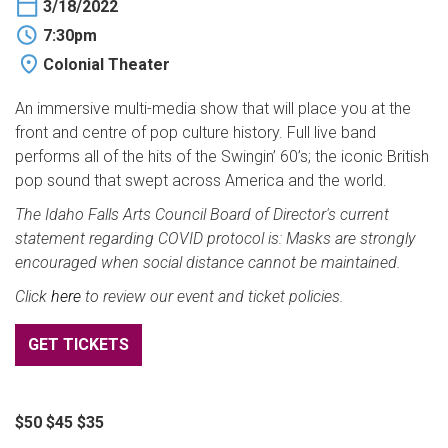
3/18/2022
BUY TICKETS
7:30pm
Colonial Theater
My Account
An immersive multi-media show that will place you at the
front and centre of pop culture history. Full live band
performs all of the hits of the Swingin’ 60’s; the iconic British
pop sound that swept across America and the world.
The Idaho Falls Arts Council Board of Director's current
statement regarding COVID protocol is: Masks are strongly
encouraged when social distance cannot be maintained.
Click
here
to review our event and ticket policies.
GET TICKETS
$50 $45 $35