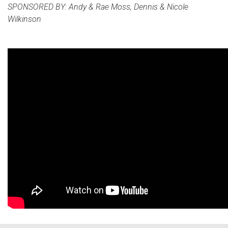
SPONSORED BY: Andy & Rae Moss, Dennis & Nicole
Wilkinson