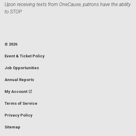
Upon receiving texts from OneCause, patrons have the ability
to STOP.
© 2026
Event & Ticket Policy
Job Opportunities
Annual Reports
My Account
Terms of Service
Privacy Policy
Sitemap