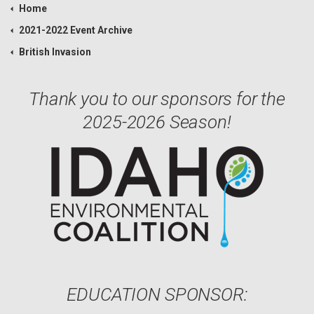
Home
2021-2022 Event Archive
British Invasion
Thank you to our sponsors for the
2025-2026 Season!
EDUCATION SPONSOR: