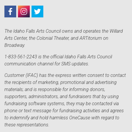
The Idaho Falls Arts Council owns and operates the Willard
Arts Center, the Colonial Theater, and ARTitorium on
Broadway.
1-833-561-2243 is the official Idaho Falls Arts Council
communication channel for SMS updates.
Customer (IFAC) has the express written consent to contact
the recipients of marketing, promotional and advertising
materials; and is responsible for informing donors,
supporters, administrators, and fundraisers that by using
fundraising software systems, they may be contacted via
phone or text message for fundraising activities and agrees
to indemnify and hold harmless OneCause with regard to
these representations.