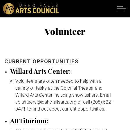
Skip to main content
Volunteer
SHOWS
VENUES
CURRENT OPPORTUNITIES
Willard Arts Center:
ABOUT
Volunteers are often needed to help with a
variety of tasks at the Colonial Theater and
SUPPORT
Willard Arts Center including show ushers. Email
volunteers@idahofallsarts.org or call (208) 522-
0471 to find out about current opportunities.
CALENDAR
ARTitorium:
DONATE