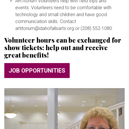
ARTitorium volunteers help with field trips and
BUY TICKETS
events. Volunteers need to be comfortable with
technology and small children and have good
communication skills. Contact
My Account
artitorium@idahofallsarts.org or (208) 552-1080.
Volunteer hours can be exchanged for
show tickets: help out and receive
great benefits!
JOB OPPORTUNITIES