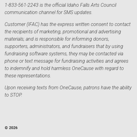
1-833-561-2243 is the official Idaho Falls Arts Council
communication channel for SMS updates.
Customer (IFAC) has the express written consent to contact
the recipients of marketing, promotional and advertising
materials; and is responsible for informing donors,
supporters, administrators, and fundraisers that by using
fundraising software systems, they may be contacted via
phone or text message for fundraising activities and agrees
to indemnify and hold harmless OneCause with regard to
these representations.
Upon receiving texts from OneCause, patrons have the ability
to STOP.
© 2026