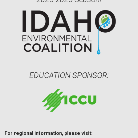
EDUCATION SPONSOR:
For regional information, please visit: