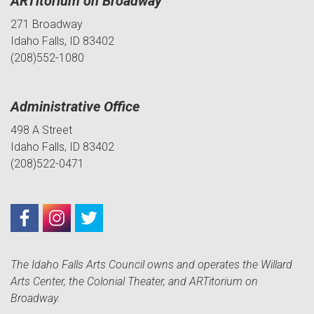
ARTitorium on Broadway
271 Broadway
Idaho Falls, ID 83402
(208)552-1080
Administrative Office
498 A Street
Idaho Falls, ID 83402
(208)522-0471
The Idaho Falls Arts Council owns and operates the Willard
Arts Center, the Colonial Theater, and ARTitorium on
Broadway.