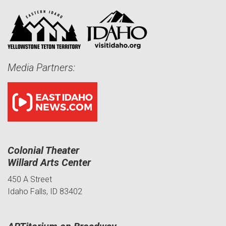
Media Partners:
Colonial Theater
Willard Arts Center
450 A Street
Idaho Falls, ID 83402