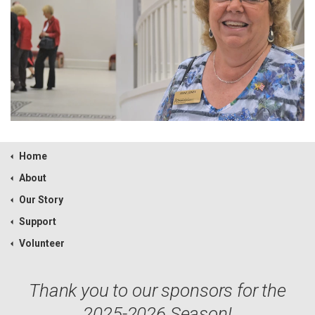
Home
About
Our Story
Support
Volunteer
Thank you to our sponsors for the
2025-2026 Season!