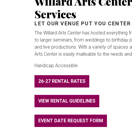
Willard Arts Center
Services
LET OUR VENUE PUT YOU CENTER
The Willard Arts Center has hosted everything 
to larger seminars, from weddings to birthday par
and live productions. With a variety of spaces av
Arts Center is easily malleable to the needs and
Handicap Accessible
26-27 RENTAL RATES
VIEW RENTAL GUIDELINES
EVENT DATE REQUEST FORM