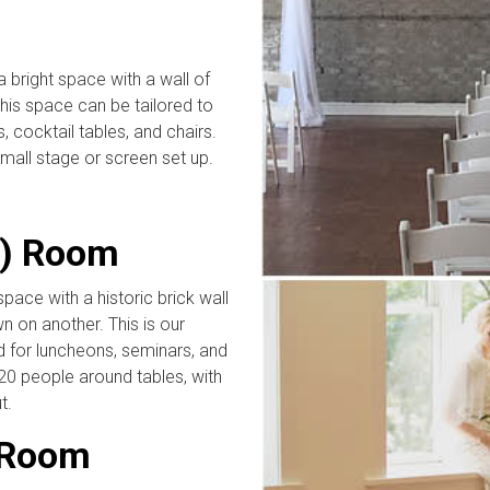
 bright space with a wall of
This space can be tailored to
, cocktail tables, and chairs.
small stage or screen set up.
o) Room
ace with a historic brick wall
on another. This is our
 for luncheons, seminars, and
0 people around tables, with
t.
 Room