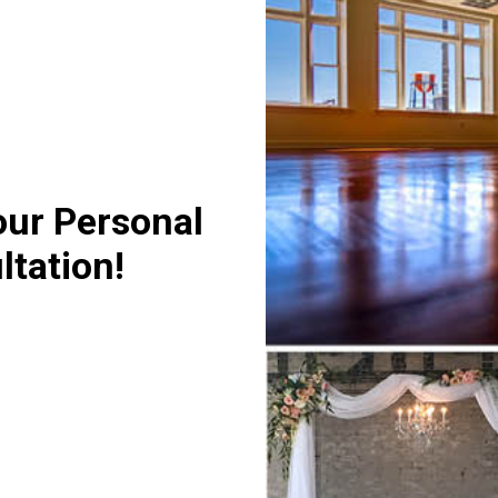
our Personal
ltation!