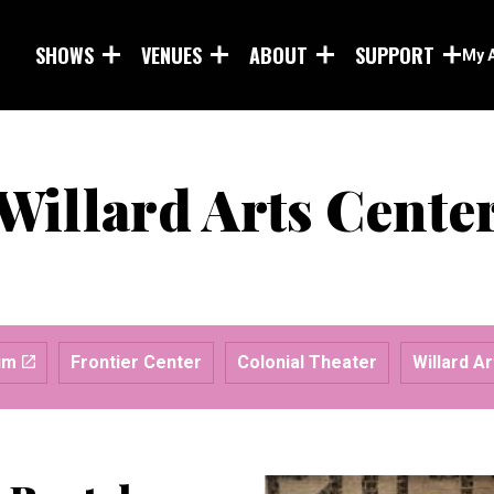
Skip to main content
SHOWS
VENUES
ABOUT
SUPPORT
My 
Willard Arts Cente
um
Frontier Center
Colonial Theater
Willard A