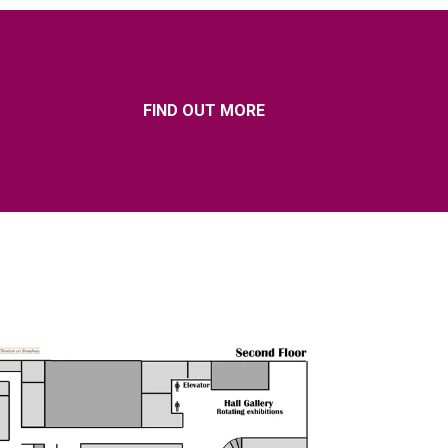
FIND OUT MORE