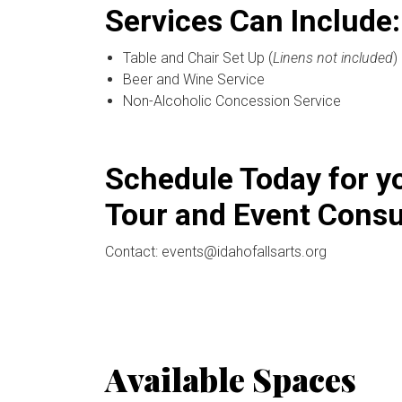
Services Can Include:
Table and Chair Set Up (
Linens not included
)
Beer and Wine Service
Non-Alcoholic Concession Service
Schedule Today for y
Tour and Event Consu
Contact: events@idahofallsarts.org
Available Spaces