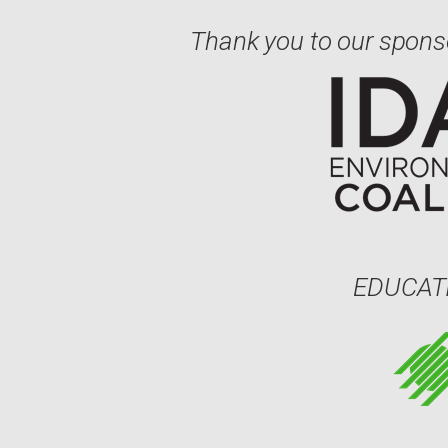
Thank you to our spons
EDUCAT