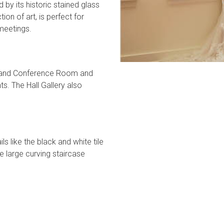
y its historic stained glass
on of art, is perfect for
meetings.
om and Conference Room and
ts. The Hall Gallery also
ls like the black and white tile
 large curving staircase