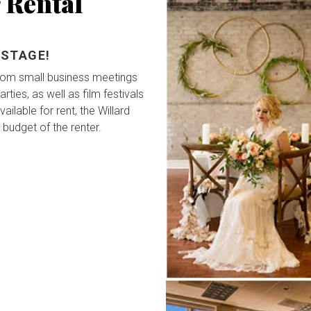
 Rental
 STAGE!
from small business meetings
ties, as well as film festivals
ailable for rent, the Willard
 budget of the renter.