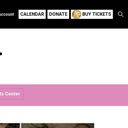
CALENDAR
DONATE
BUY TICKETS
Account
r
rts Center