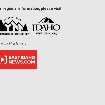
r regional information, please visit:
dia Partners: