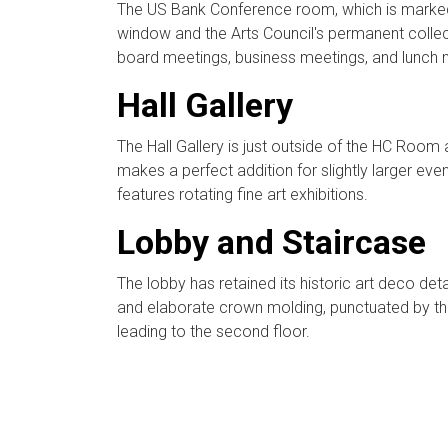
The US Bank Conference room, which is marked b
window and the Arts Council's permanent collecti
board meetings, business meetings, and lunch 
Hall Gallery
The Hall Gallery is just outside of the HC Ro
makes a perfect addition for slightly larger even
features rotating fine art exhibitions.
Lobby and Staircase
The lobby has retained its historic art deco detai
and elaborate crown molding, punctuated by the
leading to the second floor.