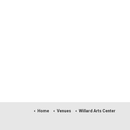
Home
Venues
Willard Arts Center