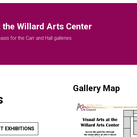
 the Willard Arts Center
sis for the Carr and Hall galleries.
Gallery Map
s
T EXHIBITIONS