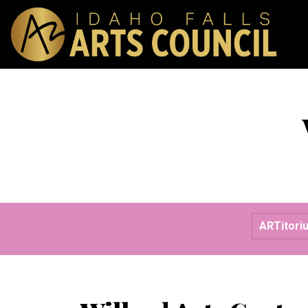
ARTitori