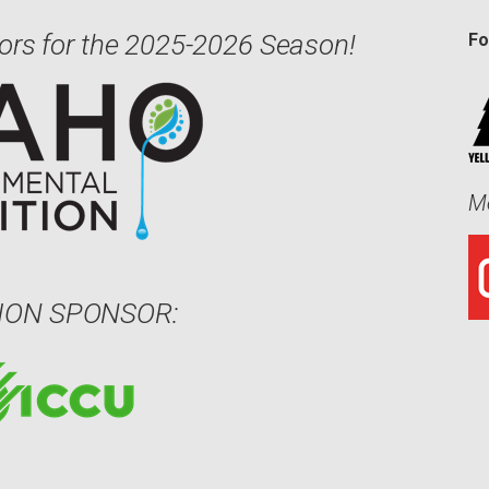
ors for the 2025-2026 Season!
Fo
Me
ION SPONSOR: