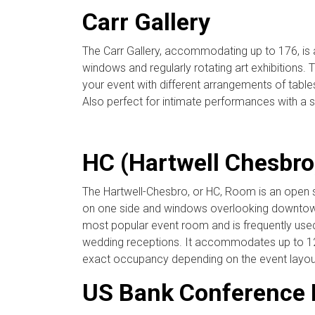
Carr Gallery
The Carr Gallery, accommodating up to 176, is a
windows and regularly rotating art exhibitions. 
your event with different arrangements of tables
Also perfect for intimate performances with a 
HC (Hartwell Chesbr
The Hartwell-Chesbro, or HC, Room is an open sp
on one side and windows overlooking downtown 
most popular event room and is frequently used
wedding receptions. It accommodates up to 12
exact occupancy depending on the event layou
US Bank Conference