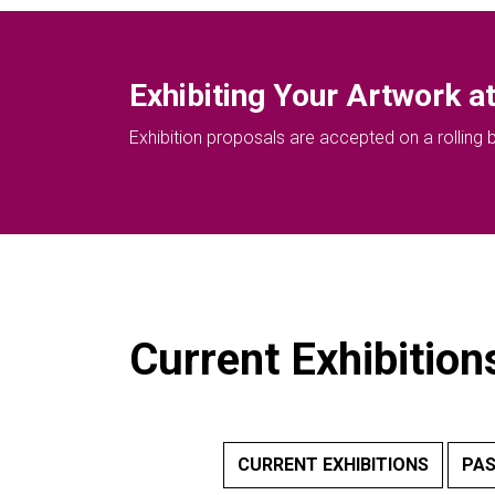
Exhibiting Your Artwork at
Exhibition proposals are accepted on a rolling ba
Current Exhibition
CURRENT EXHIBITIONS
PAS