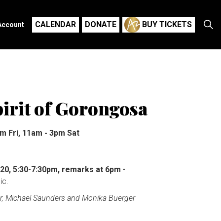
CALENDAR
DONATE
BUY TICKETS
Account
irit of Gorongosa
m Fri, 11am - 3pm Sat
 20, 5:30-7:30pm, remarks at 6pm
•
ic.
r, Michael Saunders and Monika Buerger