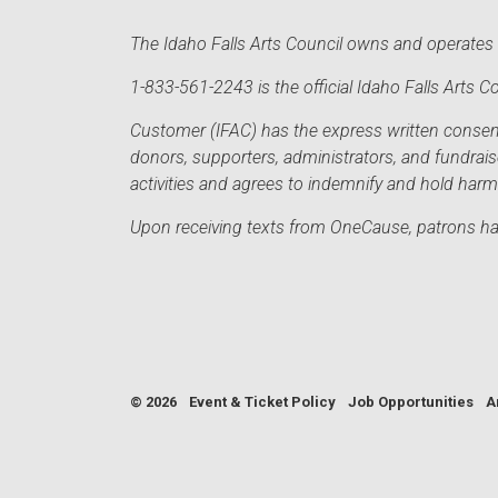
The Idaho Falls Arts Council owns and operates t
1-833-561-2243 is the official Idaho Falls Arts
Customer (IFAC) has the express written consent 
donors, supporters, administrators, and fundrai
activities and agrees to indemnify and hold har
Upon receiving texts from OneCause, patrons hav
© 2026
Event & Ticket Policy
Job Opportunities
A