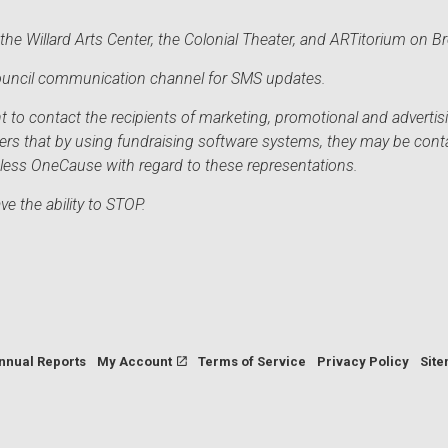
he Willard Arts Center, the Colonial Theater, and ARTitorium on B
 Council communication channel for SMS updates.
to contact the recipients of marketing, promotional and advertisi
sers that by using fundraising software systems, they may be cont
mless OneCause with regard to these representations.
e the ability to STOP.
nnual Reports
My Account
Terms of Service
Privacy Policy
Sit