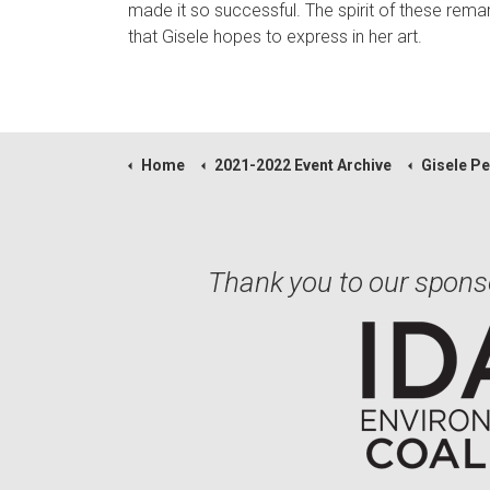
made it so successful. The spirit of these remark
that Gisele hopes to express in her art.
Home
2021-2022 Event Archive
Gisele Pennoc
Thank you to our spons