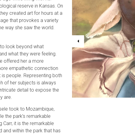
ological reserve in Kansas. On
they created art for hours at a
age that provokes a variety
the way she saw the world.
e to look beyond what
and what they were feeling.
e offered her a more
more empathetic connection
t is people. Representing both
h of her subjects is always
tricate detail to expose the
y are.
 Gisele took to Mozambique,
le the park’s remarkable
Carr, it is the remarkable
d and within the park that has