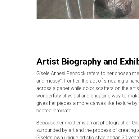
Artist Biography and Exhi
Gisele Annesi Pennock refers to her chosen me
and messy”. For her, the act of smearing a hand
across a paper while color scatters on the artist
wonderfully physical and engaging way to make
gives her pieces a more canvas-like texture by 
heated laminate.
Because her mother is an art photographer, Gi
surrounded by art and the process of creating 
Gisele’s own unique artistic style began 30 years