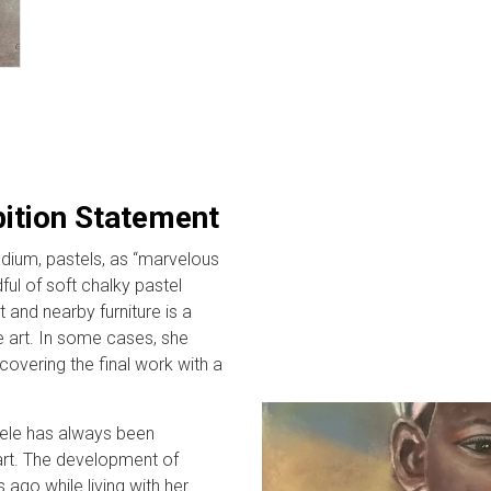
bition Statement
dium, pastels, as “marvelous
ful of soft chalky pastel
 and nearby furniture is a
 art. In some cases, she
covering the final work with a
sele has always been
art. The development of
 ago while living with her