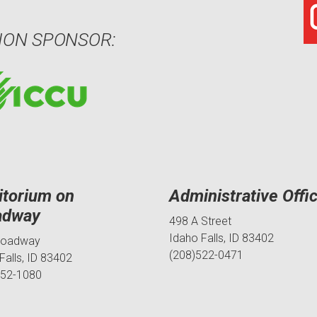
ION SPONSOR:
itorium on
Administrative Offi
adway
498 A Street
Idaho Falls, ID 83402
roadway
(208)522-0471
Falls, ID 83402
552-1080