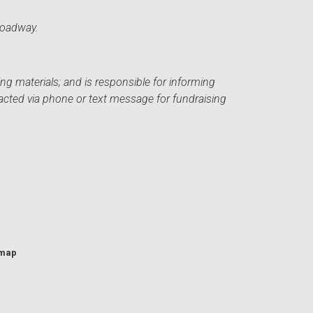
roadway.
ng materials; and is responsible for informing
acted via phone or text message for fundraising
emap