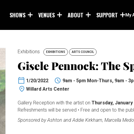
Skip to main content
SHOWS
VENUES
ABOUT
SUPPORT
My 
Exhibitions
EXHIBITIONS
ARTS COUNCIL
Gisele Pennock: The Sp
1/20/2022
9am - 5pm Mon-Thurs, 9am - 3p
Willard Arts Center
Gallery Reception with the artist on
Thursday, January
Refreshments will be served • Free and open to the publ
Sponsored by Ashton and Addie Kirkham, Marcella Medo