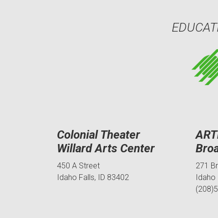
EDUCAT
Colonial Theater
ART
Willard Arts Center
Bro
450 A Street
271 B
Idaho Falls, ID 83402
Idaho 
(208)