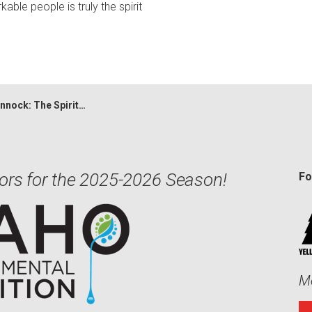
able people is truly the spirit
k: The Spirit of Gorongosa
ors for the 2025-2026 Season!
Fo
Me