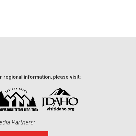
r regional information, please visit:
dia Partners: