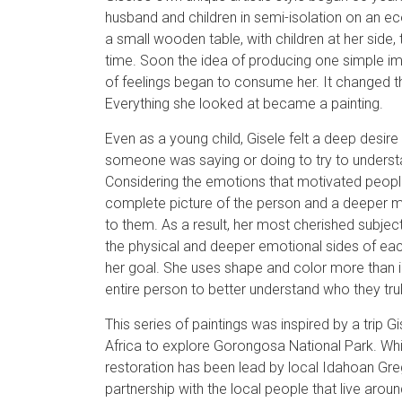
husband and children in semi-isolation on an ec
a small wooden table, with children at her side, 
time. Soon the idea of producing one simple im
of feelings began to consume her. It changed 
Everything she looked at became a painting.
Even as a young child, Gisele felt a deep desir
someone was saying or doing to try to underst
Considering the emotions that motivated peopl
complete picture of the person and a deeper 
to them. As a result, her most cherished subjec
the physical and deeper emotional sides of eac
her goal. She uses shape and color more than in
entire person to better understand who they trul
This series of paintings was inspired by a trip
Africa to explore Gorongosa National Park. Whi
restoration has been lead by local Idahoan Greg 
partnership with the local people that live aroun