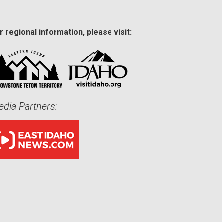
r regional information, please visit:
dia Partners: