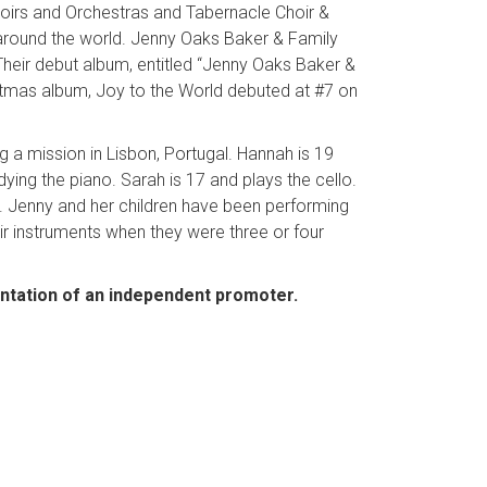
hoirs and Orchestras and Tabernacle Choir &
 around the world. Jenny Oaks Baker & Family
heir debut album, entitled “Jenny Oaks Baker &
ristmas album, Joy to the World debuted at #7 on
ng a mission in Lisbon, Portugal. Hannah is 19
ing the piano. Sarah is 17 and plays the cello.
ar. Jenny and her children have been performing
eir instruments when they were three or four
entation of an independent promoter.