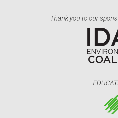
Thank you to our spons
EDUCAT