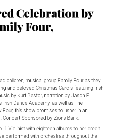
red Celebration by
mily Four,
ed children, musical group Family Four as they
ing and beloved Christmas Carols featuring Irish
sic by Kurt Bestor, narration by Jason F.
e Irish Dance Academy, as well as The
 Four, this show promises to usher in an
on! Concert Sponsored by Zions Bank.
 Violinist with eighteen albums to her credit.
ave performed with orchestras throughout the