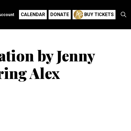
CALENDAR
DONATE
BUY TICKETS
Account
ation by Jenny
ring Alex