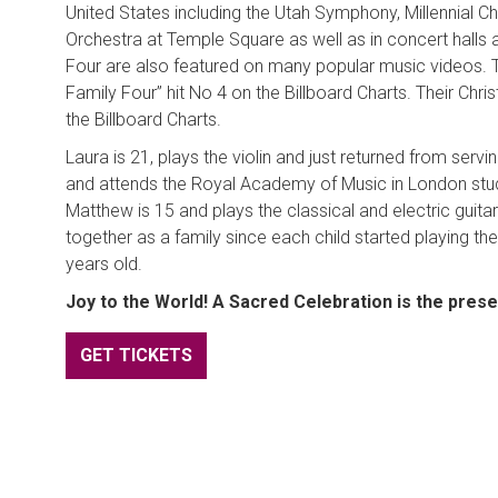
United States including the Utah Symphony, Millennial C
Orchestra at Temple Square as well as in concert halls
Four are also featured on many popular music videos. T
Family Four” hit No 4 on the Billboard Charts. Their Ch
the Billboard Charts.
Laura is 21, plays the violin and just returned from servi
and attends the Royal Academy of Music in London study
Matthew is 15 and plays the classical and electric guit
together as a family since each child started playing th
years old.
Joy to the World! A Sacred Celebration is the pres
GET TICKETS