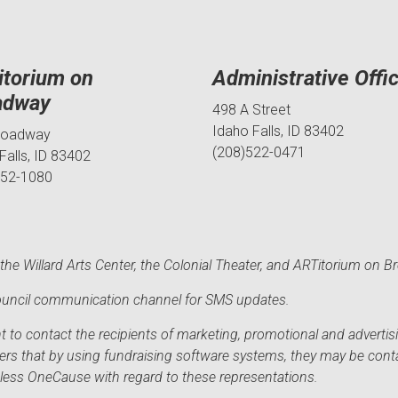
itorium on
Administrative Offi
adway
498 A Street
Idaho Falls, ID 83402
roadway
(208)522-0471
Falls, ID 83402
552-1080
he Willard Arts Center, the Colonial Theater, and ARTitorium on B
 Council communication channel for SMS updates.
to contact the recipients of marketing, promotional and advertisi
sers that by using fundraising software systems, they may be cont
mless OneCause with regard to these representations.