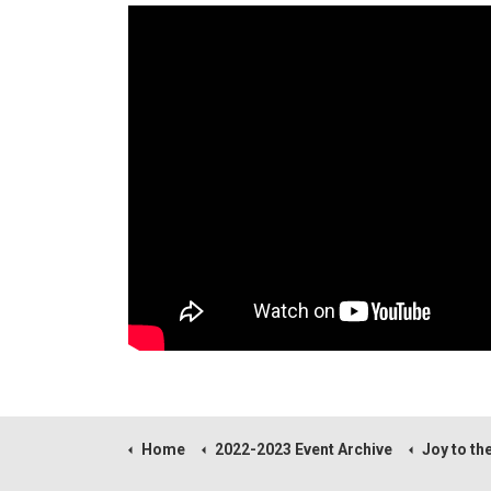
Home
2022-2023 Event Archive
Joy to the World! A Sacred Celebr