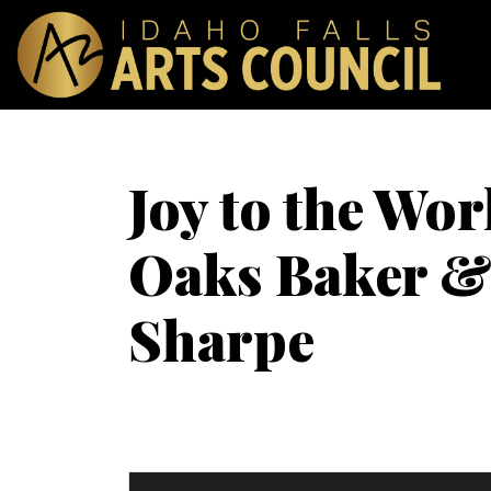
Joy to the Wor
Oaks Baker & 
Sharpe