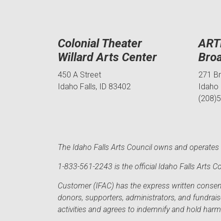
Colonial Theater
ART
Willard Arts Center
Bro
450 A Street
271 B
Idaho Falls, ID 83402
Idaho 
(208)
The Idaho Falls Arts Council owns and operates t
1-833-561-2243 is the official Idaho Falls Arts
Customer (IFAC) has the express written consent 
donors, supporters, administrators, and fundrai
activities and agrees to indemnify and hold har