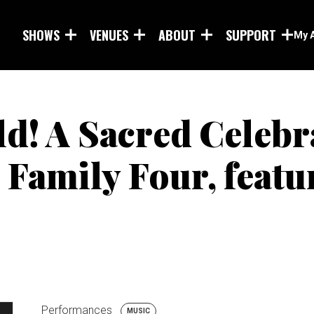
Skip to main content
SHOWS
VENUES
ABOUT
SUPPORT
My 
ld! A Sacred Celebr
Family Four, featu
Performances
MUSIC