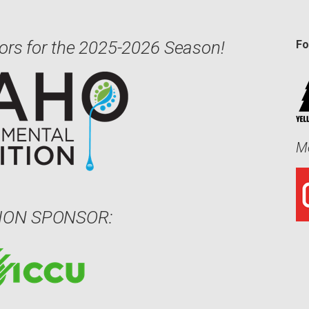
ors for the 2025-2026 Season!
Fo
Me
ION SPONSOR: