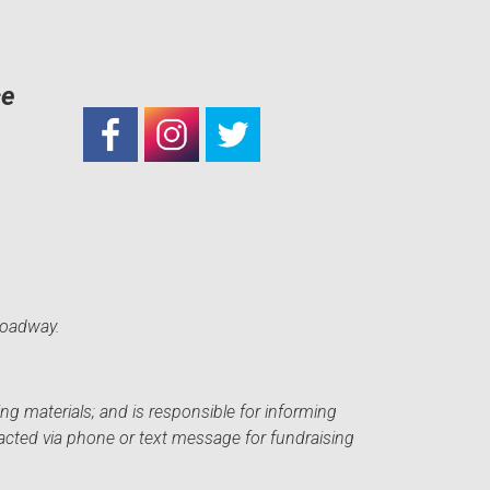
ce
roadway.
ng materials; and is responsible for informing
acted via phone or text message for fundraising