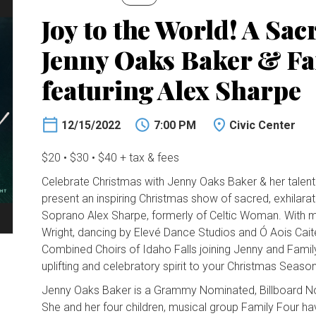
Joy to the World! A Sac
Jenny Oaks Baker & Fa
featuring Alex Sharpe
12/15/2022
7:00 PM
Civic Center
$20 • $30 • $40 + tax & fees
Celebrate Christmas with Jenny Oaks Baker & her talent
present an inspiring Christmas show of sacred, exhilarat
Soprano Alex Sharpe, formerly of Celtic Woman. With mu
Wright, dancing by Elevé Dance Studios and Ó Aois Cait
Combined Choirs of Idaho Falls joining Jenny and Family
uplifting and celebratory spirit to your Christmas Seas
Jenny Oaks Baker is a Grammy Nominated, Billboard No. 1
She and her four children, musical group Family Four h