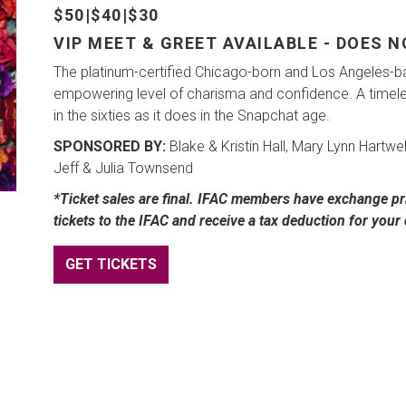
$50|$40|$30
VIP MEET & GREET AVAILABLE - DOES 
The platinum-certified Chicago-born and Los Angeles-b
empowering level of charisma and confidence. A timeless
in the sixties as it does in the Snapchat age.
SPONSORED BY:
Blake & Kristin Hall, Mary Lynn Hartwe
Jeff & Julia Townsend
*Ticket sales are final. IFAC members have exchange pri
tickets to the IFAC and receive a tax deduction for your
GET TICKETS