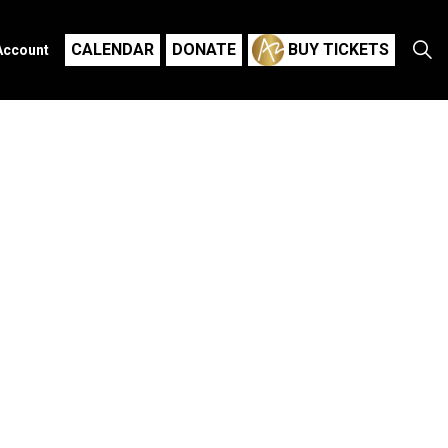
CALENDAR
DONATE
BUY TICKETS
Account