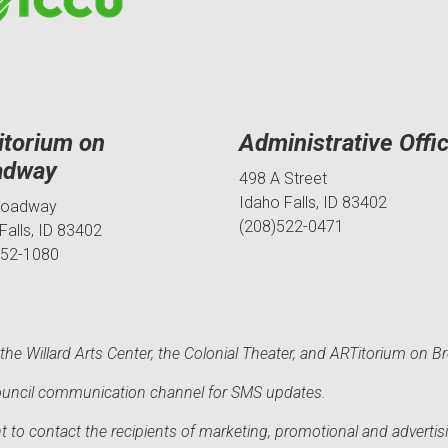
itorium on
Administrative Offi
adway
498 A Street
Idaho Falls, ID 83402
roadway
(208)522-0471
Falls, ID 83402
552-1080
he Willard Arts Center, the Colonial Theater, and ARTitorium on B
 Council communication channel for SMS updates.
to contact the recipients of marketing, promotional and advertisi