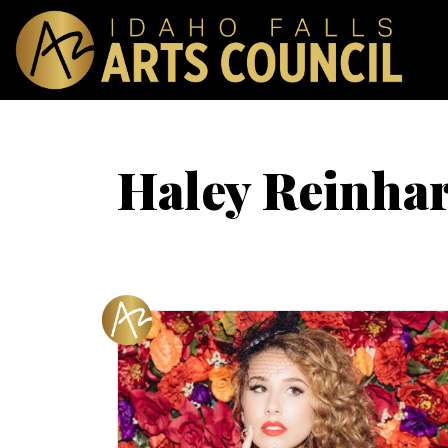
Haley Reinhar