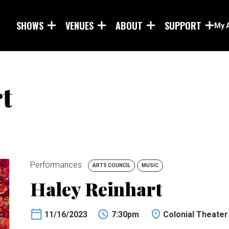
Skip to main content
SHOWS
VENUES
ABOUT
SUPPORT
My 
t
Performances
ARTS COUNCIL
MUSIC
Haley Reinhart
11/16/2023
7:30pm
Colonial Theater