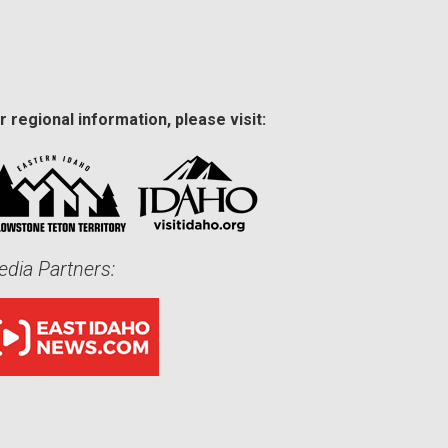
r regional information, please visit:
dia Partners: