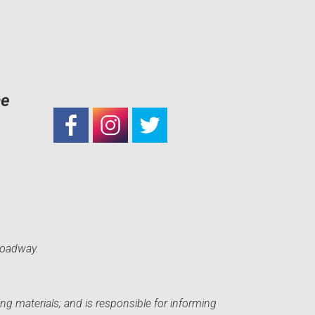
ce
roadway.
ng materials; and is responsible for informing