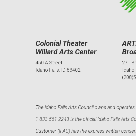
Colonial Theater
ART
Willard Arts Center
Bro
450 A Street
271 B
Idaho Falls, ID 83402
Idaho 
(208)
The Idaho Falls Arts Council owns and operates t
1-833-561-2243 is the official Idaho Falls Arts
Customer (IFAC) has the express written consent 