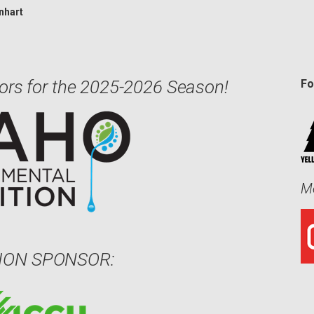
nhart
ors for the 2025-2026 Season!
Fo
Me
ION SPONSOR: