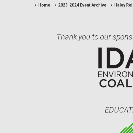
Home
2023-2024 Event Archive
Haley Rei
Thank you to our spons
EDUCAT