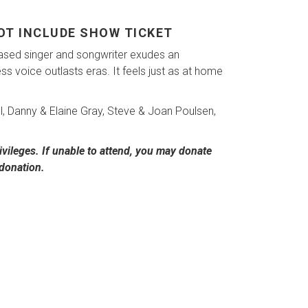
NOT INCLUDE SHOW TICKET
ased singer and songwriter exudes an
 voice outlasts eras. It feels just as at home
ll, Danny & Elaine Gray, Steve & Joan Poulsen,
vileges. If unable to attend, you may donate
 donation.