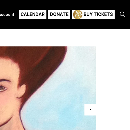
CALENDAR
DONATE
BUY TICKETS
Account