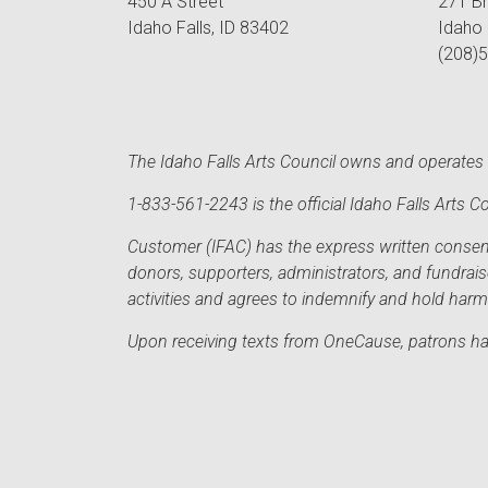
450 A Street
271 B
Idaho Falls, ID 83402
Idaho 
(208)
The Idaho Falls Arts Council owns and operates t
1-833-561-2243 is the official Idaho Falls Arts
Customer (IFAC) has the express written consent 
donors, supporters, administrators, and fundrai
activities and agrees to indemnify and hold har
Upon receiving texts from OneCause, patrons hav