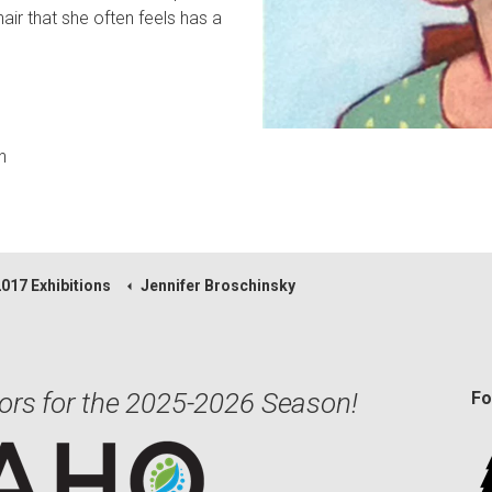
air that she often feels has a
n
2017 Exhibitions
Jennifer Broschinsky
ors for the 2025-2026 Season!
Fo