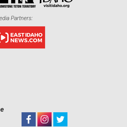
dia Partners:
ce