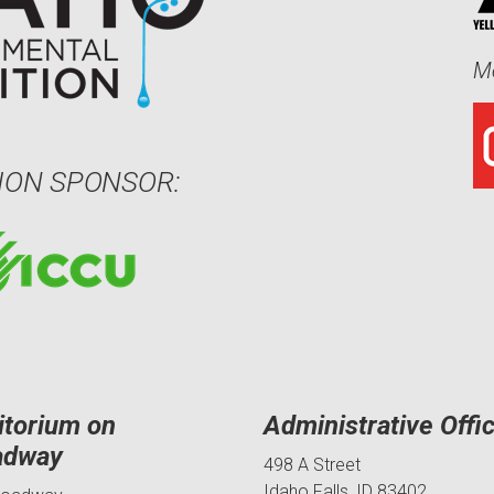
Me
ION SPONSOR:
itorium on
Administrative Offi
adway
498 A Street
Idaho Falls, ID 83402