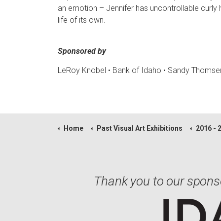
an emotion – Jennifer has uncontrollable curly h
life of its own.
Sponsored by
LeRoy Knobel • Bank of Idaho
• Sandy Thomse
Home
Past Visual Art Exhibitions
2016 - 
Thank you to our spons