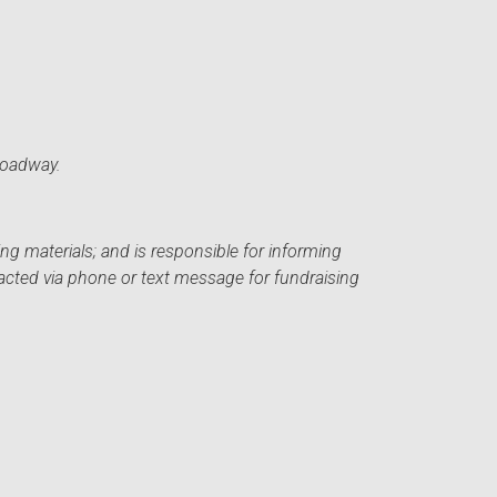
roadway.
ng materials; and is responsible for informing
acted via phone or text message for fundraising