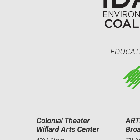
EDUCAT
Colonial Theater
ART
Willard Arts Center
Bro