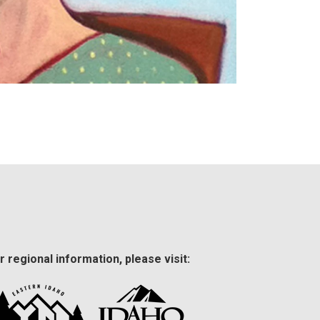
r regional information, please visit: