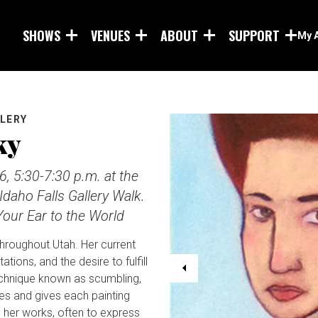
Skip to main content
SHOWS
VENUES
ABOUT
SUPPORT
My 
LLERY
ky
6, 5:30-7:30 p.m. at the
Idaho Falls Gallery Walk.
our Ear to the World
throughout Utah. Her current
tions, and the desire to fulfill
technique known as scumbling,
es and gives each painting
n her works, often to express