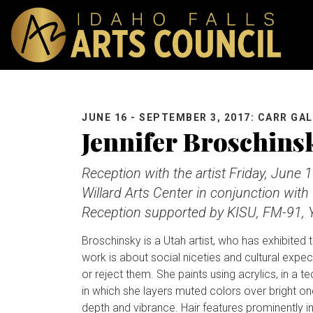
JUNE 16 - SEPTEMBER 3, 2017: CARR GA
Jennifer Broschins
Reception with the artist Friday, June 1
Willard Arts Center in conjunction with 
Reception supported by KISU, FM-91, Y
Broschinsky is a Utah artist, who has exhibited 
work is about social niceties and cultural expecta
or reject them. She paints using acrylics, in a 
in which she layers muted colors over bright on
depth and vibrance. Hair features prominently i