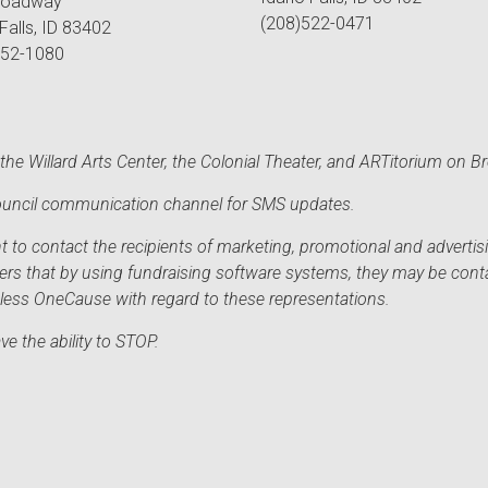
roadway
(208)522-0471
Falls, ID 83402
552-1080
he Willard Arts Center, the Colonial Theater, and ARTitorium on B
 Council communication channel for SMS updates.
to contact the recipients of marketing, promotional and advertisi
sers that by using fundraising software systems, they may be cont
mless OneCause with regard to these representations.
e the ability to STOP.