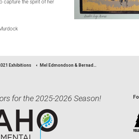
capture the spirit of her
 Murdock
2021 Exhibitions
Mel Edmondson & Bernadette Regnier
ors for the 2025-2026 Season!
Fo