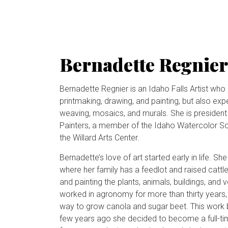
Bernadette Regnier
Bernadette Regnier is an Idaho Falls Artist who s
printmaking, drawing, and painting, but also exp
weaving, mosaics, and murals. She is president 
Painters, a member of the Idaho Watercolor Soci
the Willard Arts Center.
Bernadette’s love of art started early in life. S
where her family has a feedlot and raised cattl
and painting the plants, animals, buildings, and
worked in agronomy for more than thirty years, 
way to grow canola and sugar beet. This work b
few years ago she decided to become a full-tim