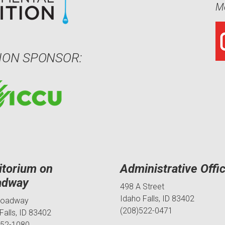
Me
ION SPONSOR:
itorium on
Administrative Offi
adway
498 A Street
Idaho Falls, ID 83402
roadway
(208)522-0471
Falls, ID 83402
552-1080