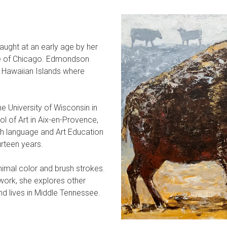
aught at an early age by her
tute of Chicago. Edmondson
e Hawaiian Islands where
he University of Wisconsin in
l of Art in Aix-en-Provence,
h language and Art Education
urteen years.
nimal color and brush strokes.
 work, she explores other
nd lives in Middle Tennessee.