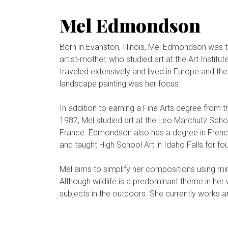
Mel Edmondson
Born in Evanston, Illinois, Mel Edmondson was t
artist-mother, who studied art at the Art Insti
traveled extensively and lived in Europe and th
landscape painting was her focus.
In addition to earning a Fine Arts degree from t
1987, Mel studied art at the Leo Marchutz Schoo
France. Edmondson also has a degree in Frenc
and taught High School Art in Idaho Falls for fo
Mel aims to simplify her compositions using mi
Although wildlife is a predominant theme in her
subjects in the outdoors. She currently works a