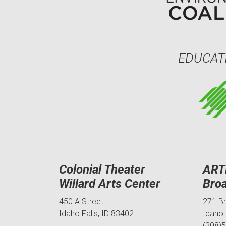
EDUCAT
Colonial Theater
ART
Willard Arts Center
Bro
450 A Street
271 B
Idaho Falls, ID 83402
Idaho 
(208)