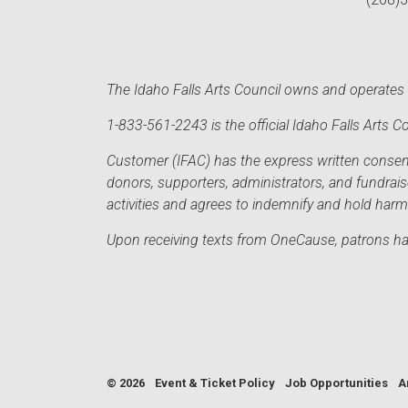
The Idaho Falls Arts Council owns and operates t
1-833-561-2243 is the official Idaho Falls Arts
Customer (IFAC) has the express written consent 
donors, supporters, administrators, and fundrai
activities and agrees to indemnify and hold har
Upon receiving texts from OneCause, patrons hav
© 2026
Event & Ticket Policy
Job Opportunities
A