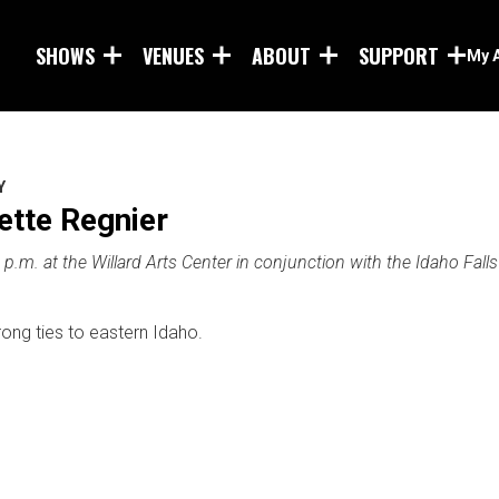
Skip to main content
SHOWS
VENUES
ABOUT
SUPPORT
My 
Y
tte Regnier
p.m. at the Willard Arts Center in conjunction with the Idaho Falls
rong ties to eastern Idaho.