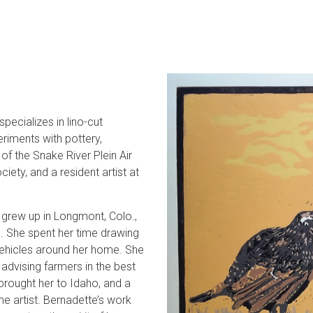
pecializes in lino-cut
eriments with pottery,
of the Snake River Plein Air
ety, and a resident artist at
he grew up in Longmont, Colo.,
e. She spent her time drawing
 vehicles around her home. She
advising farmers in the best
rought her to Idaho, and a
e artist. Bernadette’s work