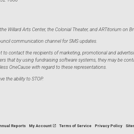
he Willard Arts Center, the Colonial Theater, and ARTitorium on B
 Council communication channel for SMS updates.
to contact the recipients of marketing, promotional and advertisi
sers that by using fundraising software systems, they may be cont
mless OneCause with regard to these representations.
e the ability to STOP.
nnual Reports
My Account
Terms of Service
Privacy Policy
Sit