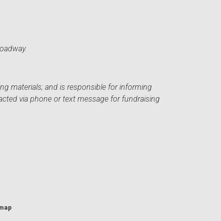
roadway.
ng materials; and is responsible for informing
acted via phone or text message for fundraising
emap