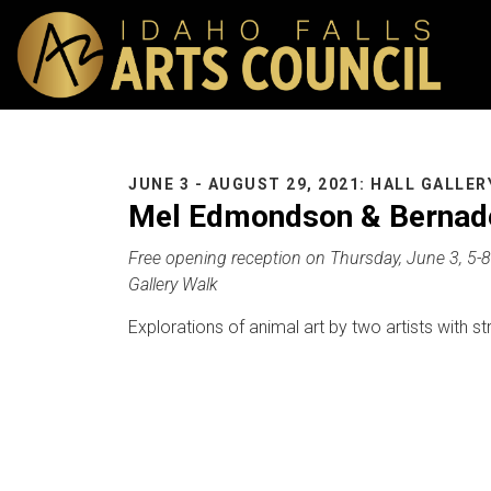
JUNE 3 - AUGUST 29, 2021: HALL GALLER
Mel Edmondson & Bernade
Free opening reception on Thursday, June 3, 5-8 
Gallery Walk
Explorations of animal art by two artists with st