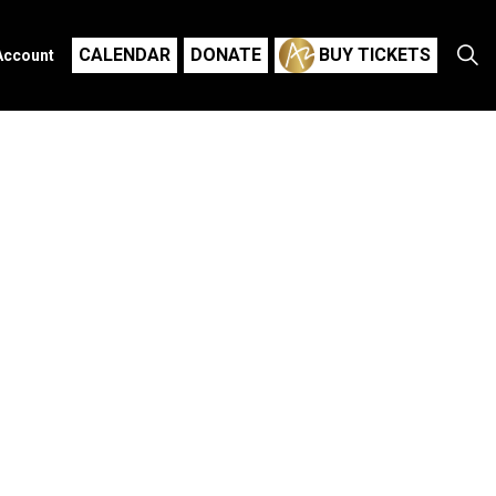
CALENDAR
DONATE
BUY TICKETS
Account