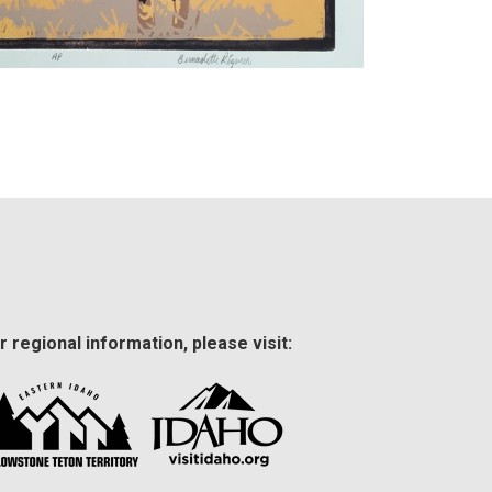
r regional information, please visit: