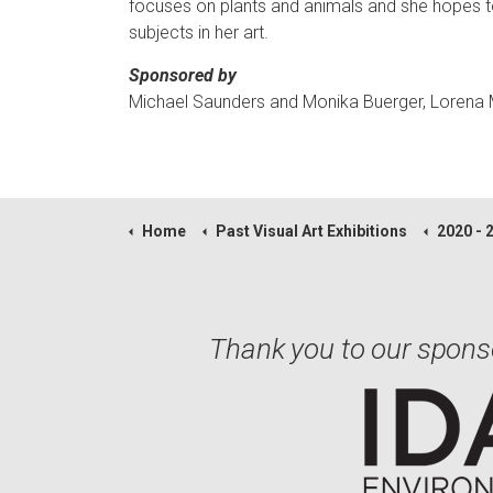
focuses on plants and animals and she hopes to 
subjects in her art.
Sponsored by
Michael Saunders and Monika Buerger, Lorena
Home
Past Visual Art Exhibitions
2020 - 
Thank you to our spons