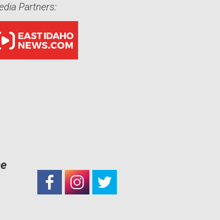
dia Partners:
ce