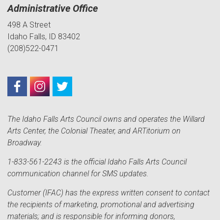
Administrative Office
498 A Street
Idaho Falls, ID 83402
(208)522-0471
The Idaho Falls Arts Council owns and operates the Willard
Arts Center, the Colonial Theater, and ARTitorium on
Broadway.
1-833-561-2243 is the official Idaho Falls Arts Council
communication channel for SMS updates.
Customer (IFAC) has the express written consent to contact
the recipients of marketing, promotional and advertising
materials; and is responsible for informing donors,