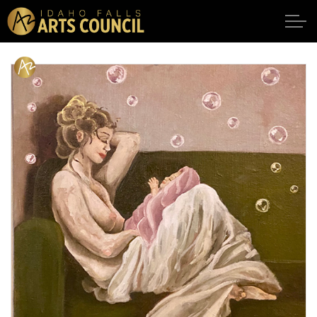
Skip to main content
SHOWS
VENUES
ABOUT
SUPPORT
CALENDAR
DONATE