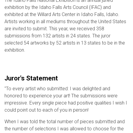
The Idaho Falls National Exhibition is an annual juried
exhibition by the Idaho Falls Arts Council (IFAC) and
exhibited at the Willard Arts Center in Idaho Falls, Idaho.
Artists working in all mediums throughout the United States
are invited to submit. This year, we received 358
submissions from 132 artists in 24 states. The juror
selected 54 artworks by 52 artists in 13 states to be in the
exhibition.
Juror's Statement
"To every artist who submitted: I was delighted and
honored to experience your art! The submissions were
impressive. Every single piece had positive qualities I wish I
could point out to each of you in person!
When I was told the total number of pieces submitted and
the number of selections I was allowed to choose for the