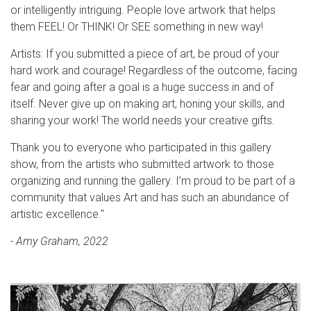
or intelligently intriguing. People love artwork that helps
them FEEL! Or THINK! Or SEE something in new way!
Artists: If you submitted a piece of art, be proud of your
hard work and courage! Regardless of the outcome, facing
fear and going after a goal is a huge success in and of
itself. Never give up on making art, honing your skills, and
sharing your work! The world needs your creative gifts.
Thank you to everyone who participated in this gallery
show, from the artists who submitted artwork to those
organizing and running the gallery. I’m proud to be part of a
community that values Art and has such an abundance of
artistic excellence."
- Amy Graham, 2022