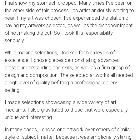
final show, my stomach dropped. Many times I’ve been on
the other side of this process—an artist anxiously waiting to
hear if my art was chosen. I’ve experienced the elation of
having my artwork selected, as well as the disappointment
of not making the cut. So I took this responsibility
seriously.
While making selections, I looked for high levels of
excellence. I chose pieces demonstrating advanced
artistic understanding and skills, as well as a firm grasp of
design and composition. The selected artworks all needed
a high level of quality befitting a professional gallery
setting.
I made selections showcasing a wide variety of art
mediums. I also gravitated to those that were especially
unique and interesting.
In many cases, I chose one artwork over others of similar
style or subject matter, because it was emotionally stirring