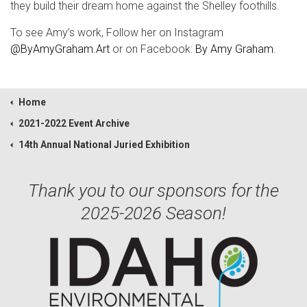
they build their dream home against the Shelley foothills.
To see Amy’s work, Follow her on Instagram
@ByAmyGraham.Art
or on Facebook:
By Amy Graham
.
Home
2021-2022 Event Archive
14th Annual National Juried Exhibition
Thank you to our sponsors for the
2025-2026 Season!