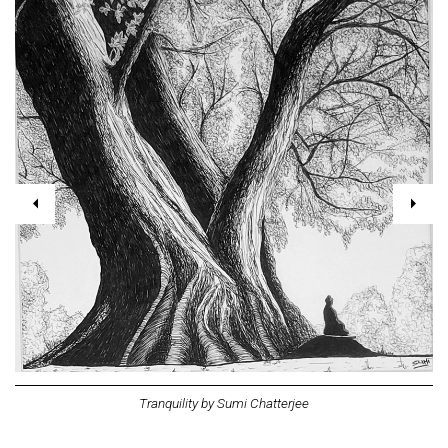
Tranquility by Sumi Chatterjee