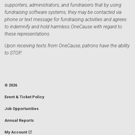
supporters, administrators, and fundraisers that by using
fundraising software systems, they may be contacted via
phone or text message for fundraising activities and agrees
to indemnify and hold harmless OneCause with regard to
these representations.
Upon receiving texts from OneCause, patrons have the ability
to STOP.
© 2026
Event & Ticket Policy
Job Opportunities
Annual Reports
My Account