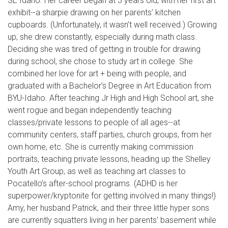
SE Idaho. Her career began at 3 years old, with her first art
exhibit--a sharpie drawing on her parents’ kitchen
cupboards. (Unfortunately, it wasn’t well received.) Growing
up, she drew constantly, especially during math class.
Deciding she was tired of getting in trouble for drawing
during school, she chose to study art in college. She
combined her love for art + being with people, and
graduated with a Bachelor’s Degree in Art Education from
BYU-Idaho. After teaching Jr High and High School art, she
went rogue and began independently teaching
classes/private lessons to people of all ages--at
community centers, staff parties, church groups, from her
own home, etc. She is currently making commission
portraits, teaching private lessons, heading up the Shelley
Youth Art Group, as well as teaching art classes to
Pocatello’s after-school programs. (ADHD is her
superpower/kryptonite for getting involved in many things!)
Amy, her husband Patrick, and their three little hyper sons
are currently squatters living in her parents’ basement while