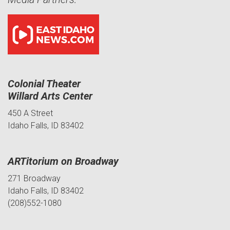
Colonial Theater
Willard Arts Center
450 A Street
Idaho Falls, ID 83402
ARTitorium on Broadway
271 Broadway
Idaho Falls, ID 83402
(208)552-1080