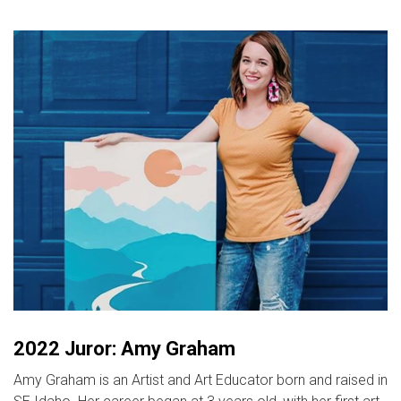
2022 Juror: Amy Graham
Amy Graham is an Artist and Art Educator born and raised in