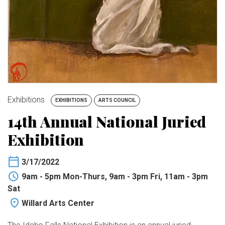
BUY TICKETS
My Account
Exhibitions
EXHIBITIONS
ARTS COUNCIL
14th Annual National Juried
Exhibition
3/17/2022
9am - 5pm Mon-Thurs, 9am - 3pm Fri, 11am - 3pm
Sat
Willard Arts Center