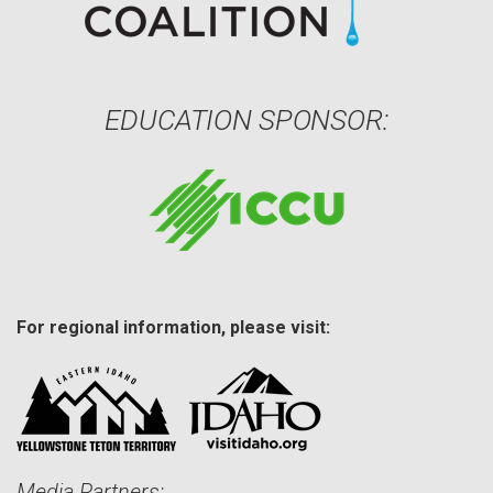
EDUCATION SPONSOR:
For regional information, please visit:
Media Partners: