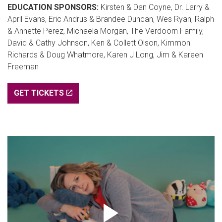
EDUCATION SPONSORS:
Kirsten & Dan Coyne, Dr. Larry &
April Evans, Eric Andrus & Brandee Duncan, Wes Ryan, Ralph
& Annette Perez, Michaela Morgan, The Verdoorn Family,
David & Cathy Johnson, Ken & Collett Olson, Kimmon
Richards & Doug Whatmore, Karen J Long, Jim & Kareen
Freeman
GET TICKETS