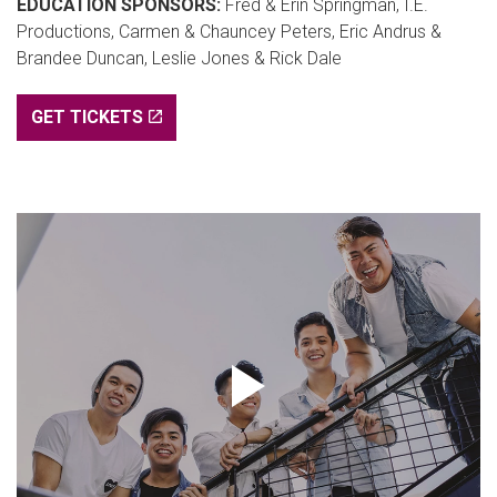
EDUCATION SPONSORS:
Fred & Erin Springman, I.E.
Productions, Carmen & Chauncey Peters, Eric Andrus &
Brandee Duncan, Leslie Jones & Rick Dale
GET TICKETS