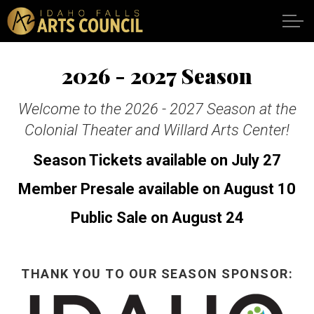
Skip to main content
2026 - 2027 Season
SHOWS
Welcome to the 2026 - 2027 Season at the
Colonial Theater and Willard Arts Center!
VENUES
Season Tickets available on July 27
ABOUT
Member Presale available on August 10
Public Sale on August 24
SUPPORT
CALENDAR
THANK YOU TO OUR SEASON SPONSOR:
DONATE