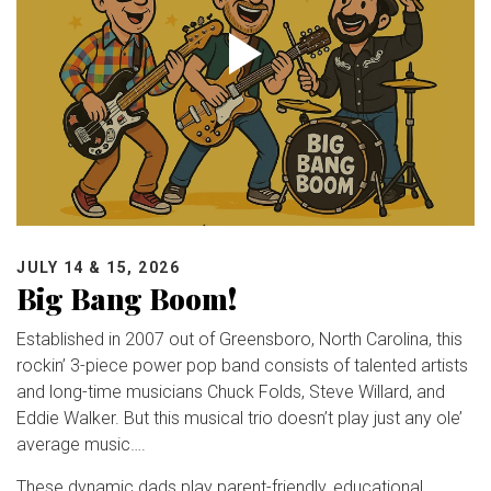
JULY 14 & 15, 2026
Big Bang Boom!
Established in 2007 out of Greensboro, North Carolina, this
rockin’ 3-piece power pop band consists of talented artists
and long-time musicians Chuck Folds, Steve Willard, and
Eddie Walker. But this musical trio doesn’t play just any ole’
average music….
These dynamic dads play parent-friendly, educational