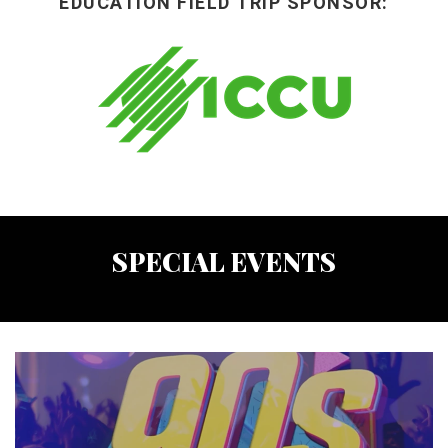
EDUCATION FIELD TRIP SPONSOR:
SPECIAL EVENTS