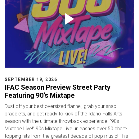
SEPTEMBER 19, 2026
IFAC Season Preview Street Party
Featuring 90's Mixtape
Dust off your best oversized flannel, grab your snap
bracelets, and get ready to kick of the Idaho Falls Arts
season with the ultimate throwback experience: “90s
Mixtape Live!” 90s Mixtape Live unleashes over 50 chart-
topping hits from the greatest decade of pop music! This