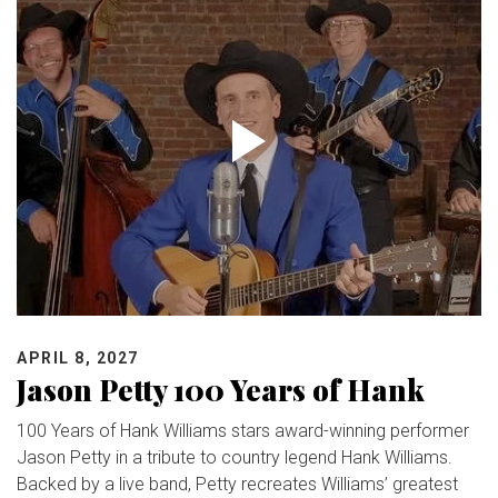
APRIL 8, 2027
Jason Petty 100 Years of Hank
100 Years of Hank Williams stars award-winning performer
Jason Petty in a tribute to country legend Hank Williams.
Backed by a live band, Petty recreates Williams’ greatest