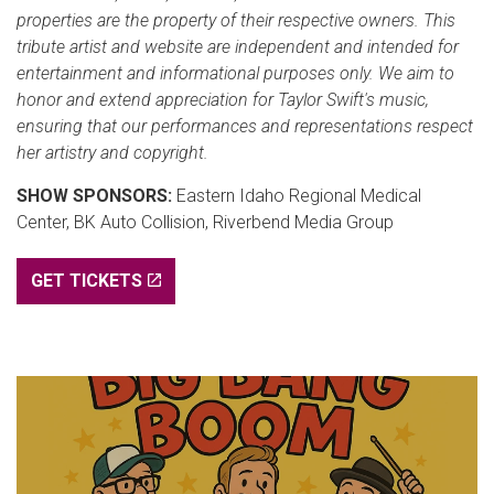
properties are the property of their respective owners. This
tribute artist and website are independent and intended for
entertainment and informational purposes only. We aim to
honor and extend appreciation for Taylor Swift's music,
ensuring that our performances and representations respect
her artistry and copyright.
SHOW SPONSORS:
Eastern Idaho Regional Medical
Center, BK Auto Collision, Riverbend Media Group
GET TICKETS