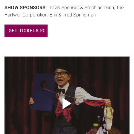
SHOW SPONSORS:
Travis Spencer & Stephine Dunn, The
Hartwell Corporation, Erin & Fred Springman
GET TICKETS