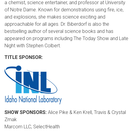
a chemist, science entertainer, and professor at University
of Notre Dame. Known for demonstrations using fire, ice,
and explosions, she makes science exciting and
approachable for all ages. Dr. Biberdorf is also the
bestselling author of several science books and has
appeared on programs including The Today Show and Late
Night with Stephen Colbert.
TITLE SPONSOR:
SHOW SPONSORS:
Alice Pike & Ken Krell, Travis & Crystal
Zmak
Marcom LLC, SelectHealth