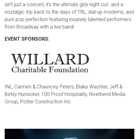
isn’t just a concert; it’s the ultimate girls night out…and a
nostalgic trip back to the days of TRL, dial-up modems, and
pure pop perfection featuring insanely talented performers
from Broadway with a live band!
EVENT SPONSORS:
INL, Carmen & Chauncey Peters, Blake Wachter, Jeff &
Betsy Hunsicker, 100 Proof Hospitality, Riverbend Media
Group, Potter Construction Inc.