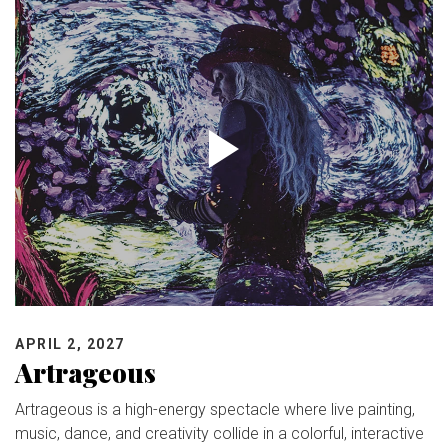
APRIL 2, 2027
Artrageous
Artrageous is a high-energy spectacle where live painting,
music, dance, and creativity collide in a colorful, interactive