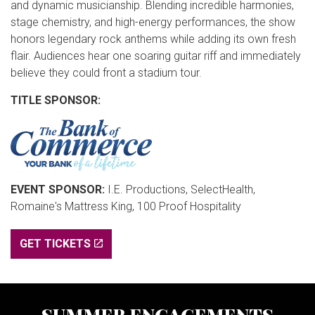
and dynamic musicianship. Blending incredible harmonies,
stage chemistry, and high-energy performances, the show
honors legendary rock anthems while adding its own fresh
flair. Audiences hear one soaring guitar riff and immediately
believe they could front a stadium tour.
TITLE SPONSOR:
EVENT SPONSOR:
I.E. Productions, SelectHealth,
Romaine's Mattress King, 100 Proof Hospitality
GET TICKETS