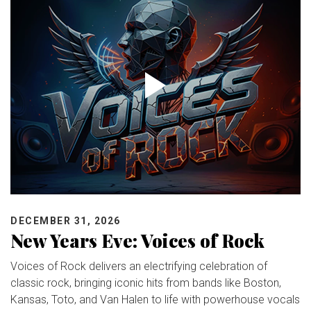
DECEMBER 31, 2026
New Years Eve: Voices of Rock
Voices of Rock delivers an electrifying celebration of
classic rock, bringing iconic hits from bands like Boston,
Kansas, Toto, and Van Halen to life with powerhouse vocals