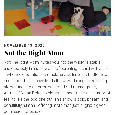
NOVEMBER 13, 2026
Not the Right Mom
Not The Right Mom invites you into the wildly relatable
unexpectedly hilarious world of parenting a child with autism
—where expectations crumble, snack time is a battlefield,
and unconditional love leads the way. Through razor-sharp
storytelling and a performance full of fire and grace,
Actress Megan Dolan explores the heartache and humor of
feeling like the odd one out. This show is bold, brilliant, and
beautifully human—offering more than just laughs; it gives
permission to exhale.