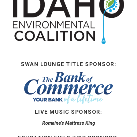
BUY TICKETS
My Account
SWAN LOUNGE TITLE SPONSOR:
LIVE MUSIC SPONSOR:
Romaine's Mattress King