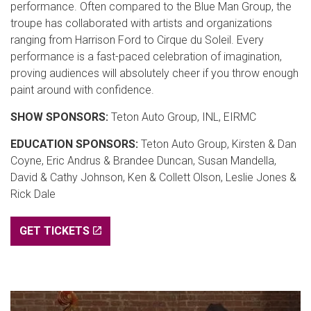
performance. Often compared to the Blue Man Group, the
troupe has collaborated with artists and organizations
ranging from Harrison Ford to Cirque du Soleil. Every
performance is a fast-paced celebration of imagination,
proving audiences will absolutely cheer if you throw enough
paint around with confidence.
SHOW SPONSORS:
Teton Auto Group, INL, EIRMC
EDUCATION SPONSORS:
Teton Auto Group, Kirsten & Dan
Coyne, Eric Andrus & Brandee Duncan, Susan Mandella,
David & Cathy Johnson, Ken & Collett Olson, Leslie Jones &
Rick Dale
GET TICKETS