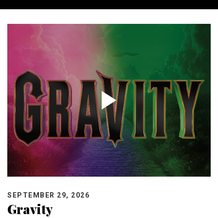
SEPTEMBER 29, 2026
Gravity