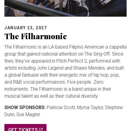
JANUARY 23, 2027
The Filharmonic
The Filharmonic is an LA-based Filipino American a cappella
group that gained national attention on The Sing-Off. Since
then, they’ve appeared in Pitch Perfect 2, performed with
artists including John Legend and Shawn Mendes, and built
a global fanbase with their energetic mix of hip hop, pop,
and R&B vocal performances. Five people. Zero
instruments. The Filharmonic is a band unique in their
musical talent as well as their cultural diversity.
SHOW SPONSORS:
Patricia Scott, Myrna Taylor, Stephine
Dunn, Sue Maginn
GET TICKETS