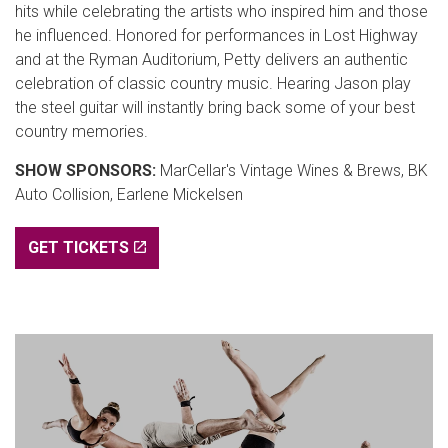
hits while celebrating the artists who inspired him and those
he influenced. Honored for performances in Lost Highway
and at the Ryman Auditorium, Petty delivers an authentic
celebration of classic country music. Hearing Jason play
the steel guitar will instantly bring back some of your best
country memories.
SHOW SPONSORS:
MarCellar's Vintage Wines & Brews, BK
Auto Collision, Earlene Mickelsen
GET TICKETS