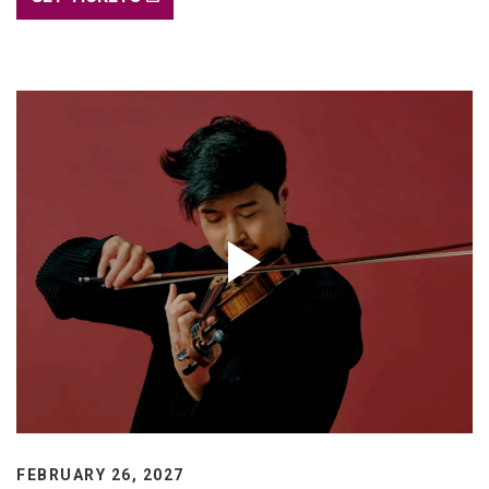
FEBRUARY 26, 2027