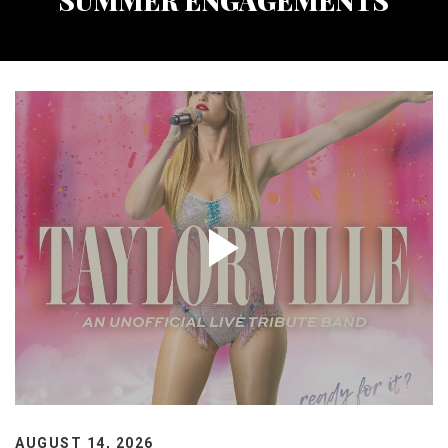
SUMMER ENGAGEMENTS
AUGUST 14, 2026