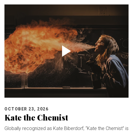
OCTOBER 23, 2026
Kate the Chemist
Globally recognized as Kate Biberdorf, “Kate the Chemist” is