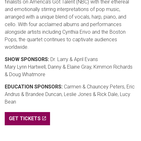
finalists on America’s Got Talent (NBC) with their ethereal
and emotionally stirring interpretations of pop music,
arranged with a unique blend of vocals, harp, piano, and
cello. With four acclaimed albums and performances
alongside artists including Cynthia Erivo and the Boston
Pops, the quartet continues to captivate audiences
worldwide.
SHOW SPONSORS:
Dr. Larry & April Evans
Mary Lynn Hartwell, Danny & Elaine Gray, Kimmon Richards
& Doug Whatmore
EDUCATION SPONSORS:
Carmen & Chauncey Peters, Eric
Andrus & Brandee Duncan, Leslie Jones & Rick Dale, Lucy
Bean
GET TICKETS