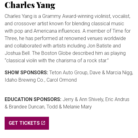
Charles Yang
Charles Yang is a Grammy Award-winning violinist, vocalist,
and crossover artist known for blending classical music
with pop and Americana influences. A member of Time for
Three, he has performed at renowned venues worldwide
and collaborated with artists including Jon Batiste and
Joshua Bell. The Boston Globe described him as playing
“classical violin with the charisma of a rock star.”
SHOW SPONSORS:
Teton Auto Group, Dave & Marcia Nigg,
Idaho Brewing Co., Carol Ormond
EDUCATION SPONSORS:
Jerry & Ann Shively, Eric Andrus
& Brandee Duncan, Todd & Melanie Mary
GET TICKETS