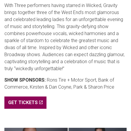
With Three performers having starred in Wicked, Gravity
brings together three of the West End’s most glamorous
and celebrated leading ladies for an unforgettable evening
of music and storytelling. This gravity-defying show
combines powerhouse vocals, wicked harmonies and a
sparkle of stardom to celebrate the greatest music and
divas of all time. Inspired by Wicked and other iconic
Broadway shows. Audiences can expect dazzling glamour,
captivating storytelling and a celebration of music that is
truly “wickedly unforgettable!”
SHOW SPONSORS:
Rons Tire + Motor Sport, Bank of
Commerce, Kirsten & Dan Coyne, Park & Sharon Price
GET TICKETS