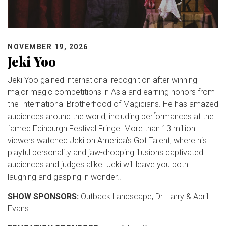
NOVEMBER 19, 2026
Jeki Yoo
Jeki Yoo gained international recognition after winning
major magic competitions in Asia and earning honors from
the International Brotherhood of Magicians. He has amazed
audiences around the world, including performances at the
famed Edinburgh Festival Fringe. More than 13 million
viewers watched Jeki on America’s Got Talent, where his
playful personality and jaw-dropping illusions captivated
audiences and judges alike. Jeki will leave you both
laughing and gasping in wonder..
SHOW SPONSORS:
Outback Landscape, Dr. Larry & April
Evans