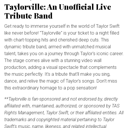
Taylorville: An Unofficial Live
Tribute Band
Get ready to immerse yourself in the world of Taylor Swift
like never before! "Taylorville" is your ticket to a night filled
with chart-topping hits and cherished deep cuts. This
dynamic tribute band, armed with unmatched musical
talent, takes you on a journey through Taylor's iconic career.
The stage comes alive with a stunning video wall
production, adding a visual spectacle that complements
the music perfectly. It's a tribute that'll make you sing,
dance, and relive the magic of Taylor's songs. Don't miss
this extraordinary homage to a pop sensation!
**Taylorville is fan-sponsored and not endorsed by, directly
affiliated with, maintained, authorized, or sponsored by TAS
Rights Management, Taylor Swift, or their affiliated entities. All
trademarks and copyrighted material pertaining to Taylor
Swift’s music, name, likeness, and related intellectual