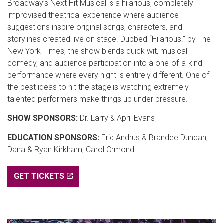
Broadway’s Next Hit Musical is a hilarious, completely
improvised theatrical experience where audience
suggestions inspire original songs, characters, and
storylines created live on stage. Dubbed “Hilarious!” by The
New York Times, the show blends quick wit, musical
comedy, and audience participation into a one-of-a-kind
performance where every night is entirely different. One of
the best ideas to hit the stage is watching extremely
talented performers make things up under pressure.
SHOW SPONSORS:
Dr. Larry & April Evans
EDUCATION SPONSORS:
Eric Andrus & Brandee Duncan,
Dana & Ryan Kirkham, Carol Ormond
GET TICKETS