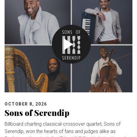
OCTOBER 8, 2026
Sons of Serendip
Billboard charting classical-crossover quartet, Sons of
Serendip, won the hearts of fans and judges alike as