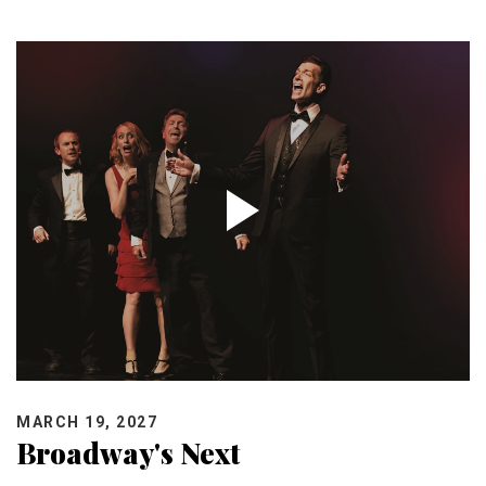
MARCH 19, 2027
Broadway's Next