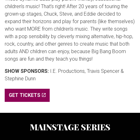
children’s music! That’s right! After 20 years of touring the
grown-up stages, Chuck, Steve, and Eddie decided to
expand their horizons and play for parents (like themselves)
who want MORE from children’s music. They write songs
with a pop sensibility by cleverly mixing alternative, hip-hop,
rock, country, and other genres to create music that both
adults AND children can enjoy, because Big Bang Boom
songs are fun and they teach you things!
SHOW SPONSORS:
I.E. Productions, Travis Spencer &
Stephine Dunn
GET TICKETS
MAINSTAGE SERIES