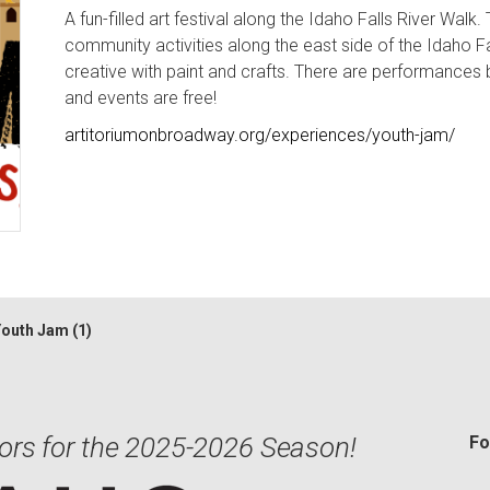
A fun-filled art festival along the Idaho Falls River Walk.
community activities along the east side of the Idaho Fa
creative with paint and crafts. There are performances b
and events are free!
artitoriumonbroadway.org/experiences/youth-jam/
outh Jam (1)
ors for the 2025-2026 Season!
Fo