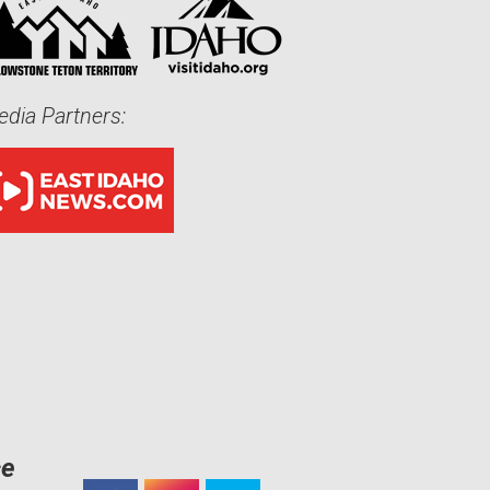
dia Partners:
ce