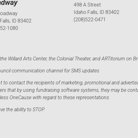
adway
498 A Street
Idaho Falls, ID 83402
roadway
(208)522-0471
Falls, ID 83402
552-1080
he Willard Arts Center, the Colonial Theater, and ARTitorium on B
 Council communication channel for SMS updates.
to contact the recipients of marketing, promotional and advertisi
sers that by using fundraising software systems, they may be cont
mless OneCause with regard to these representations.
e the ability to STOP.