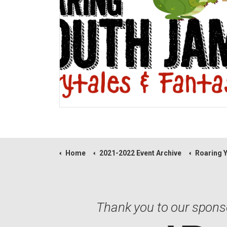
Home
2021-2022 Event Archive
Roaring Y
Thank you to our spons