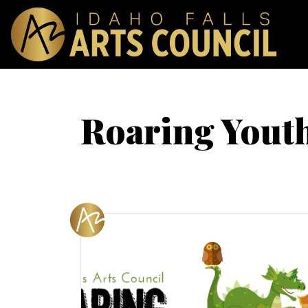
Roaring Youth