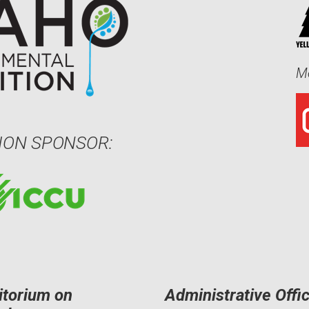
Me
ION SPONSOR:
itorium on
Administrative Offi