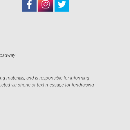
roadway.
ng materials; and is responsible for informing
acted via phone or text message for fundraising