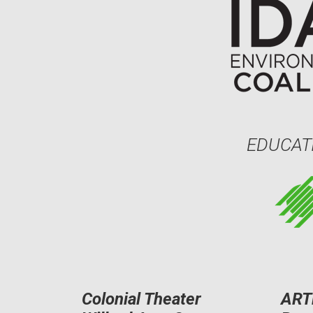
EDUCAT
Colonial Theater
ART