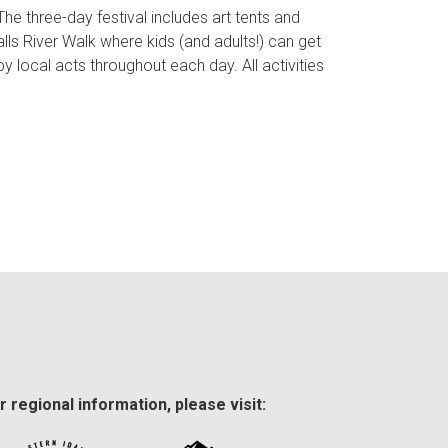
 The three-day festival includes art tents and
lls River Walk where kids (and adults!) can get
y local acts throughout each day. All activities
r regional information, please visit: