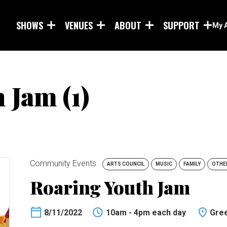
Skip to main content
SHOWS
VENUES
ABOUT
SUPPORT
My 
 Jam (1)
Community Events
ARTS COUNCIL
MUSIC
FAMILY
OTHE
Roaring Youth Jam
8/11/2022
10am - 4pm each day
Gree