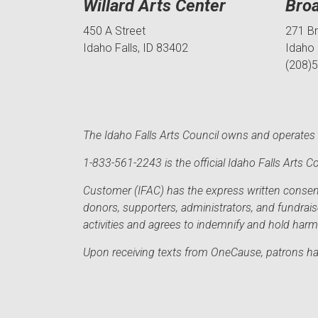
Willard Arts Center
Bro
450 A Street
271 B
Idaho Falls, ID 83402
Idaho 
(208)
The Idaho Falls Arts Council owns and operates t
1-833-561-2243 is the official Idaho Falls Arts
Customer (IFAC) has the express written consent 
donors, supporters, administrators, and fundrai
activities and agrees to indemnify and hold har
Upon receiving texts from OneCause, patrons hav