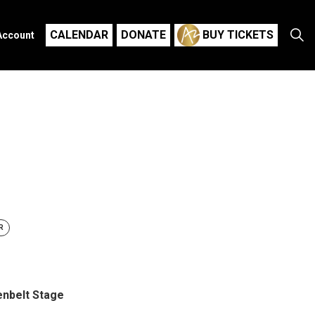
CALENDAR
DONATE
BUY TICKETS
Account
R
nbelt Stage