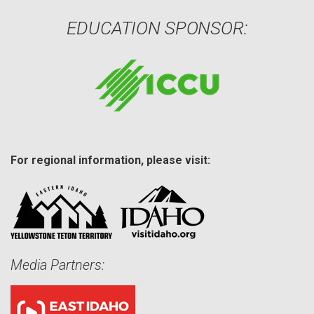
EDUCATION SPONSOR:
For regional information, please visit:
Media Partners: