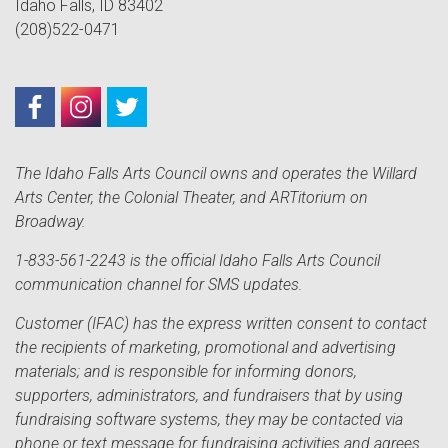
Idaho Falls, ID 83402
(208)522-0471
The Idaho Falls Arts Council owns and operates the Willard
Arts Center, the Colonial Theater, and ARTitorium on
Broadway.
1-833-561-2243 is the official Idaho Falls Arts Council
communication channel for SMS updates.
Customer (IFAC) has the express written consent to contact
the recipients of marketing, promotional and advertising
materials; and is responsible for informing donors,
supporters, administrators, and fundraisers that by using
fundraising software systems, they may be contacted via
phone or text message for fundraising activities and agrees