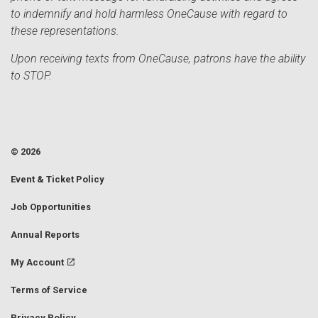
to indemnify and hold harmless OneCause with regard to
these representations.
Upon receiving texts from OneCause, patrons have the ability
to STOP.
© 2026
Event & Ticket Policy
Job Opportunities
Annual Reports
My Account
Terms of Service
Privacy Policy