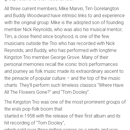
All three current members, Mike Marvin, Tim Gorelangton
and Buddy Woodward have intrinsic links to and experience
with the original group: Mike is the adopted son of founding
member Nick Reynolds, who was also his musical mentor;
Tim, a close friend since boyhood, is one of the few
musicians outside the Trio who has recorded with Nick
Reynolds; and Buddy, who has performed with longtime
Kingston Trio member George Grove. Many of their
personal memories recall the iconic trio’s performances
and journey as folk music made its extraordinary ascent to
the pinnacle of popular culture – and the top of the music
charts. They’ll perform such timeless classics “Where Have
All The Flowers Gone?” and “Tom Dooley”.
The Kingston Trio was one of the most prominent groups of
the era's pop-folk boom that
started in 1958 with the release of their first album and its
hit recording of "Tom Dooley",
which sold over three million copies as a single and was