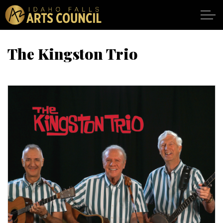
Skip to main content
The Kingston Trio
SHOWS
VENUES
ABOUT
SUPPORT
CALENDAR
DONATE