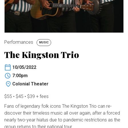
BUY TICKETS
My Account
Performances
MUSIC
The Kingston Trio
10/05/2022
7:00pm
Colonial Theater
$55 • $45 • $39 + fees
Fans of legendary folk icons The Kingston Trio can re-
discover their timeless music all over again, after a forced
nearly two-year hiatus due to pandemic restrictions as the
group returns to their national tour.