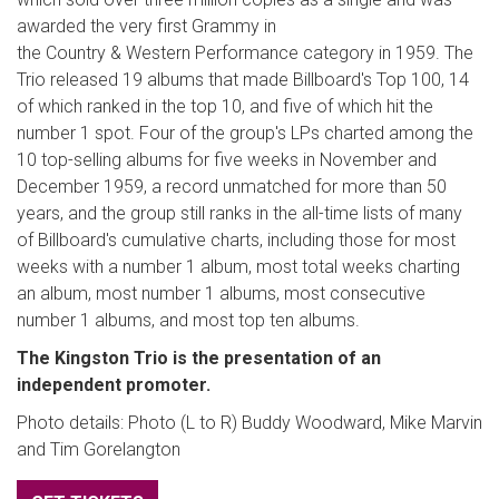
awarded the very first Grammy in
the Country & Western Performance category in 1959. The
Trio released 19 albums that made Billboard's Top 100, 14
of which ranked in the top 10, and five of which hit the
number 1 spot. Four of the group's LPs charted among the
10 top-selling albums for five weeks in November and
December 1959, a record unmatched for more than 50
years, and the group still ranks in the all-time lists of many
of Billboard's cumulative charts, including those for most
weeks with a number 1 album, most total weeks charting
an album, most number 1 albums, most consecutive
number 1 albums, and most top ten albums.
The Kingston Trio is the presentation of an
independent promoter.
Photo details: Photo (L to R) Buddy Woodward, Mike Marvin
and Tim Gorelangton