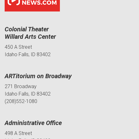
Colonial Theater
Willard Arts Center
450 A Street
Idaho Falls, ID 83402
ARTitorium on Broadway
271 Broadway
Idaho Falls, ID 83402
(208)552-1080
Administrative Office
498 A Street