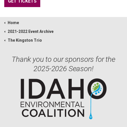
GET TICKETS
Home
2021-2022 Event Archive
The Kingston Trio
Thank you to our sponsors for the
2025-2026 Season!