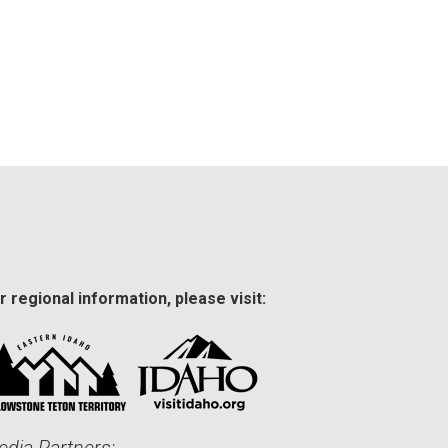
r regional information, please visit: