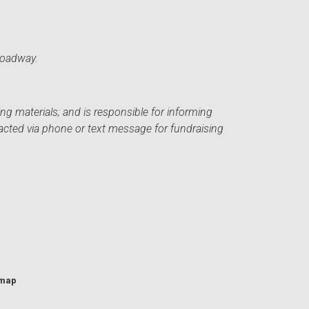
roadway.
ng materials; and is responsible for informing
acted via phone or text message for fundraising
emap