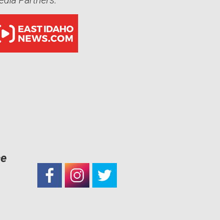
dia Partners:
ce