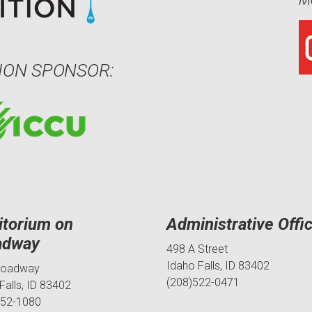
Me
ION SPONSOR:
itorium on
Administrative Offi
adway
498 A Street
Idaho Falls, ID 83402
roadway
(208)522-0471
Falls, ID 83402
552-1080