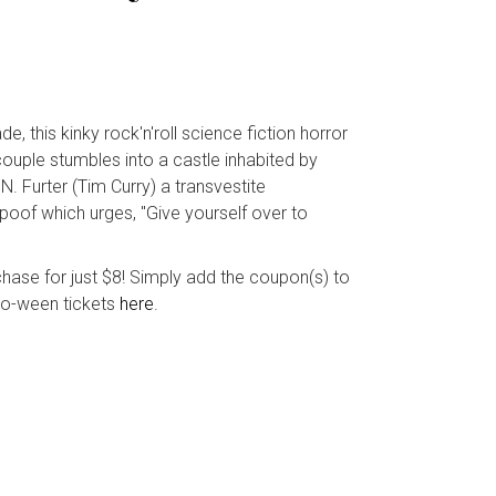
, this kinky rock'n'roll science fiction horror
couple stumbles into a castle inhabited by
N. Furter (Tim Curry) a transvestite
poof which urges, "Give yourself over to
ase for just $8! Simply add the coupon(s) to
w-o-ween tickets
here
.