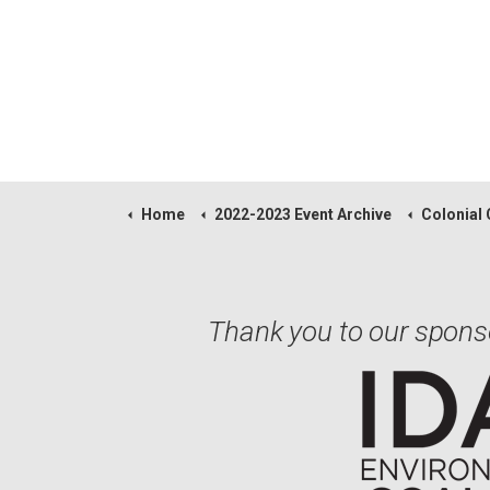
Home
2022-2023 Event Archive
Colonial Classic 
Thank you to our spons