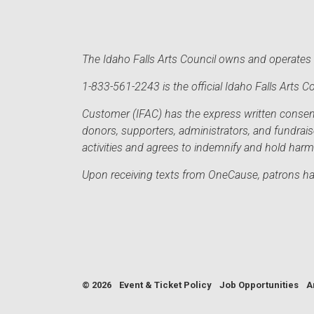
The Idaho Falls Arts Council owns and operates t
1-833-561-2243 is the official Idaho Falls Arts
Customer (IFAC) has the express written consent 
donors, supporters, administrators, and fundrai
activities and agrees to indemnify and hold har
Upon receiving texts from OneCause, patrons hav
© 2026
Event & Ticket Policy
Job Opportunities
A