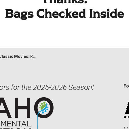
Movies: Rocky Horror Picture Show
ors for the 2025-2026 Season!
Fo