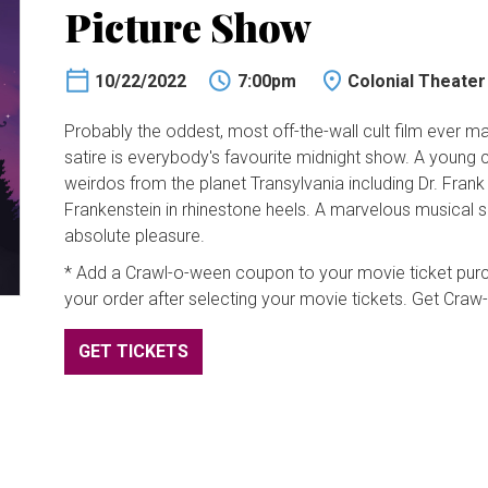
Picture Show
10/22/2022
7:00pm
Colonial Theater
Probably the oddest, most off-the-wall cult film ever made
satire is everybody's favourite midnight show. A young 
weirdos from the planet Transylvania including Dr. Frank 
Frankenstein in rhinestone heels. A marvelous musical s
absolute pleasure.
* Add a Crawl-o-ween coupon to your movie ticket purch
your order after selecting your movie tickets. Get Cra
GET TICKETS