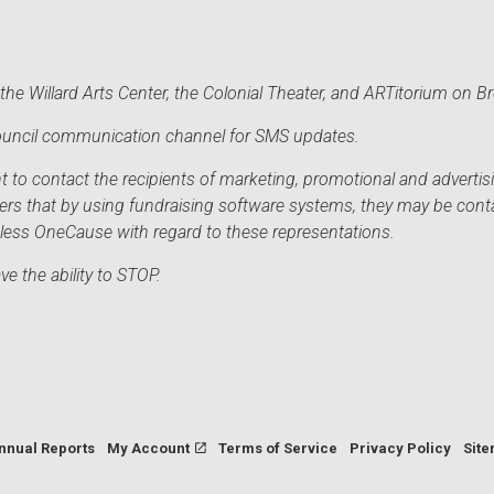
he Willard Arts Center, the Colonial Theater, and ARTitorium on B
 Council communication channel for SMS updates.
to contact the recipients of marketing, promotional and advertisi
sers that by using fundraising software systems, they may be cont
mless OneCause with regard to these representations.
e the ability to STOP.
nnual Reports
My Account
Terms of Service
Privacy Policy
Sit