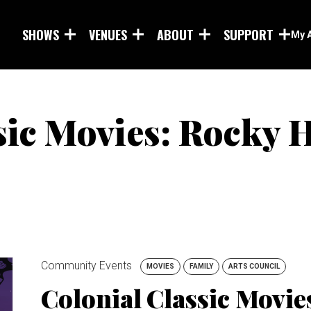
Skip to main content
SHOWS
VENUES
ABOUT
SUPPORT
My 
sic Movies: Rocky 
Community Events
MOVIES
FAMILY
ARTS COUNCIL
Colonial Classic Movi