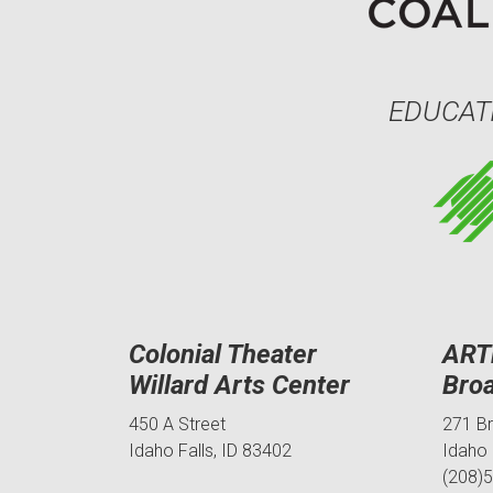
EDUCAT
Colonial Theater
ART
Willard Arts Center
Bro
450 A Street
271 B
Idaho Falls, ID 83402
Idaho 
(208)