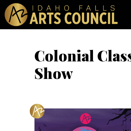
Colonial Clas
Show