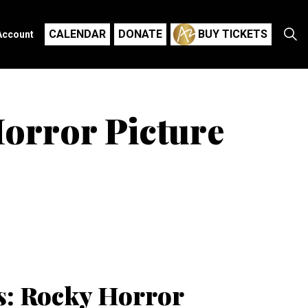
CALENDAR
DONATE
BUY TICKETS
Account
Horror Picture
es: Rocky Horror