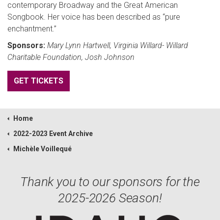
contemporary Broadway and the Great American
Songbook. Her voice has been described as “pure
enchantment.”
Sponsors:
Mary Lynn Hartwell, Virginia Willard- Willard
Charitable Foundation, Josh Johnson
GET TICKETS
Home
2022-2023 Event Archive
Michèle Voillequé
Thank you to our sponsors for the
2025-2026 Season!