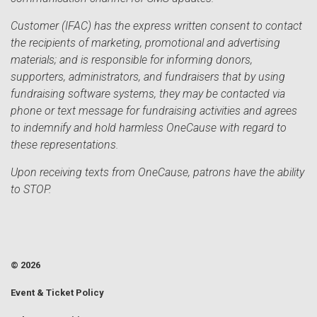
Customer (IFAC) has the express written consent to contact
the recipients of marketing, promotional and advertising
materials; and is responsible for informing donors,
supporters, administrators, and fundraisers that by using
fundraising software systems, they may be contacted via
phone or text message for fundraising activities and agrees
to indemnify and hold harmless OneCause with regard to
these representations.
Upon receiving texts from OneCause, patrons have the ability
to STOP.
© 2026
Event & Ticket Policy