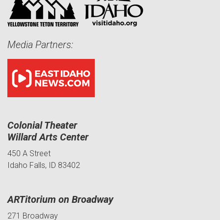
Media Partners:
Colonial Theater
Willard Arts Center
450 A Street
Idaho Falls, ID 83402
ARTitorium on Broadway
271 Broadway