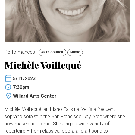
BUY TICKETS
My Account
Performances
ARTS COUNCIL
MUSIC
Michèle Voillequé
5/11/2023
7:30pm
Willard Arts Center
Michèle Voillequé, an Idaho Falls native, is a frequent
soprano soloist in the San Francisco Bay Area where she
now makes her home. She sings a wide variety of
repertoire – from classical opera and art song to