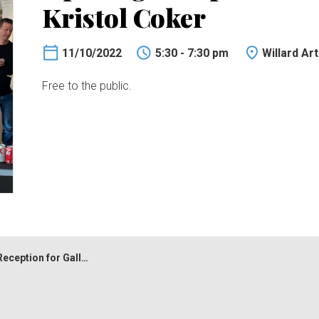
Kristol Coker
11/10/2022
5:30 - 7:30 pm
Willard Ar
Free to the public.
 for Gallery 12 and Kristol Coker