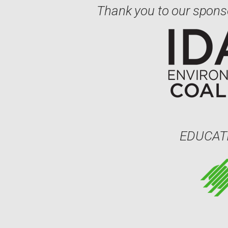
Thank you to our spons
EDUCAT