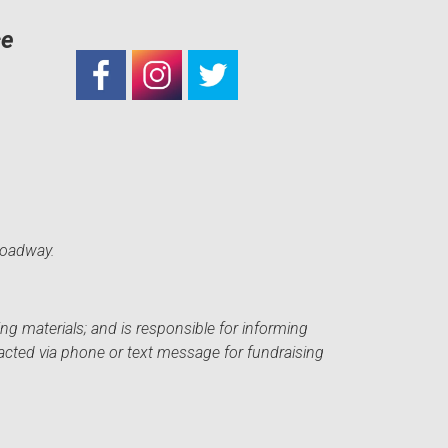
ce
roadway.
ng materials; and is responsible for informing
acted via phone or text message for fundraising