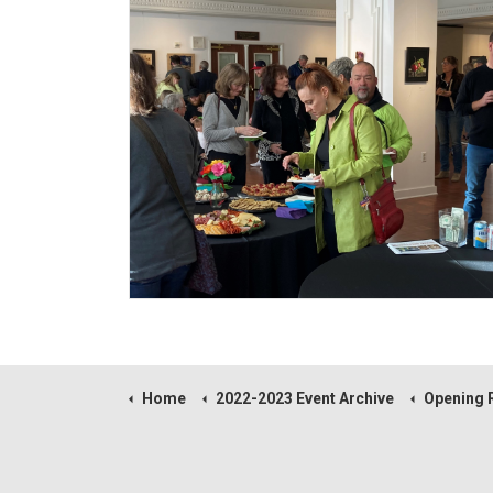
Home
2022-2023 Event Archive
Opening Reception