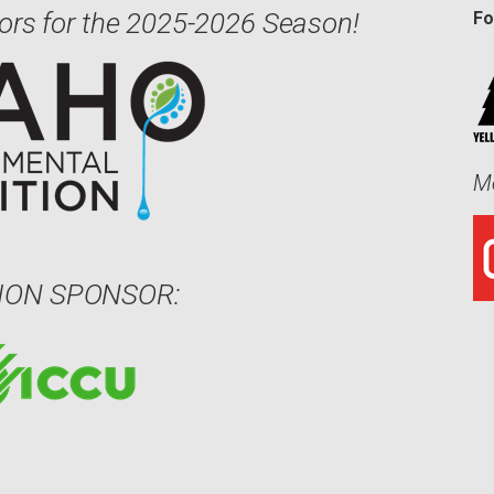
ors for the 2025-2026 Season!
Fo
Me
ION SPONSOR: