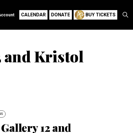
CALENDAR
DONATE
BUY TICKETS
Account
 and Kristol
NS
Gallery 12 and