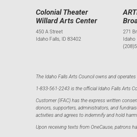
Colonial Theater
ART
Willard Arts Center
Bro
450 A Street
271 B
Idaho Falls, ID 83402
Idaho 
(208)
The Idaho Falls Arts Council owns and operates t
1-833-561-2243 is the official Idaho Falls Arts
Customer (IFAC) has the express written consent 
donors, supporters, administrators, and fundrai
activities and agrees to indemnify and hold har
Upon receiving texts from OneCause, patrons hav