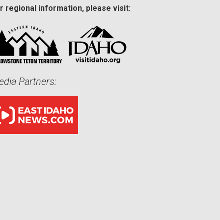
r regional information, please visit:
dia Partners: