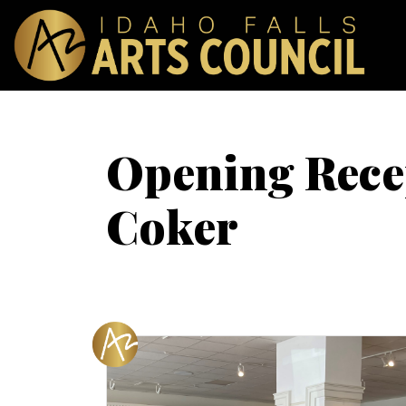
Opening Recep
Coker