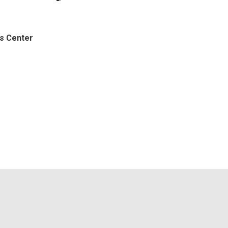
ts Center