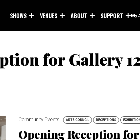
Skip to main content
SHOWS
VENUES
ABOUT
SUPPORT
My 
tion for Gallery 12
Community Events
ARTS COUNCIL
RECEPTIONS
EXHIBITIO
Opening Reception for 