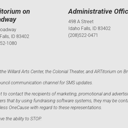
itorium on
Administrative Offi
adway
498 A Street
Idaho Falls, ID 83402
roadway
(208)522-0471
Falls, ID 83402
552-1080
he Willard Arts Center, the Colonial Theater, and ARTitorium on B
 Council communication channel for SMS updates.
to contact the recipients of marketing, promotional and advertisi
sers that by using fundraising software systems, they may be cont
mless OneCause with regard to these representations.
e the ability to STOP.