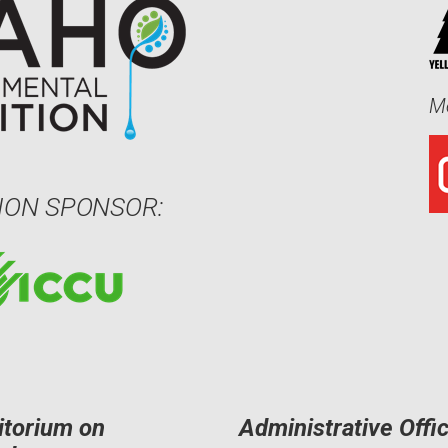
Me
ION SPONSOR:
itorium on
Administrative Offi