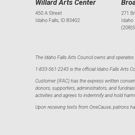
Willard Arts Center
Bro
450 A Street
271 B
Idaho Falls, ID 83402
Idaho 
(208)
The Idaho Falls Arts Council owns and operates t
1-833-561-2243 is the official Idaho Falls Arts
Customer (IFAC) has the express written consent 
donors, supporters, administrators, and fundrai
activities and agrees to indemnify and hold har
Upon receiving texts from OneCause, patrons hav