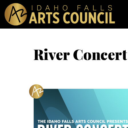
River Concert