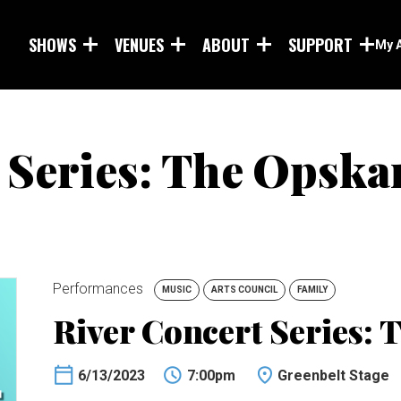
Skip to main content
SHOWS
VENUES
ABOUT
SUPPORT
My 
 Series: The Opska
Performances
MUSIC
ARTS COUNCIL
FAMILY
River Concert Series: 
6/13/2023
7:00pm
Greenbelt Stage