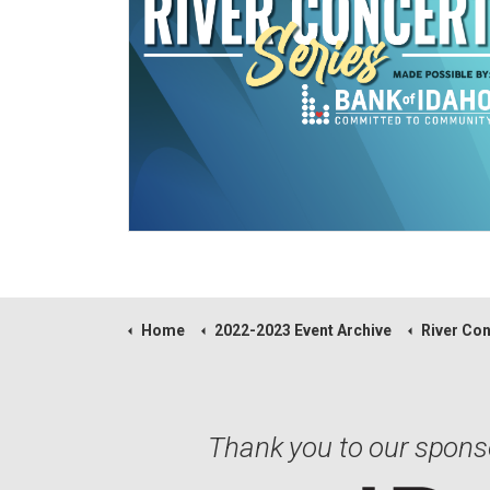
Home
2022-2023 Event Archive
River Concert 
Thank you to our spons