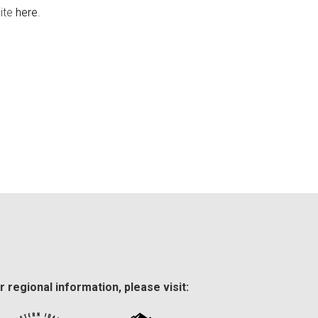
site
here
.
r regional information, please visit: