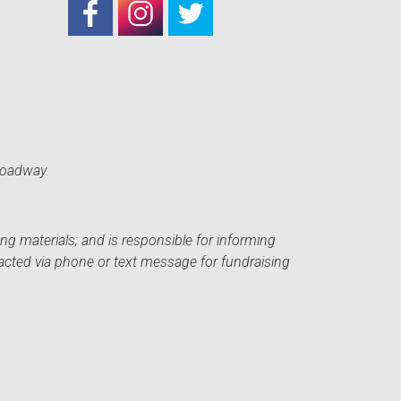
roadway.
ng materials; and is responsible for informing
acted via phone or text message for fundraising