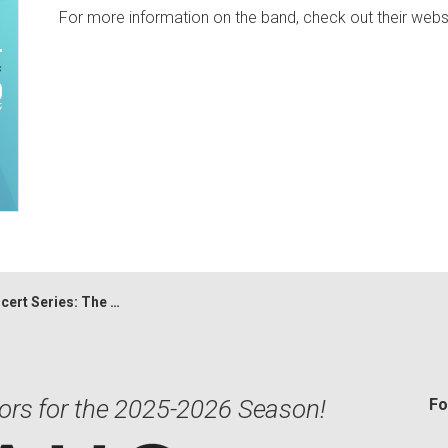
For more information on the band, check out their web
Series: The Opskamatrists
ors for the 2025-2026 Season!
Fo