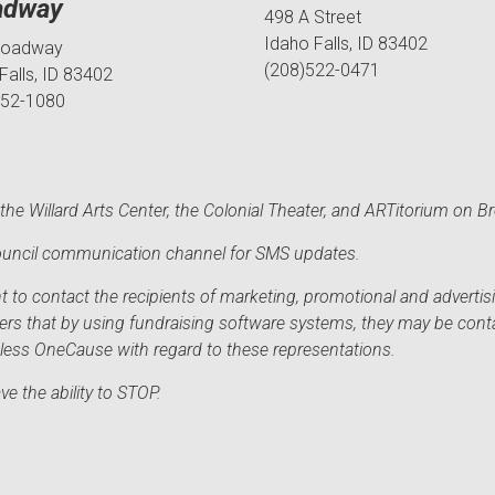
adway
498 A Street
Idaho Falls, ID 83402
roadway
(208)522-0471
Falls, ID 83402
552-1080
he Willard Arts Center, the Colonial Theater, and ARTitorium on B
 Council communication channel for SMS updates.
to contact the recipients of marketing, promotional and advertisi
sers that by using fundraising software systems, they may be cont
mless OneCause with regard to these representations.
e the ability to STOP.