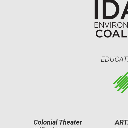
EDUCAT
Colonial Theater
ART