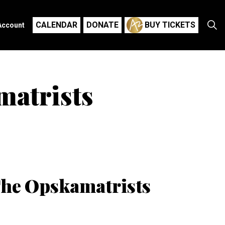
CALENDAR
DONATE
BUY TICKETS
Account
matrists
The Opskamatrists