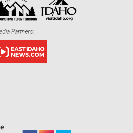
dia Partners:
ce