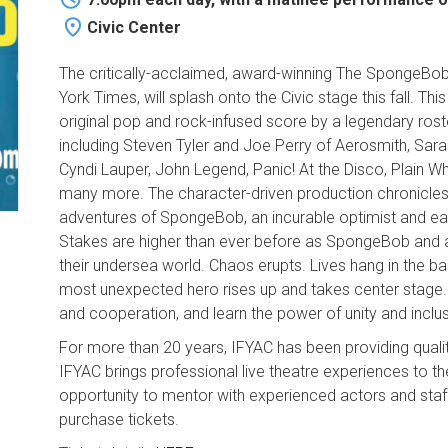
Civic Center
The critically-acclaimed, award-winning The SpongeBob
York Times, will splash onto the Civic stage this fall. T
original pop and rock-infused score by a legendary ro
including Steven Tyler and Joe Perry of Aerosmith, Sara 
Cyndi Lauper, John Legend, Panic! At the Disco, Plain Wh
many more. The character-driven production chronicles
adventures of SpongeBob, an incurable optimist and ear
Stakes are higher than ever before as SpongeBob and all 
their undersea world. Chaos erupts. Lives hang in the ba
most unexpected hero rises up and takes center stage. B
and cooperation, and learn the power of unity and inclus
For more than 20 years, IFYAC has been providing quali
IFYAC brings professional live theatre experiences to t
opportunity to mentor with experienced actors and staff
purchase tickets.