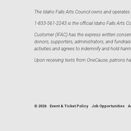
The Idaho Falls Arts Council owns and operates t
1-833-561-2243 is the official Idaho Falls Arts
Customer (IFAC) has the express written consent 
donors, supporters, administrators, and fundrai
activities and agrees to indemnify and hold har
Upon receiving texts from OneCause, patrons hav
© 2026
Event & Ticket Policy
Job Opportunities
A