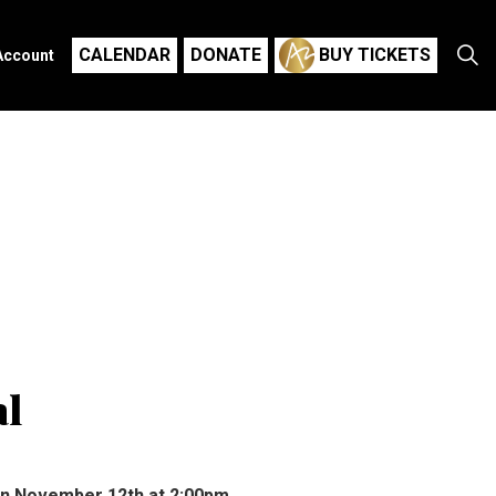
CALENDAR
DONATE
BUY TICKETS
Account
al
on November 12th at 2:00pm