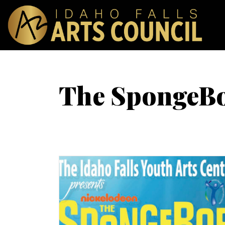
The SpongeBo