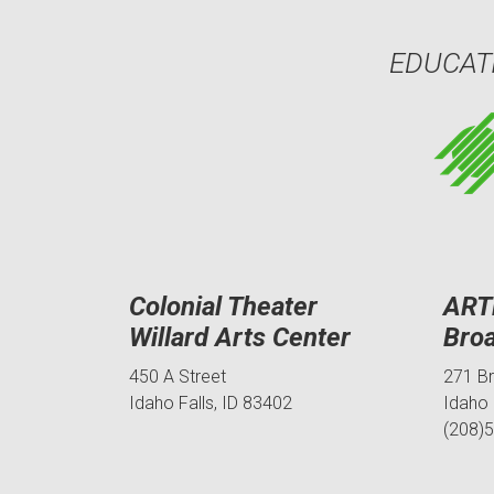
EDUCAT
Colonial Theater
ART
Willard Arts Center
Bro
450 A Street
271 B
Idaho Falls, ID 83402
Idaho 
(208)