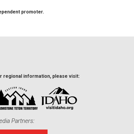
dependent promoter.
r regional information, please visit:
dia Partners: