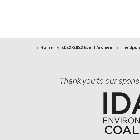
Home
2022-2023 Event Archive
The Spon
Thank you to our spons