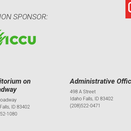
ION SPONSOR:
itorium on
Administrative Offi
adway
498 A Street
Idaho Falls, ID 83402
roadway
(208)522-0471
Falls, ID 83402
552-1080