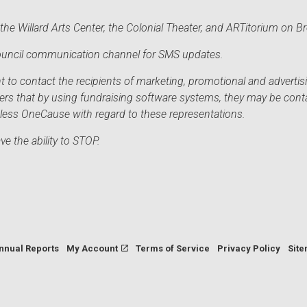
he Willard Arts Center, the Colonial Theater, and ARTitorium on B
 Council communication channel for SMS updates.
to contact the recipients of marketing, promotional and advertisi
sers that by using fundraising software systems, they may be cont
mless OneCause with regard to these representations.
e the ability to STOP.
nnual Reports
My Account
Terms of Service
Privacy Policy
Sit