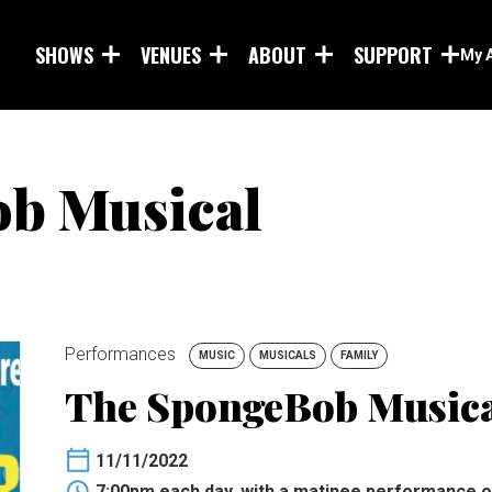
Skip to main content
SHOWS
VENUES
ABOUT
SUPPORT
My 
b Musical
Performances
MUSIC
MUSICALS
FAMILY
The SpongeBob Music
11/11/2022
7:00pm each day, with a matinee performance 