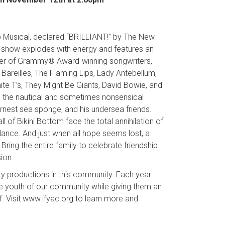
 Musical, declared “BRILLIANT!” by The New
his show explodes with energy and features an
ster of Grammy® Award-winning songwriters,
Bareilles, The Flaming Lips, Lady Antebellum,
ite T’s, They Might Be Giants, David Bowie, and
 the nautical and sometimes nonsensical
nest sea sponge, and his undersea friends.
of Bikini Bottom face the total annihilation of
lance. And just when all hope seems lost, a
ring the entire family to celebrate friendship
ion.
ty productions in this community. Each year
he youth of our community while giving them an
. Visit www.ifyac.org to learn more and