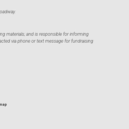
roadway.
ng materials; and is responsible for informing
acted via phone or text message for fundraising
emap