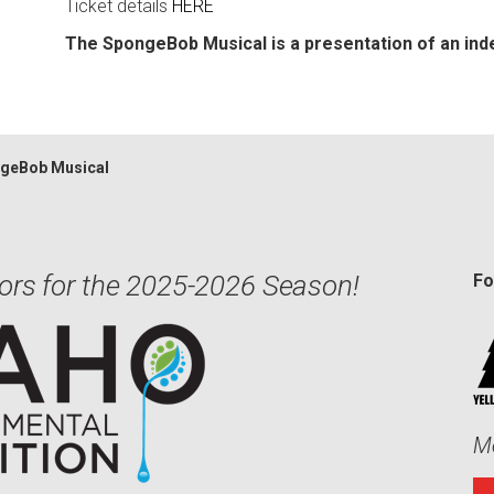
Ticket details
HERE
The SpongeBob Musical is a presentation of an in
geBob Musical
ors for the 2025-2026 Season!
Fo
Me