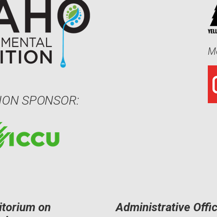
Me
ION SPONSOR:
itorium on
Administrative Offi