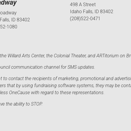
adway
498 A Street
Idaho Falls, ID 83402
roadway
(208)522-0471
Falls, ID 83402
552-1080
he Willard Arts Center, the Colonial Theater, and ARTitorium on B
 Council communication channel for SMS updates.
to contact the recipients of marketing, promotional and advertisi
sers that by using fundraising software systems, they may be cont
mless OneCause with regard to these representations.
e the ability to STOP.