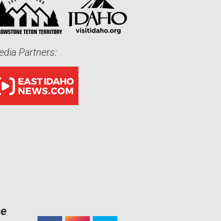
dia Partners:
ce