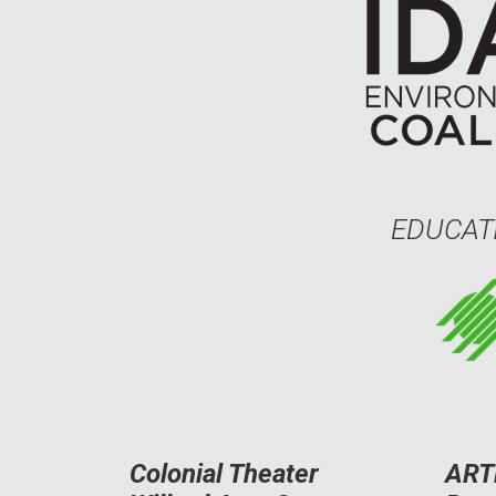
EDUCAT
Colonial Theater
ART