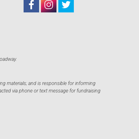
roadway.
ng materials; and is responsible for informing
acted via phone or text message for fundraising