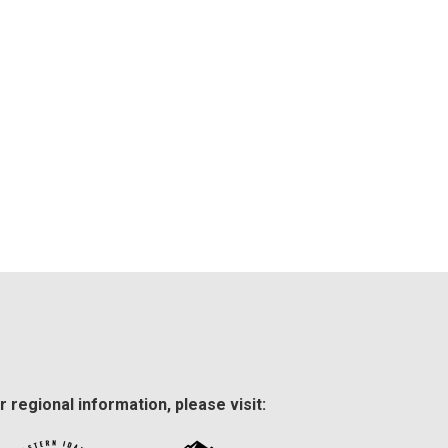
r regional information, please visit: