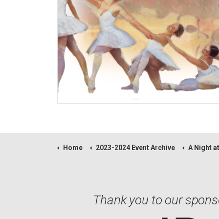
Home
2023-2024 Event Archive
A Night at
Thank you to our spons