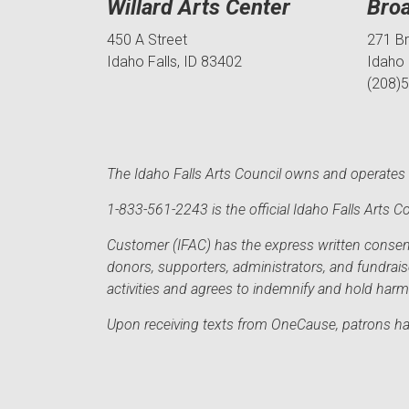
Willard Arts Center
Bro
450 A Street
271 B
Idaho Falls, ID 83402
Idaho 
(208)
The Idaho Falls Arts Council owns and operates t
1-833-561-2243 is the official Idaho Falls Arts
Customer (IFAC) has the express written consent 
donors, supporters, administrators, and fundrai
activities and agrees to indemnify and hold har
Upon receiving texts from OneCause, patrons hav