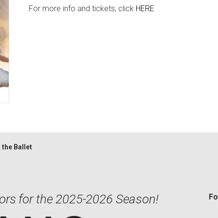
For more info and tickets, click
HERE
 the Ballet
ors for the 2025-2026 Season!
Fo