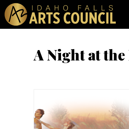
A Night at the