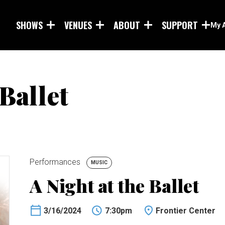
Skip to main content
SHOWS
VENUES
ABOUT
SUPPORT
My 
 Ballet
Performances
MUSIC
A Night at the Ballet
3/16/2024
7:30pm
Frontier Center