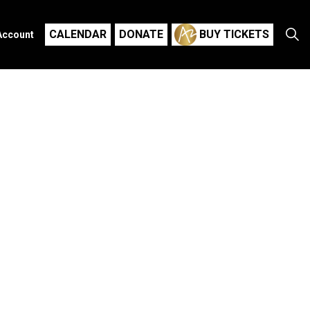
CALENDAR
DONATE
BUY TICKETS
Account