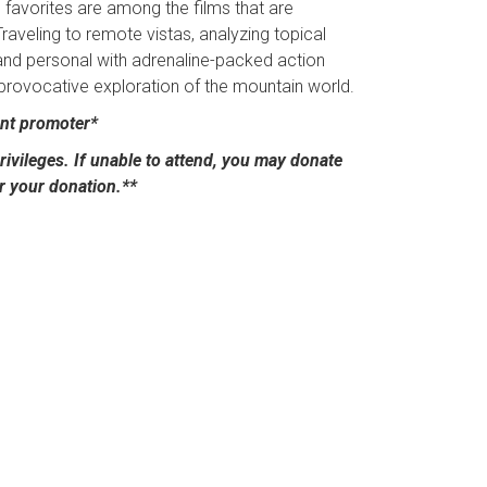
 favorites are among the films that are
Traveling to remote vistas, analyzing topical
and personal with adrenaline-packed action
 provocative exploration of the mountain world.
ent promoter*
ivileges. If unable to attend, you may donate
or your donation.**