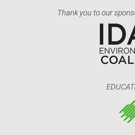
Thank you to our spons
EDUCAT