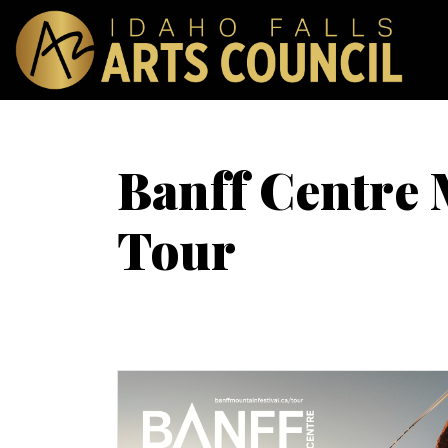
Banff Centre 
Tour