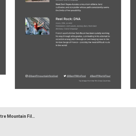
tain Film Festival World Tour