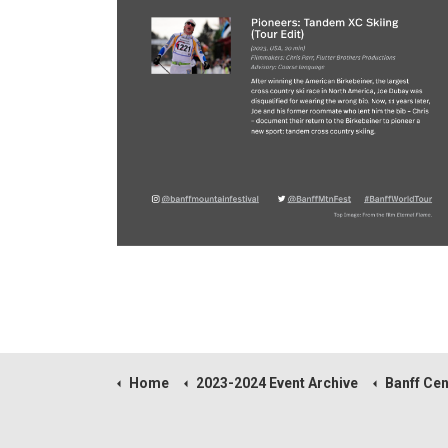
Home
2023-2024 Event Archive
Banff Centre Moun