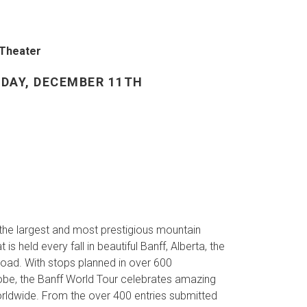
 Theater
DAY, DECEMBER 11TH
 the largest and most prestigious mountain
 is held every fall in beautiful Banff, Alberta, the
 road. With stops planned in over 600
be, the Banff World Tour celebrates amazing
orldwide. From the over 400 entries submitted