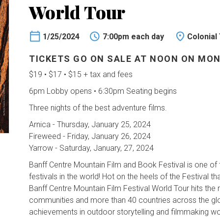
World Tour
1/25/2024
7:00pm each day
Colonial
TICKETS GO ON SALE AT NOON ON MON
$19 • $17 • $15 + tax and fees
6pm Lobby opens • 6:30pm Seating begins
Three nights of the best adventure films.
Arnica - Thursday, January 25, 2024
Fireweed - Friday, January 26, 2024
Yarrow - Saturday, January, 27, 2024
Banff Centre Mountain Film and Book Festival is one of
festivals in the world! Hot on the heels of the Festival that
Banff Centre Mountain Film Festival World Tour hits the
communities and more than 40 countries across the glo
achievements in outdoor storytelling and filmmaking w