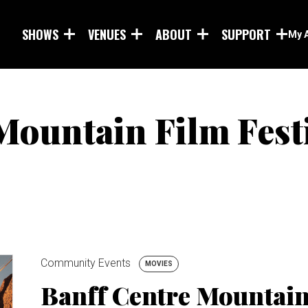
Skip to main content
SHOWS
VENUES
ABOUT
SUPPORT
My 
Mountain Film Fest
Community Events
MOVIES
Banff Centre Mountain 