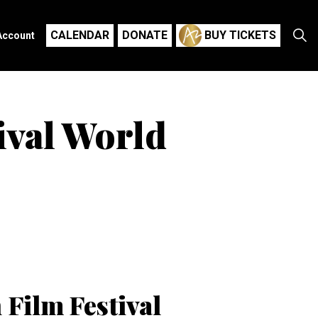
CALENDAR
DONATE
BUY TICKETS
Account
ival World
Film Festival