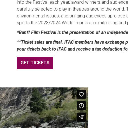
into the Festival each year, award-winners and audience
carefully selected to play in theatres around the world. 
environmental issues, and bringing audiences up-close 
sports the 2023/2024 World Tour is an exhilarating and
*Banff Film Festival is the presentation of an independ
**Ticket sales are final. IFAC members have exchange pr
your tickets back to IFAC and receive a tax deduction f
GET TICKETS