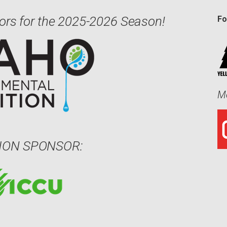
ors for the 2025-2026 Season!
Fo
Me
ION SPONSOR: