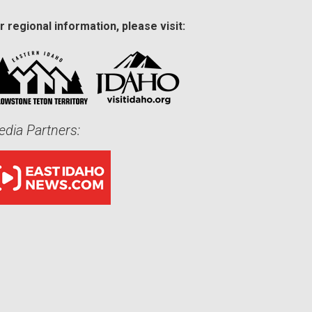
r regional information, please visit:
dia Partners: