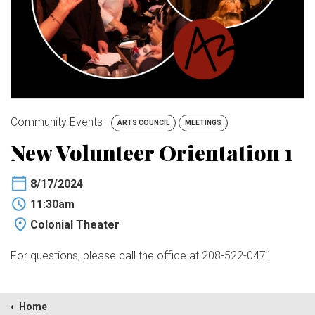
BUY TICKETS
My Account
Community Events
ARTS COUNCIL
MEETINGS
New Volunteer Orientation 1
8/17/2024
11:30am
Colonial Theater
For questions, please call the office at 208-522-0471
Home