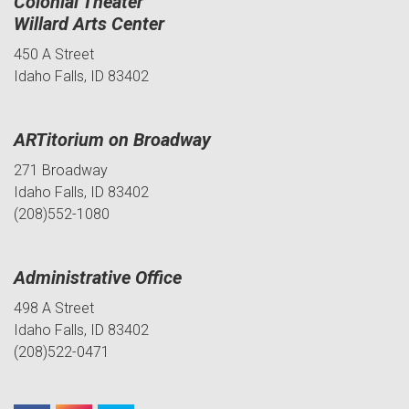
Colonial Theater
Willard Arts Center
450 A Street
Idaho Falls, ID 83402
ARTitorium on Broadway
271 Broadway
Idaho Falls, ID 83402
(208)552-1080
Administrative Office
498 A Street
Idaho Falls, ID 83402
(208)522-0471