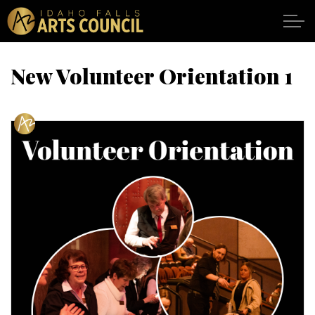
Skip to main content
New Volunteer Orientation 1
SHOWS
VENUES
ABOUT
SUPPORT
CALENDAR
DONATE