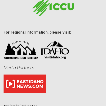
For regional information, please visit:
Media Partners: