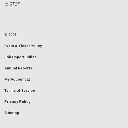
to STOP.
© 2026
Event & Ticket Policy
Job Opportunities
Annual Reports
My Account
Terms of Service
Privacy Policy
Sitemap