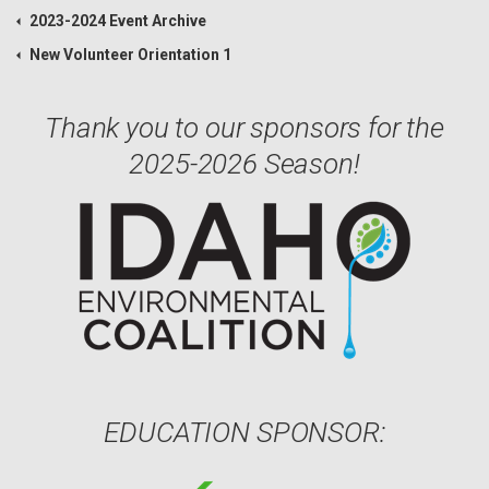
2023-2024 Event Archive
New Volunteer Orientation 1
Thank you to our sponsors for the
2025-2026 Season!
EDUCATION SPONSOR: