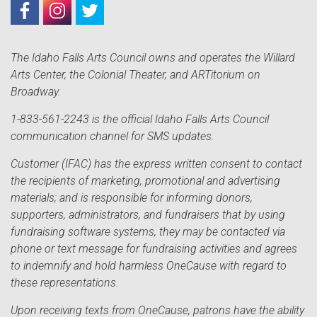
The Idaho Falls Arts Council owns and operates the Willard
Arts Center, the Colonial Theater, and ARTitorium on
Broadway.
1-833-561-2243 is the official Idaho Falls Arts Council
communication channel for SMS updates.
Customer (IFAC) has the express written consent to contact
the recipients of marketing, promotional and advertising
materials; and is responsible for informing donors,
supporters, administrators, and fundraisers that by using
fundraising software systems, they may be contacted via
phone or text message for fundraising activities and agrees
to indemnify and hold harmless OneCause with regard to
these representations.
Upon receiving texts from OneCause, patrons have the ability