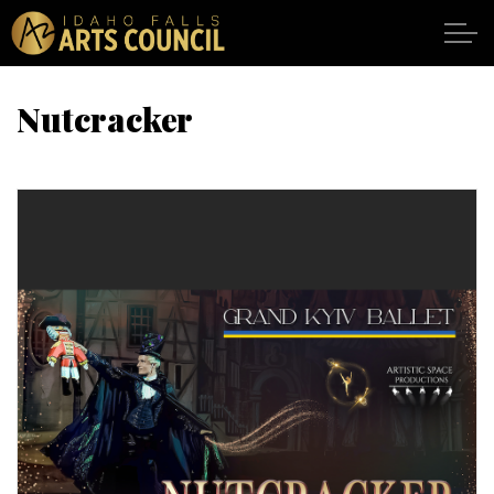
Skip to main content
Nutcracker
SHOWS
VENUES
ABOUT
SUPPORT
CALENDAR
DONATE