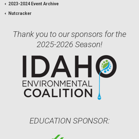
2023-2024 Event Archive
Nutcracker
Thank you to our sponsors for the
2025-2026 Season!
EDUCATION SPONSOR: