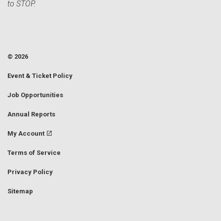
to STOP.
© 2026
Event & Ticket Policy
Job Opportunities
Annual Reports
My Account
Terms of Service
Privacy Policy
Sitemap