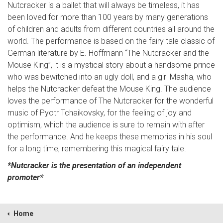
Nutcracker is a ballet that will always be timeless, it has
been loved for more than 100 years by many generations
of children and adults from different countries all around the
world. The performance is based on the fairy tale classic of
German literature by E. Hoffmann “The Nutcracker and the
Mouse King”, it is a mystical story about a handsome prince
who was bewitched into an ugly doll, and a girl Masha, who
helps the Nutcracker defeat the Mouse King. The audience
loves the performance of The Nutcracker for the wonderful
music of Pyotr Tchaikovsky, for the feeling of joy and
optimism, which the audience is sure to remain with after
the performance. And he keeps these memories in his soul
for a long time, remembering this magical fairy tale.
*Nutcracker is the presentation of an independent
promoter*
Home