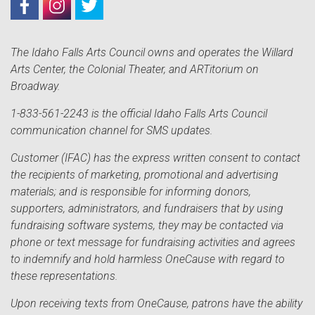
The Idaho Falls Arts Council owns and operates the Willard
Arts Center, the Colonial Theater, and ARTitorium on
Broadway.
1-833-561-2243 is the official Idaho Falls Arts Council
communication channel for SMS updates.
Customer (IFAC) has the express written consent to contact
the recipients of marketing, promotional and advertising
materials; and is responsible for informing donors,
supporters, administrators, and fundraisers that by using
fundraising software systems, they may be contacted via
phone or text message for fundraising activities and agrees
to indemnify and hold harmless OneCause with regard to
these representations.
Upon receiving texts from OneCause, patrons have the ability