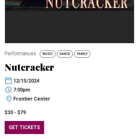
BUY TICKETS
My Account
Performances
MUSIC
DANCE
FAMILY
Nutcracker
12/15/2024
7:00pm
Frontier Center
$30 - $79
GET TICKETS