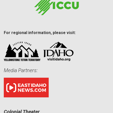
For regional information, please visit:
Media Partners:
Colonial Theater