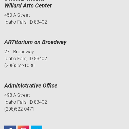
Willard Arts Center
450 A Street
Idaho Falls, ID 83402
ARTitorium on Broadway
271 Broadway
Idaho Falls, ID 83402
(208)552-1080
Administrative Office
498 A Street
Idaho Falls, ID 83402
(208)522-0471