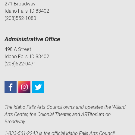
271 Broadway
Idaho Falls, ID 83402
(208)552-1080
Administrative Office
498 A Street
Idaho Falls, ID 83402
(208)522-0471
The Idaho Falls Arts Council owns and operates the Willard
Arts Center, the Colonial Theater, and ARTitorium on
Broadway.
1-833-561-2243 is the official Idaho Falls Arts Council