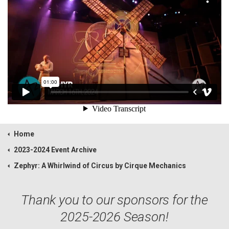
Home
2023-2024 Event Archive
Zephyr: A Whirlwind of Circus by Cirque Mechanics
Thank you to our sponsors for the
2025-2026 Season!