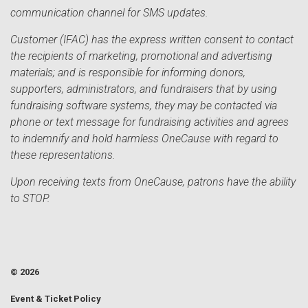
communication channel for SMS updates.
Customer (IFAC) has the express written consent to contact
the recipients of marketing, promotional and advertising
materials; and is responsible for informing donors,
supporters, administrators, and fundraisers that by using
fundraising software systems, they may be contacted via
phone or text message for fundraising activities and agrees
to indemnify and hold harmless OneCause with regard to
these representations.
Upon receiving texts from OneCause, patrons have the ability
to STOP.
© 2026
Event & Ticket Policy