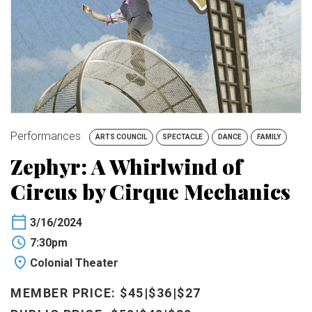
BUY TICKETS
My Account
Performances
ARTS COUNCIL
SPECTACLE
DANCE
FAMILY
Zephyr: A Whirlwind of
Circus by Cirque Mechanics
3/16/2024
7:30pm
Colonial Theater
MEMBER PRICE: $45|$36|$27