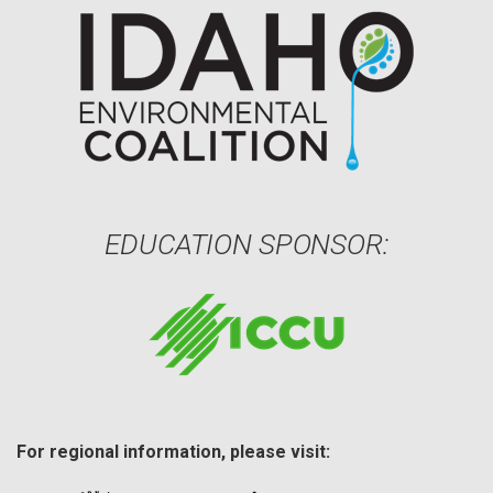
EDUCATION SPONSOR:
For regional information, please visit: