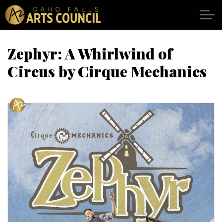
Skip to main content
Zephyr: A Whirlwind of
Circus by Cirque Mechanics
SHOWS
VENUES
ABOUT
SUPPORT
CALENDAR
DONATE