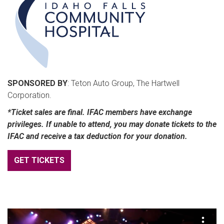
SPONSORED BY
: Teton Auto Group, The Hartwell
Corporation.
*Ticket sales are final. IFAC members have exchange
privileges. If unable to attend, you may donate tickets to the
IFAC and receive a tax deduction for your donation.
GET TICKETS