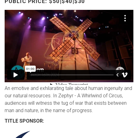
PUBLIC PRICE: $50|$40|$30
An emotive and exhilarating tale about human ingenuity and
our natural resources. In Zephyr - A Whirlwind of Circus,
audiences will witness the tug of war that exists between
man and nature, in the name of progress.
TITLE SPONSOR: