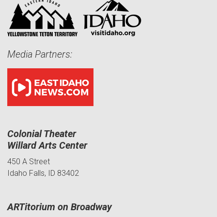
Media Partners:
Colonial Theater
Willard Arts Center
450 A Street
Idaho Falls, ID 83402
ARTitorium on Broadway