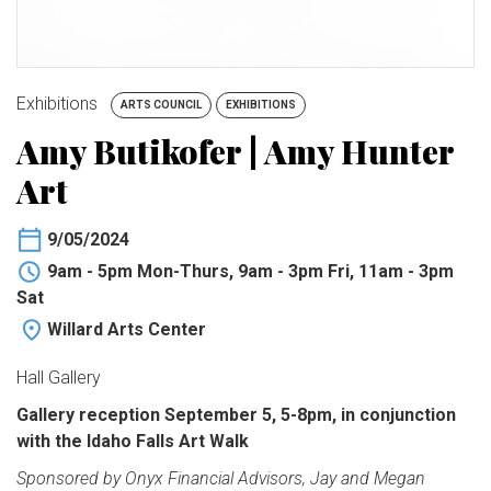
BUY TICKETS
My Account
Exhibitions
ARTS COUNCIL
EXHIBITIONS
Amy Butikofer | Amy Hunter
Art
9/05/2024
9am - 5pm Mon-Thurs, 9am - 3pm Fri, 11am - 3pm
Sat
Willard Arts Center
Hall Gallery
Gallery reception September 5, 5-8pm, in conjunction
with the Idaho Falls Art Walk
Sponsored by Onyx Financial Advisors, Jay and Megan