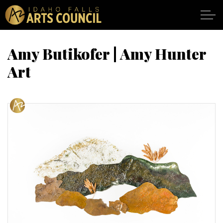
Skip to main content
Amy Butikofer | Amy Hunter
Art
SHOWS
VENUES
ABOUT
SUPPORT
CALENDAR
DONATE