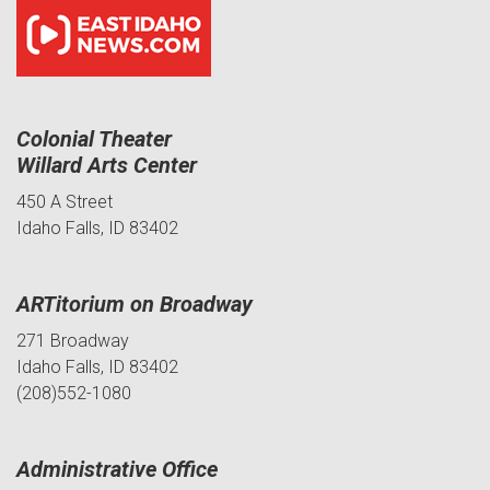
Colonial Theater
Willard Arts Center
450 A Street
Idaho Falls, ID 83402
ARTitorium on Broadway
271 Broadway
Idaho Falls, ID 83402
(208)552-1080
Administrative Office