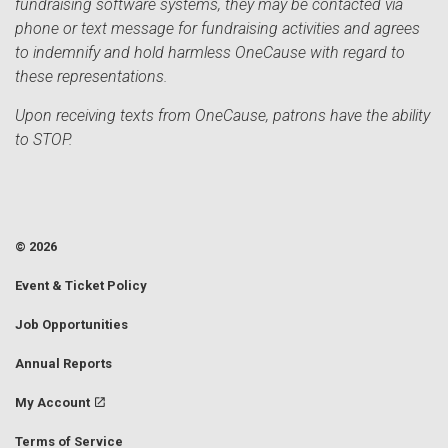
fundraising software systems, they may be contacted via
phone or text message for fundraising activities and agrees
to indemnify and hold harmless OneCause with regard to
these representations.
Upon receiving texts from OneCause, patrons have the ability
to STOP.
© 2026
Event & Ticket Policy
Job Opportunities
Annual Reports
My Account
Terms of Service