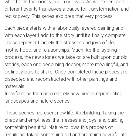
what holds the most value in our lives. As we experience
different events this leaves a pause for transformation and
rediscovery. This series explores that very process.
Each piece starts with a laboriously layered painting and
with each layer I add to the story until it's finally complete.
These represent largely the stresses and joys of life,
motherhood, and relationships. Much like the layering
process, the new stories we take on are built upon our old
stories, each one becoming deeper, more meaningful, and
distinctly ours to share. Once completed these pieces are
dissected and reconstructed with other paintings and
materials
transforming them into entirely new pieces representing
landscapes and nature scenes.
These scenes represent new life. A rebuilding. Taking the
chaos and emptiness, the messes and joys, and building
something beautiful. Nature follows this process of
rebuilding, taking something old and breathing new life into