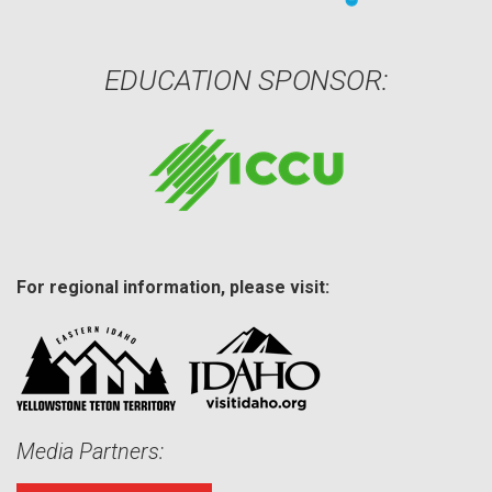
EDUCATION SPONSOR:
For regional information, please visit:
Media Partners: