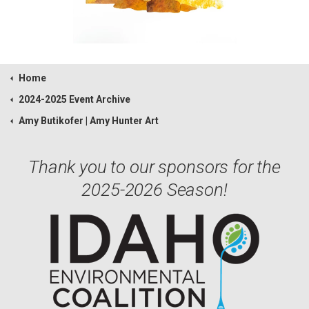
Home
2024-2025 Event Archive
Amy Butikofer | Amy Hunter Art
Thank you to our sponsors for the
2025-2026 Season!