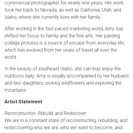
commercial photographer for nearly nine years. Her work
took her back to Nevada, as well as California, Utah, and
Idaho, where she currently lives with her family.
After working in the fast-paced marketing world, Amy has
shifted her focus to family and the fine arts. Her painting
collage process is a source of escape from everyday life,
which has evolved from her years of travel all over the
world.
In the beauty of southeast Idaho, she can truly enjoy the
outdoors daily. Amy is usually accompanied by her husband
and two daughters, picking wildflowers and exploring the
mountains.
Artist Statement
Reconstruction, Rebuild, and Rediscover
We are in a constant state of reconstructing, rebuilding, and
rediscovering who we are, who we want to become, and