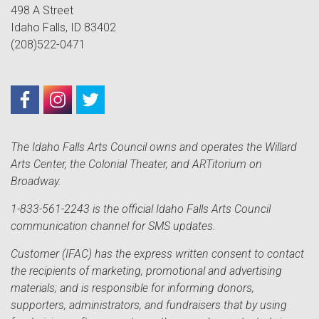
498 A Street
Idaho Falls, ID 83402
(208)522-0471
The Idaho Falls Arts Council owns and operates the Willard
Arts Center, the Colonial Theater, and ARTitorium on
Broadway.
1-833-561-2243 is the official Idaho Falls Arts Council
communication channel for SMS updates.
Customer (IFAC) has the express written consent to contact
the recipients of marketing, promotional and advertising
materials; and is responsible for informing donors,
supporters, administrators, and fundraisers that by using