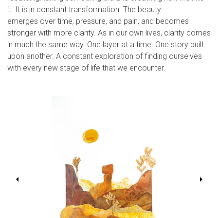
it. It is in constant transformation. The beauty
emerges over time, pressure, and pain, and becomes
stronger with more clarity. As in our own lives, clarity comes
in much the same way. One layer at a time. One story built
upon another. A constant exploration of finding ourselves
with every new stage of life that we encounter.