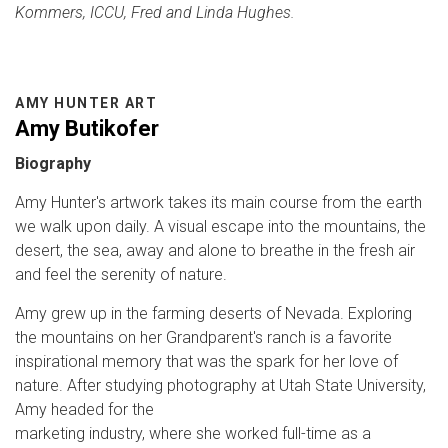
Kommers, ICCU, Fred and Linda Hughes.
AMY HUNTER ART
Amy Butikofer
Biography
Amy Hunter's artwork takes its main course from the earth
we walk upon daily. A visual escape into the mountains, the
desert, the sea, away and alone to breathe in the fresh air
and feel the serenity of nature.
Amy grew up in the farming deserts of Nevada. Exploring
the mountains on her Grandparent's ranch is a favorite
inspirational memory that was the spark for her love of
nature. After studying photography at Utah State University,
Amy headed for the
marketing industry, where she worked full-time as a