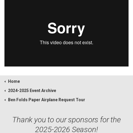
Home
2024-2025 Event Archive
Ben Folds Paper Airplane Request Tour
Thank you to our sponsors for the
2025-2026 Season!