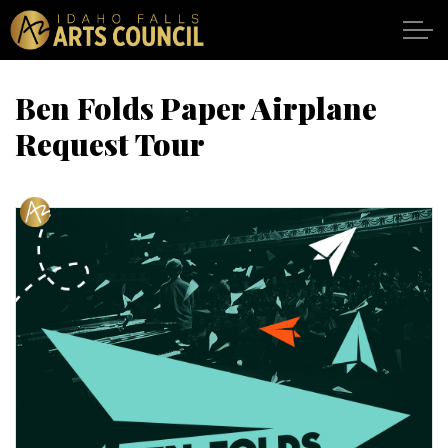
Skip to main content
Ben Folds Paper Airplane
Request Tour
SHOWS
VENUES
ABOUT
SUPPORT
CALENDAR
DONATE