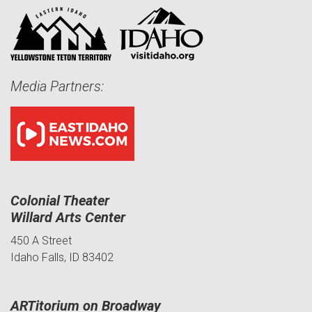
Media Partners:
Colonial Theater
Willard Arts Center
450 A Street
Idaho Falls, ID 83402
ARTitorium on Broadway