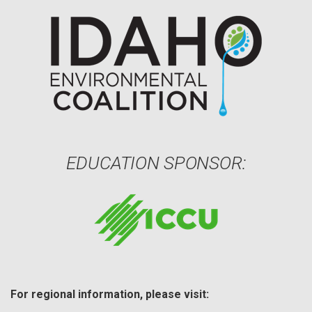
EDUCATION SPONSOR:
For regional information, please visit: