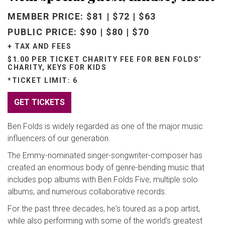
MEMBER PRICE: $81 | $72 | $63
PUBLIC PRICE: $90 | $80 | $70
+ TAX AND FEES
$1.00 PER TICKET CHARITY FEE FOR BEN FOLDS’
CHARITY, KEYS FOR KIDS
*TICKET LIMIT: 6
GET TICKETS
Ben Folds is widely regarded as one of the major music
influencers of our generation.
The Emmy-nominated singer-songwriter-composer has
created an enormous body of genre-bending music that
includes pop albums with Ben Folds Five, multiple solo
albums, and numerous collaborative records.
For the past three decades, he's toured as a pop artist,
while also performing with some of the world's greatest