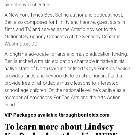
symphony orchestras.
A New York Times Best Selling author and podcast host,
Ben also composes for film, tv and theatre, guest stars in
films and TV, and serves as the Artistic Advisor to the
National Symphony Orchestra at the Kennedy Center in
Washington, DC.
A longtime advocate for arts and music education funding,
Ben launched a music education charitable initiative in his
native state of North Carolina entitled "Keys For Kids," which
provides funds and keyboards to existing nonprofits that
provide free or affordable music lessons to interested
school-age children. On the national level, he's active as a
member of Americans For The Arts and the Arts Action
Fund.
VIP Packages available through benfolds.com
To learn more about Lindsey