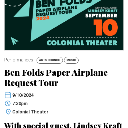
BUY TICKETS
My Account
Performances
ARTS COUNCIL
MUSIC
Ben Folds Paper Airplane
Request Tour
9/10/2024
7:30pm
Colonial Theater
With special guest, Lindsey Kraft