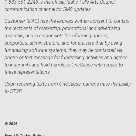
1-833-561-2243 is the official Idaho Falls Arts Council
communication channel for SMS updates.
Customer (IFAC) has the express written consent to contact
the recipients of marketing, promotional and advertising
materials; and is responsible for informing donors,
supporters, administrators, and fundraisers that by using
fundraising software systems, they may be contacted via
phone or text message for fundraising activities and agrees
to indemnify and hold harmless OneCause with regard to
these representations.
Upon receiving texts from OneCause, patrons have the ability
to STOP.
© 2026
Event & Ticket Policy