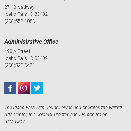
271 Broadway
Idaho Falls, ID 83402
(208)552-1080
Administrative Office
498 A Street
Idaho Falls, ID 83402
(208)522-0471
The Idaho Falls Arts Council owns and operates the Willard
Arts Center, the Colonial Theater, and ARTitorium on
Broadway.