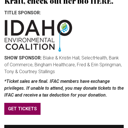
Kraft, check out her bio
HERE
.
TITLE SPONSOR:
SHOW SPONSOR:
Blake & Kristin Hall, SelectHealth, Bank
of Commerce, Bingham Healthcare, Fred & Erin Springman,
Tony & Courtney Stallings
*Ticket sales are final. IFAC members have exchange
privileges. If unable to attend, you may donate tickets to the
IFAC and receive a tax deduction for your donation.
GET TICKETS