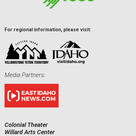
For regional information, please visit:
Media Partners:
Colonial Theater
Willard Arts Center