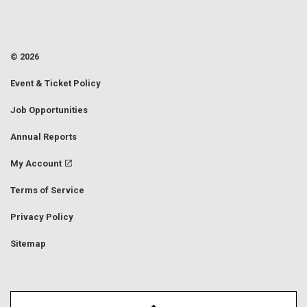
© 2026
Event & Ticket Policy
Job Opportunities
Annual Reports
My Account
Terms of Service
Privacy Policy
Sitemap