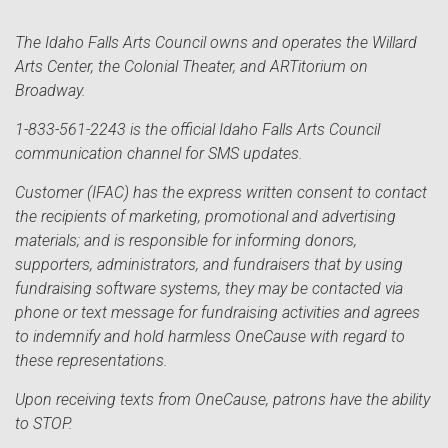
The Idaho Falls Arts Council owns and operates the Willard
Arts Center, the Colonial Theater, and ARTitorium on
Broadway.
1-833-561-2243 is the official Idaho Falls Arts Council
communication channel for SMS updates.
Customer (IFAC) has the express written consent to contact
the recipients of marketing, promotional and advertising
materials; and is responsible for informing donors,
supporters, administrators, and fundraisers that by using
fundraising software systems, they may be contacted via
phone or text message for fundraising activities and agrees
to indemnify and hold harmless OneCause with regard to
these representations.
Upon receiving texts from OneCause, patrons have the ability
to STOP.