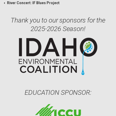
River Concert: IF Blues Project
Thank you to our sponsors for the
2025-2026 Season!
EDUCATION SPONSOR: