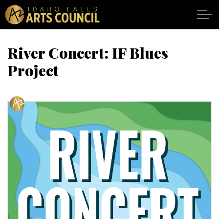
Skip to main content
River Concert: IF Blues
Project
SHOWS
VENUES
ABOUT
SUPPORT
CALENDAR
DONATE