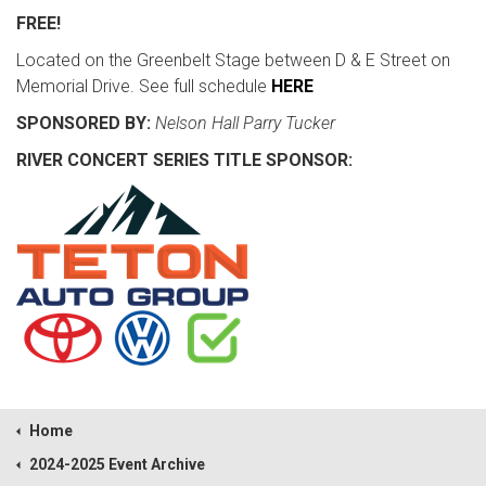
FREE!
Located on the Greenbelt Stage between D & E Street on
Memorial Drive. See full schedule
HERE
SPONSORED BY:
Nelson Hall Parry Tucker
RIVER CONCERT SERIES TITLE SPONSOR:
Home
2024-2025 Event Archive