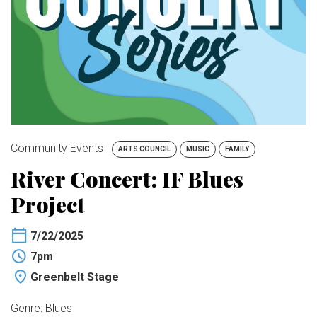
BUY TICKETS
My Account
Community Events
ARTS COUNCIL
MUSIC
FAMILY
River Concert: IF Blues
Project
7/22/2025
7pm
Greenbelt Stage
Genre: Blues