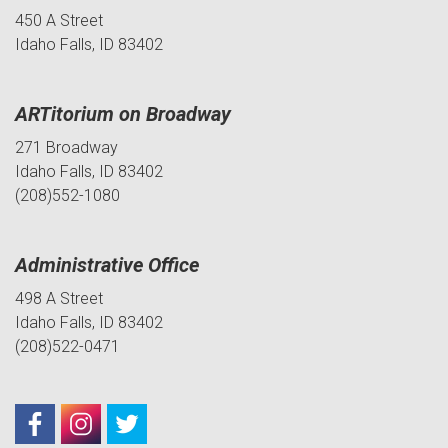
450 A Street
Idaho Falls, ID 83402
ARTitorium on Broadway
271 Broadway
Idaho Falls, ID 83402
(208)552-1080
Administrative Office
498 A Street
Idaho Falls, ID 83402
(208)522-0471