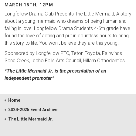
MARCH 15TH, 12PM
Longfellow Drama Club Presents The Little Mermaid, A story
about a young mermaid who dreams of being human and
falling in love. Longfellow Drama Students 4-6th grade have
found the love of acting and put in countless hours to bring
this story to life. You won't believe they are this young!
Sponsored by Longfellow PTO, Teton Toyota, Fairwinds
Sand Creek, Idaho Falls Arts Council, Hillam Orthodontics
*The Little Mermaid Jr. is the presentation of an
independent promoter*
Home
2024-2025 Event Archive
The Little Mermaid Jr.