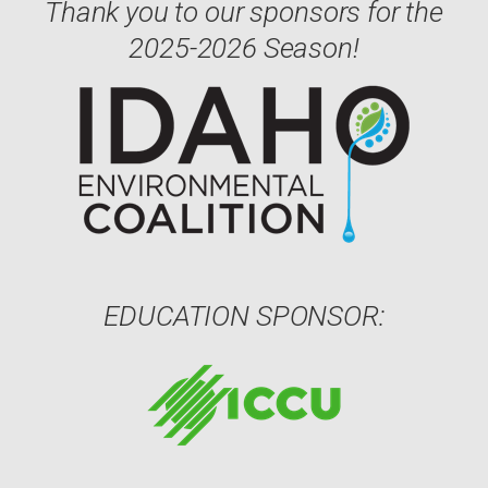
Thank you to our sponsors for the
2025-2026 Season!
EDUCATION SPONSOR: