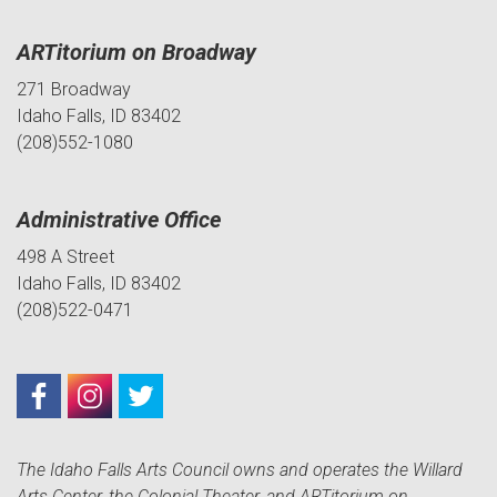
ARTitorium on Broadway
271 Broadway
Idaho Falls, ID 83402
(208)552-1080
Administrative Office
498 A Street
Idaho Falls, ID 83402
(208)522-0471
The Idaho Falls Arts Council owns and operates the Willard
Arts Center, the Colonial Theater, and ARTitorium on