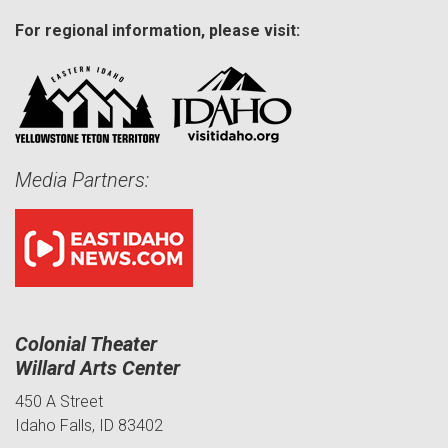
For regional information, please visit:
Media Partners:
Colonial Theater
Willard Arts Center
450 A Street
Idaho Falls, ID 83402