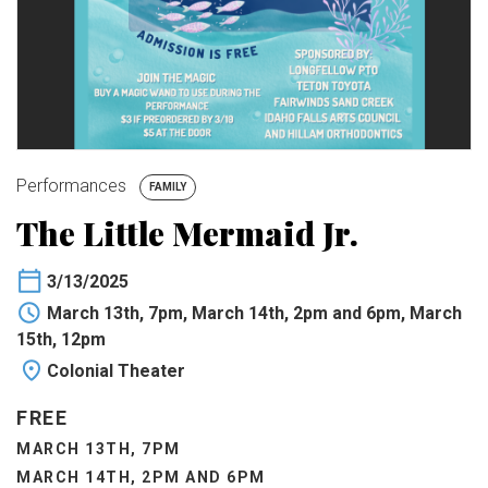
BUY TICKETS
My Account
Performances
FAMILY
The Little Mermaid Jr.
3/13/2025
March 13th, 7pm, March 14th, 2pm and 6pm, March
15th, 12pm
Colonial Theater
FREE
MARCH 13TH, 7PM
MARCH 14TH, 2PM AND 6PM