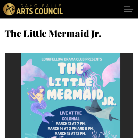
Skip to main content
The Little Mermaid Jr.
SHOWS
VENUES
ABOUT
SUPPORT
CALENDAR
DONATE