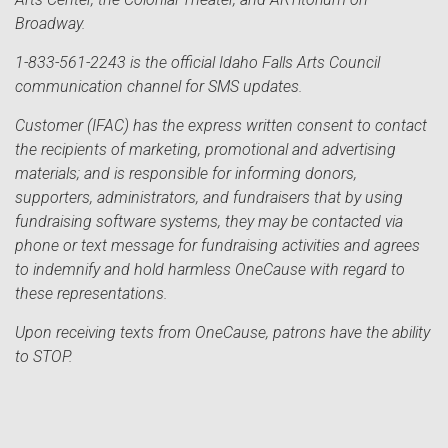
Broadway.
1-833-561-2243 is the official Idaho Falls Arts Council
communication channel for SMS updates.
Customer (IFAC) has the express written consent to contact
the recipients of marketing, promotional and advertising
materials; and is responsible for informing donors,
supporters, administrators, and fundraisers that by using
fundraising software systems, they may be contacted via
phone or text message for fundraising activities and agrees
to indemnify and hold harmless OneCause with regard to
these representations.
Upon receiving texts from OneCause, patrons have the ability
to STOP.