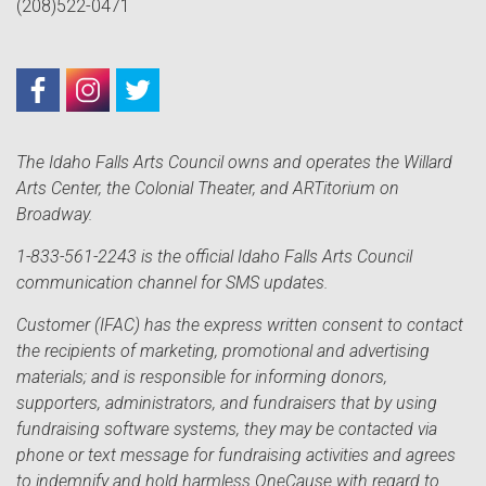
(208)522-0471
The Idaho Falls Arts Council owns and operates the Willard
Arts Center, the Colonial Theater, and ARTitorium on
Broadway.
1-833-561-2243 is the official Idaho Falls Arts Council
communication channel for SMS updates.
Customer (IFAC) has the express written consent to contact
the recipients of marketing, promotional and advertising
materials; and is responsible for informing donors,
supporters, administrators, and fundraisers that by using
fundraising software systems, they may be contacted via
phone or text message for fundraising activities and agrees
to indemnify and hold harmless OneCause with regard to