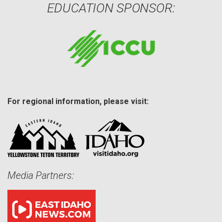
EDUCATION SPONSOR:
For regional information, please visit:
Media Partners: