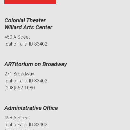
Colonial Theater
Willard Arts Center
450 A Street
Idaho Falls, ID 83402
ARTitorium on Broadway
271 Broadway
Idaho Falls, ID 83402
(208)552-1080
Administrative Office
498 A Street
Idaho Falls, ID 83402