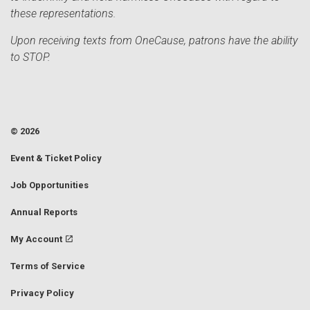
these representations.
Upon receiving texts from OneCause, patrons have the ability
to STOP.
© 2026
Event & Ticket Policy
Job Opportunities
Annual Reports
My Account
Terms of Service
Privacy Policy