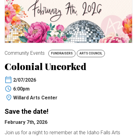
BUY TICKETS
My Account
Community Events
FUNDRAISERS
ARTS COUNCIL
Colonial Uncorked
2/07/2026
6:00pm
Willard Arts Center
Save the date!
February 7th, 2026
Join us for a night to remember at the Idaho Falls Arts