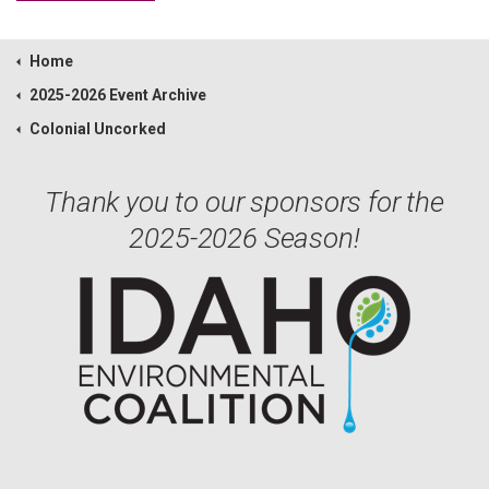
Home
2025-2026 Event Archive
Colonial Uncorked
Thank you to our sponsors for the
2025-2026 Season!