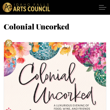
Skip to main content
Colonial Uncorked
SHOWS
VENUES
ABOUT
SUPPORT
CALENDAR
DONATE