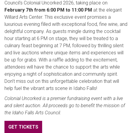
Council's Colonial Uncorked 2026, taking place on
February 7th from 6:00 PM to 11:00 PM
at the elegant
Willard Arts Center. This exclusive event promises a
luxurious evening filled with exceptional food, fine wine, and
delightful company. As guests mingle during the cocktail
hour starting at 6 PM on stage, they will be treated to a
culinary feast beginning at 7 PM, followed by thrilling silent
and live auctions where unique items and experiences will
be up for grabs. With a raffle adding to the excitement,
attendees will have the chance to support the arts while
enjoying a night of sophistication and community spirit.
Don’t miss out on this unforgettable celebration that will
help fuel the vibrant arts scene in Idaho Falls!
Colonial Uncorked is a premier fundraising event with a live
and silent auction. All proceeds go to benefit the mission of
the Idaho Falls Arts Council.
GET TICKETS