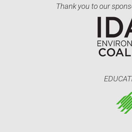
Thank you to our spons
EDUCAT