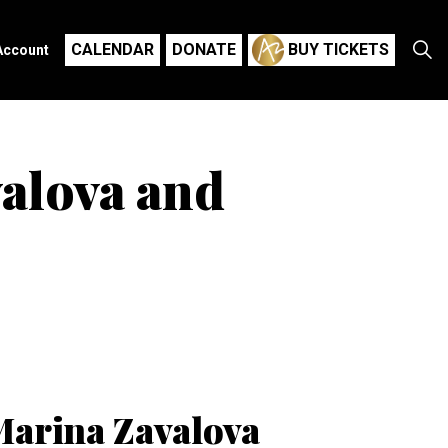
CALENDAR
DONATE
BUY TICKETS
Account
valova and
Marina Zavalova