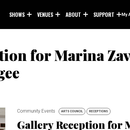
Skip to main content
SHOWS
VENUES
ABOUT
SUPPORT
My 
tion for Marina Za
gee
Community Events
ARTS COUNCIL
RECEPTIONS
Gallery Reception for 