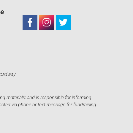
ce
roadway.
ng materials; and is responsible for informing
acted via phone or text message for fundraising