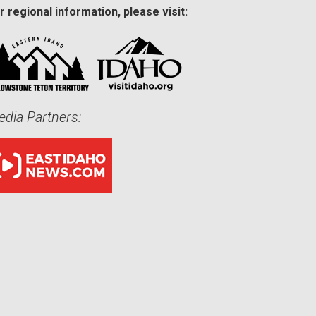
r regional information, please visit:
dia Partners: