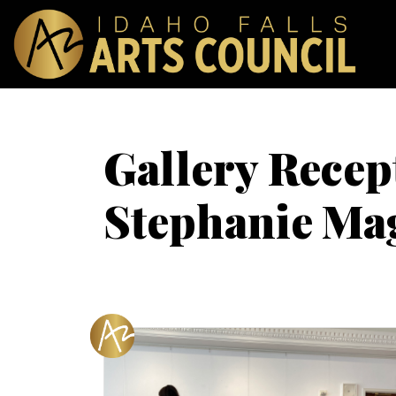
Gallery Recep
Stephanie Ma