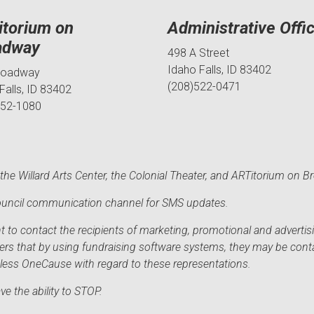
itorium on
Administrative Offi
adway
498 A Street
Idaho Falls, ID 83402
roadway
(208)522-0471
Falls, ID 83402
552-1080
he Willard Arts Center, the Colonial Theater, and ARTitorium on B
 Council communication channel for SMS updates.
to contact the recipients of marketing, promotional and advertisi
sers that by using fundraising software systems, they may be cont
mless OneCause with regard to these representations.
e the ability to STOP.