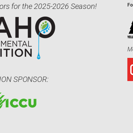
ors for the 2025-2026 Season!
Fo
Me
ION SPONSOR: