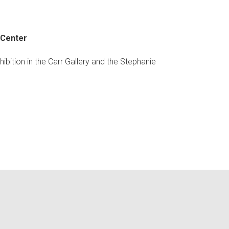
 Center
bition in the Carr Gallery and the Stephanie