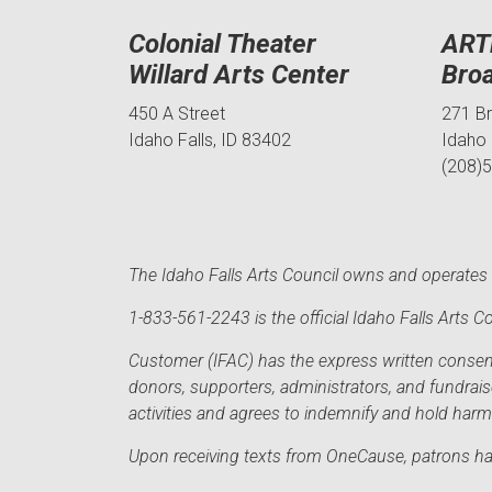
Colonial Theater
ART
Willard Arts Center
Bro
450 A Street
271 B
Idaho Falls, ID 83402
Idaho 
(208)
The Idaho Falls Arts Council owns and operates t
1-833-561-2243 is the official Idaho Falls Arts
Customer (IFAC) has the express written consent 
donors, supporters, administrators, and fundrai
activities and agrees to indemnify and hold har
Upon receiving texts from OneCause, patrons hav