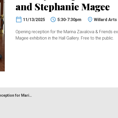
and Stephanie Magee
11/13/2025
5:30-7:30pm
Willard Arts
Opening reception for the Marina Zavalova & Friends exhi
Magee exhibition in the Hall Gallery. Free to the public.
r Marina Zavalova and Stephanie Magee