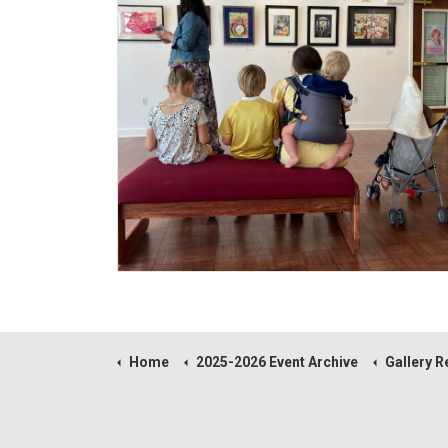
Home
2025-2026 Event Archive
Gallery Reception fo