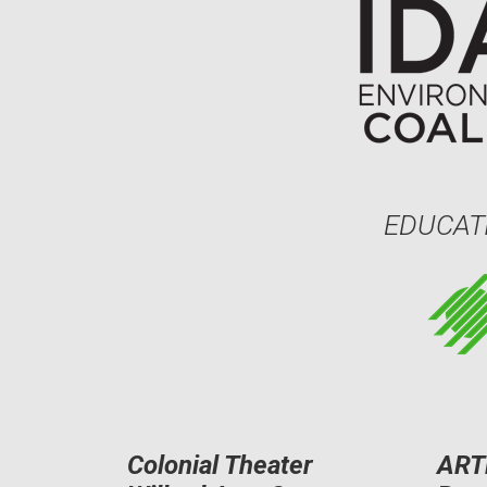
EDUCAT
Colonial Theater
ART