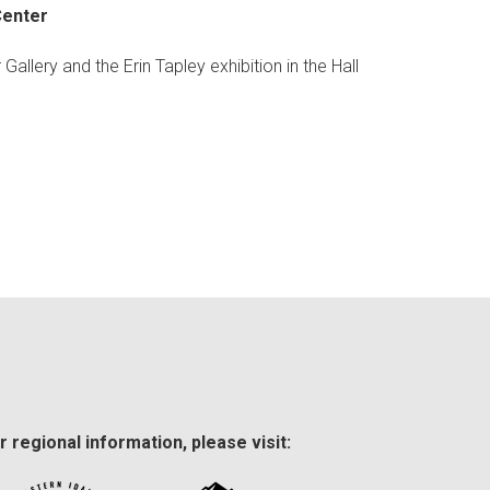
Center
Gallery and the Erin Tapley exhibition in the Hall
r regional information, please visit: