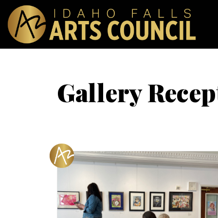
Gallery Recep