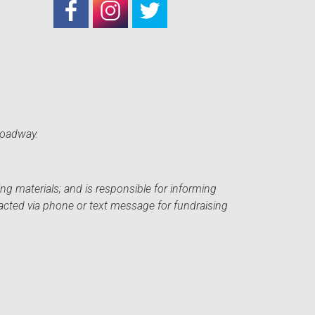
roadway.
ng materials; and is responsible for informing
acted via phone or text message for fundraising