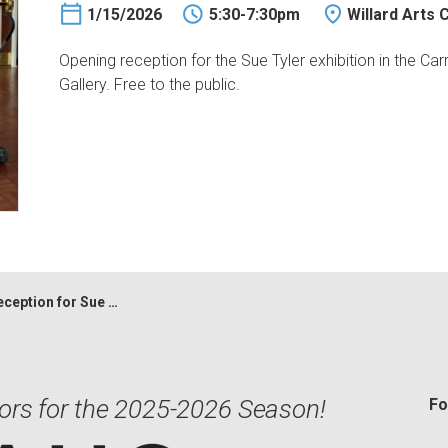
1/15/2026
5:30-7:30pm
Willard Arts 
Opening reception for the Sue Tyler exhibition in the Carr 
Gallery. Free to the public.
n for Sue Tyler & Erin Tapley
ors for the 2025-2026 Season!
Fo