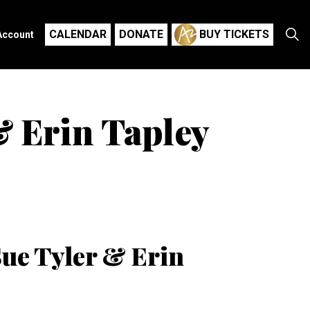
CALENDAR
DONATE
BUY TICKETS
Account
& Erin Tapley
Sue Tyler & Erin