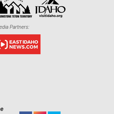
dia Partners:
ce