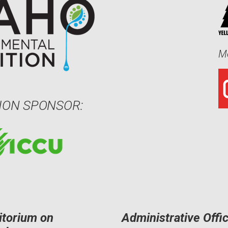
Me
ION SPONSOR:
itorium on
Administrative Offi