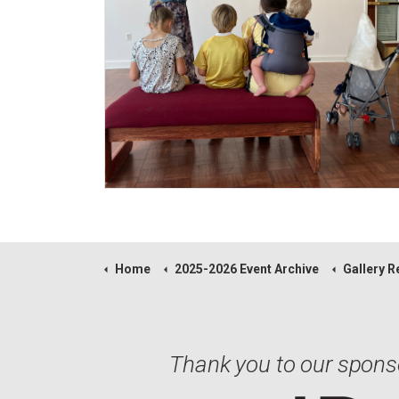
Home
2025-2026 Event Archive
Gallery Receptio
Thank you to our spons