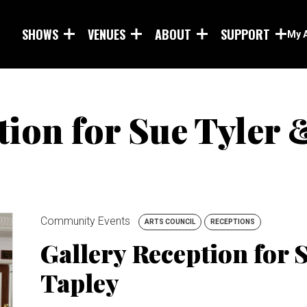
Skip to main content
SHOWS
VENUES
ABOUT
SUPPORT
My 
tion for Sue Tyler 
Community Events
ARTS COUNCIL
RECEPTIONS
Gallery Reception for 
Tapley