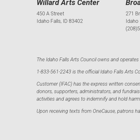
Willard Arts Center
Bro
450 A Street
271 B
Idaho Falls, ID 83402
Idaho 
(208)
The Idaho Falls Arts Council owns and operates t
1-833-561-2243 is the official Idaho Falls Arts
Customer (IFAC) has the express written consent 
donors, supporters, administrators, and fundrai
activities and agrees to indemnify and hold har
Upon receiving texts from OneCause, patrons hav