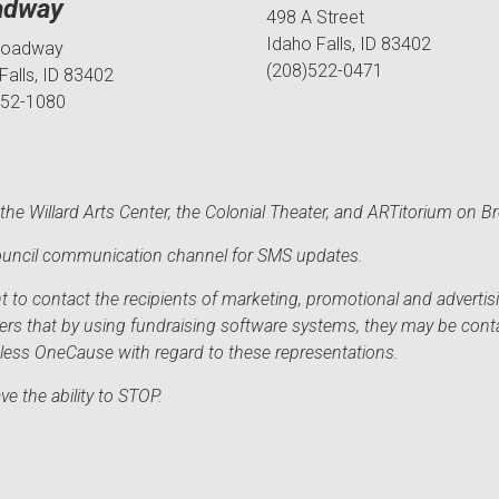
adway
498 A Street
Idaho Falls, ID 83402
roadway
(208)522-0471
Falls, ID 83402
552-1080
he Willard Arts Center, the Colonial Theater, and ARTitorium on B
 Council communication channel for SMS updates.
to contact the recipients of marketing, promotional and advertisi
sers that by using fundraising software systems, they may be cont
mless OneCause with regard to these representations.
e the ability to STOP.