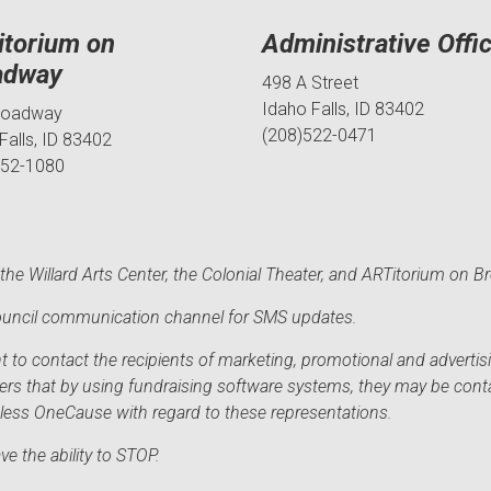
itorium on
Administrative Offi
adway
498 A Street
Idaho Falls, ID 83402
roadway
(208)522-0471
Falls, ID 83402
552-1080
he Willard Arts Center, the Colonial Theater, and ARTitorium on B
 Council communication channel for SMS updates.
to contact the recipients of marketing, promotional and advertisi
sers that by using fundraising software systems, they may be cont
mless OneCause with regard to these representations.
e the ability to STOP.