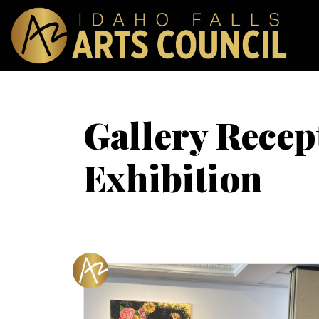
Gallery Recept
Exhibition