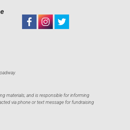
ce
roadway.
ng materials; and is responsible for informing
acted via phone or text message for fundraising