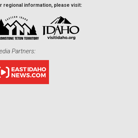
r regional information, please visit:
dia Partners: