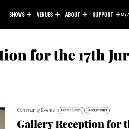
Skip to main content
SHOWS
VENUES
ABOUT
SUPPORT
My 
ion for the 17th Ju
Community Events
ARTS COUNCIL
RECEPTIONS
Gallery Reception for t