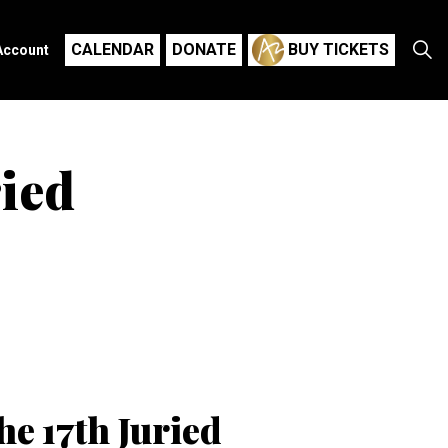
CALENDAR
DONATE
BUY TICKETS
Account
ried
he 17th Juried