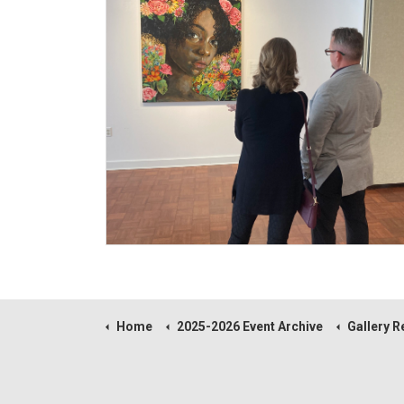
Home
2025-2026 Event Archive
Gallery Reception