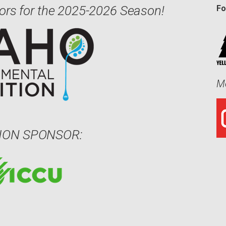
ors for the 2025-2026 Season!
Fo
Me
ION SPONSOR: