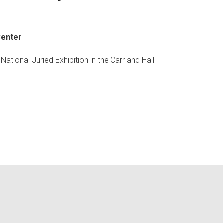
Center
tional Juried Exhibition in the Carr and Hall