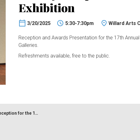
Exhibition
3/20/2025
5:30-7:30pm
Willard Arts 
Reception and Awards Presentation for the 17th Annual Na
Galleries.
Refreshments available, free to the public.
 for the 17th Juried Exhibition