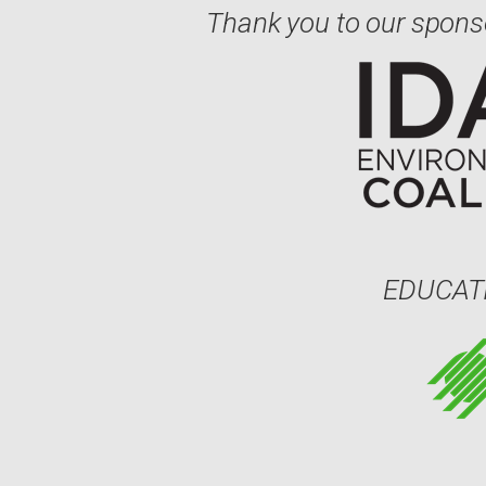
Thank you to our spons
EDUCAT