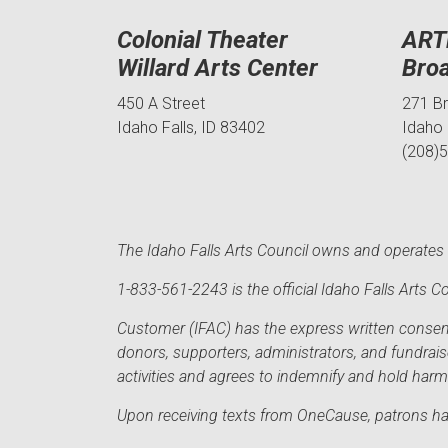
Colonial Theater
ART
Willard Arts Center
Bro
450 A Street
271 B
Idaho Falls, ID 83402
Idaho 
(208)
The Idaho Falls Arts Council owns and operates t
1-833-561-2243 is the official Idaho Falls Arts
Customer (IFAC) has the express written consent 
donors, supporters, administrators, and fundrai
activities and agrees to indemnify and hold har
Upon receiving texts from OneCause, patrons hav