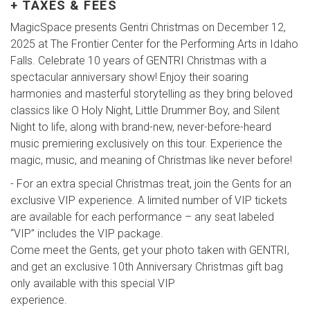
+ TAXES & FEES
MagicSpace presents Gentri Christmas on December 12,
2025 at The Frontier Center for the Performing Arts in Idaho
Falls. Celebrate 10 years of GENTRI Christmas with a
spectacular anniversary show! Enjoy their soaring
harmonies and masterful storytelling as they bring beloved
classics like O Holy Night, Little Drummer Boy, and Silent
Night to life, along with brand-new, never-before-heard
music premiering exclusively on this tour. Experience the
magic, music, and meaning of Christmas like never before!
- For an extra special Christmas treat, join the Gents for an
exclusive VIP experience. A limited number of VIP tickets
are available for each performance – any seat labeled
“VIP” includes the VIP package.
Come meet the Gents, get your photo taken with GENTRI,
and get an exclusive 10th Anniversary Christmas gift bag
only available with this special VIP
experience.