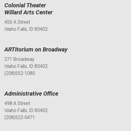
Colonial Theater
Willard Arts Center
450 A Street
Idaho Falls, ID 83402
ARTitorium on Broadway
271 Broadway
Idaho Falls, ID 83402
(208)552-1080
Administrative Office
498 A Street
Idaho Falls, ID 83402
(208)522-0471