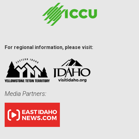
For regional information, please visit:
Media Partners: