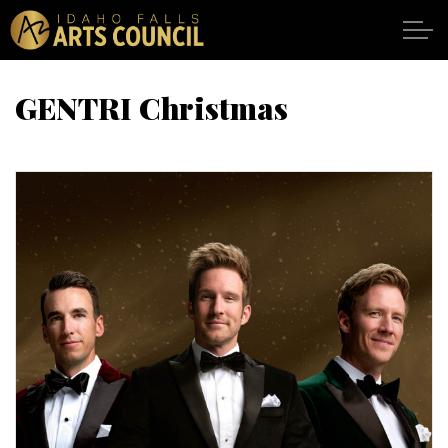
Skip to main content
GENTRI Christmas
SHOWS
VENUES
ABOUT
SUPPORT
CALENDAR
DONATE