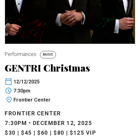
BUY TICKETS
My Account
Performances
MUSIC
GENTRI Christmas
12/12/2025
7:30pm
Frontier Center
FRONTIER CENTER
7:30PM • DECEMBER 12, 2025
$30 | $45 | $60 | $80 | $125 VIP