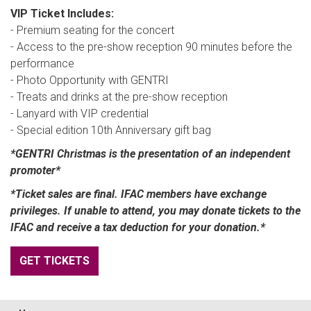
VIP Ticket Includes:
- Premium seating for the concert
- Access to the pre-show reception 90 minutes before the
performance
- Photo Opportunity with GENTRI
- Treats and drinks at the pre-show reception
- Lanyard with VIP credential
- Special edition 10th Anniversary gift bag
*GENTRI Christmas is the presentation of an independent
promoter*
*Ticket sales are final. IFAC members have exchange
privileges. If unable to attend, you may donate tickets to the
IFAC and receive a tax deduction for your donation.*
GET TICKETS