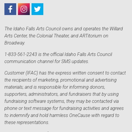
The Idaho Falls Arts Council owns and operates the Willard
Arts Center, the Colonial Theater, and ARTitorium on
Broadway.
1-833-561-2243 is the official Idaho Falls Arts Council
communication channel for SMS updates.
Customer (IFAC) has the express written consent to contact
the recipients of marketing, promotional and advertising
materials; and is responsible for informing donors,
supporters, administrators, and fundraisers that by using
fundraising software systems, they may be contacted via
phone or text message for fundraising activities and agrees
to indemnify and hold harmless OneCause with regard to
these representations.