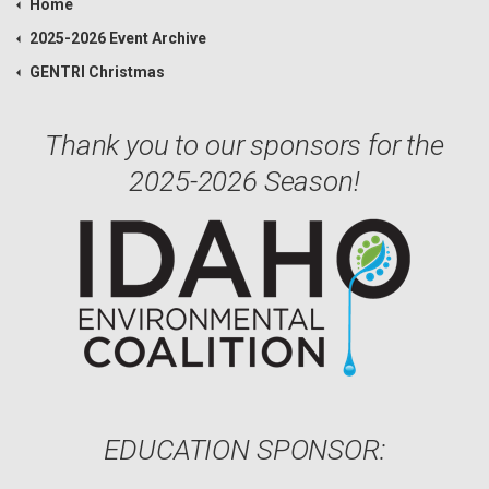
Home
2025-2026 Event Archive
GENTRI Christmas
Thank you to our sponsors for the
2025-2026 Season!
EDUCATION SPONSOR: