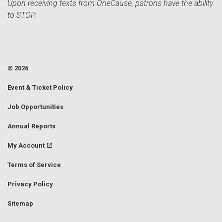
Upon receiving texts from OneCause, patrons have the ability
to STOP.
© 2026
Event & Ticket Policy
Job Opportunities
Annual Reports
My Account
Terms of Service
Privacy Policy
Sitemap