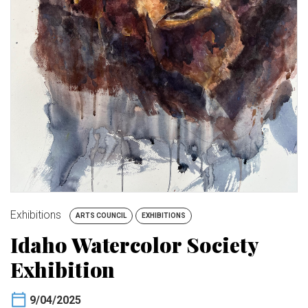
BUY TICKETS
My Account
Exhibitions
ARTS COUNCIL
EXHIBITIONS
Idaho Watercolor Society
Exhibition
9/04/2025