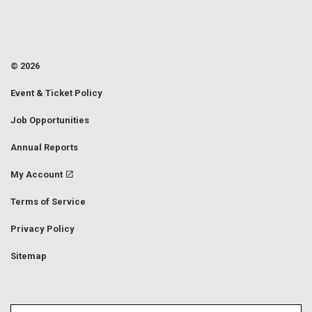
© 2026
Event & Ticket Policy
Job Opportunities
Annual Reports
My Account
Terms of Service
Privacy Policy
Sitemap