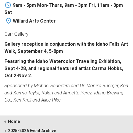
9am - 5pm Mon-Thurs, 9am - 3pm Fri, 11am - 3pm
Sat
Willard Arts Center
Carr Gallery
Gallery reception in conjunction with the Idaho Falls Art
Walk, September 4, 5-8pm
Featuring the Idaho Watercolor Traveling Exhibition,
Sept 4-28, and regional featured artist Carma Hobbs,
Oct 2-Nov 2.
Sponsored by Michael Saunders and Dr. Monika Buerger, Ken
and Karma Taylor, Ralph and Annette Perez, Idaho Brewing
Co., Ken Krell and Alice Pike
Home
2025-2026 Event Archive