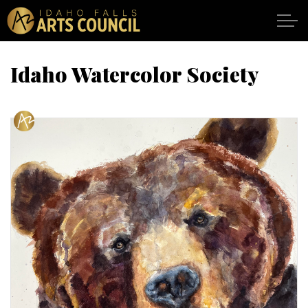
Skip to main content
Idaho Watercolor Society
SHOWS
VENUES
ABOUT
SUPPORT
CALENDAR
DONATE