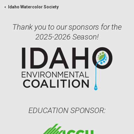
Idaho Watercolor Society
Thank you to our sponsors for the
2025-2026 Season!
EDUCATION SPONSOR: