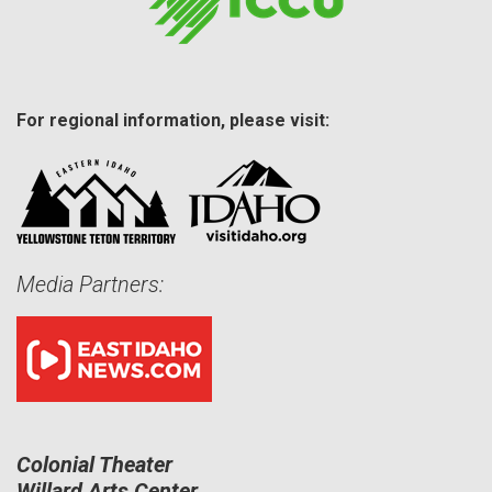
For regional information, please visit:
Media Partners:
Colonial Theater
Willard Arts Center