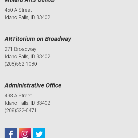
450 A Street
Idaho Falls, ID 83402
ARTitorium on Broadway
271 Broadway
Idaho Falls, ID 83402
(208)552-1080
Administrative Office
498 A Street
Idaho Falls, ID 83402
(208)522-0471