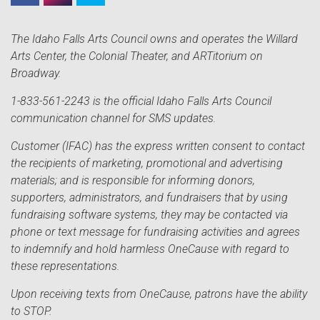
The Idaho Falls Arts Council owns and operates the Willard
Arts Center, the Colonial Theater, and ARTitorium on
Broadway.
1-833-561-2243 is the official Idaho Falls Arts Council
communication channel for SMS updates.
Customer (IFAC) has the express written consent to contact
the recipients of marketing, promotional and advertising
materials; and is responsible for informing donors,
supporters, administrators, and fundraisers that by using
fundraising software systems, they may be contacted via
phone or text message for fundraising activities and agrees
to indemnify and hold harmless OneCause with regard to
these representations.
Upon receiving texts from OneCause, patrons have the ability
to STOP.