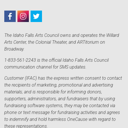
The Idaho Falls Arts Council owns and operates the Willard
Arts Center, the Colonial Theater, and ARTitorium on
Broadway.
1-833-561-2243 is the official Idaho Falls Arts Council
communication channel for SMS updates.
Customer (IFAC) has the express written consent to contact
the recipients of marketing, promotional and advertising
materials; and is responsible for informing donors,
supporters, administrators, and fundraisers that by using
fundraising software systems, they may be contacted via
phone or text message for fundraising activities and agrees
to indemnify and hold harmless OneCause with regard to
these representations.