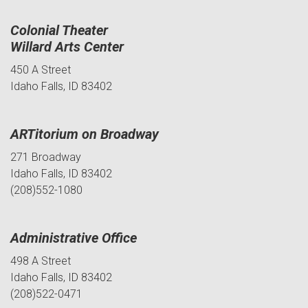
Colonial Theater
Willard Arts Center
450 A Street
Idaho Falls, ID 83402
ARTitorium on Broadway
271 Broadway
Idaho Falls, ID 83402
(208)552-1080
Administrative Office
498 A Street
Idaho Falls, ID 83402
(208)522-0471