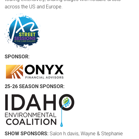
across the US and Europe.
SPONSOR:
25-26 SEASON SPONSOR:
SHOW SPONSORS:
Salon h.davis, Wayne & Stephanie