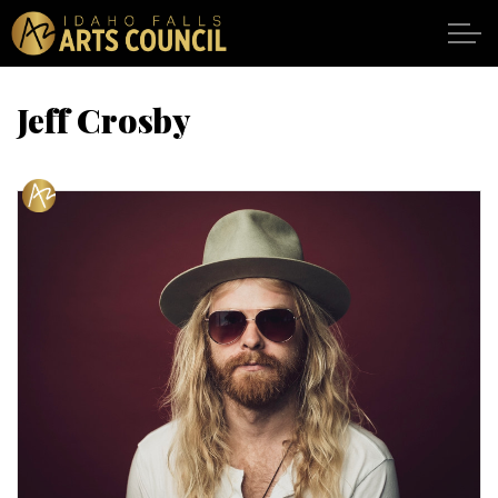
Skip to main content
Jeff Crosby
SHOWS
VENUES
ABOUT
SUPPORT
CALENDAR
DONATE