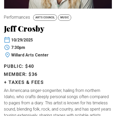
BUY TICKETS
Performances
ARTS COUNCIL
MUSIC
My Account
Jeff Crosby
10/29/2025
7:30pm
Willard Arts Center
PUBLIC: $40
MEMBER: $36
+ TAXES & FEES
An Americana singer-songwriter, hailing from northern
Idaho, who crafts deeply personal songs often compared
to pages from a diary. This artist is known for his timeless
sound, blending folk, rock, and country, and has spent years
touring extensively, sharing stages with notable artists