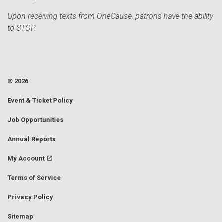
Upon receiving texts from OneCause, patrons have the ability
to STOP.
© 2026
Event & Ticket Policy
Job Opportunities
Annual Reports
My Account
Terms of Service
Privacy Policy
Sitemap