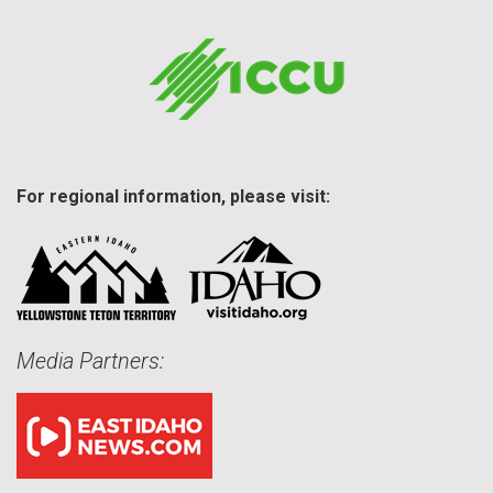
For regional information, please visit:
Media Partners: