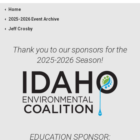
Home
2025-2026 Event Archive
Jeff Crosby
Thank you to our sponsors for the
2025-2026 Season!
EDUCATION SPONSOR: