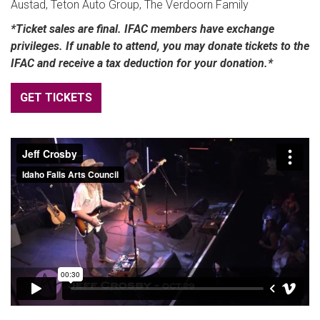
Austad, Teton Auto Group, The Verdoorn Family
*Ticket sales are final. IFAC members have exchange
privileges. If unable to attend, you may donate tickets to the
IFAC and receive a tax deduction for your donation.*
GET TICKETS