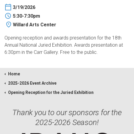
3/19/2026
5:30-7:30pm
Willard Arts Center
Opening reception and awards presentation for the 18th
Annual National Juried Exhibition. Awards presentation at
6:30pm in the Carr Gallery. Free to the public.
Home
2025-2026 Event Archive
Opening Reception for the Juried Exhibition
Thank you to our sponsors for the
2025-2026 Season!