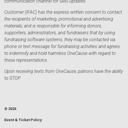
communication channel for SMS updates.
Customer (IFAC) has the express written consent to contact
the recipients of marketing, promotional and advertising
materials; and is responsible for informing donors,
supporters, administrators, and fundraisers that by using
fundraising software systems, they may be contacted via
phone or text message for fundraising activities and agrees
to indemnify and hold harmless OneCause with regard to
these representations.
Upon receiving texts from OneCause, patrons have the ability
to STOP.
© 2026
Event & Ticket Policy