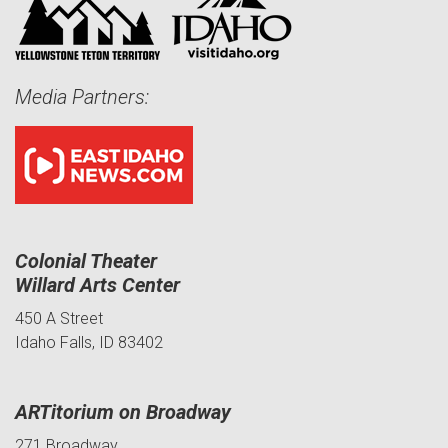
Media Partners:
Colonial Theater
Willard Arts Center
450 A Street
Idaho Falls, ID 83402
ARTitorium on Broadway
271 Broadway