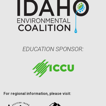
EDUCATION SPONSOR:
For regional information, please visit: