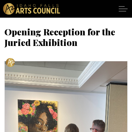
Skip to main content
Opening Reception for the
Juried Exhibition
SHOWS
VENUES
ABOUT
SUPPORT
CALENDAR
DONATE