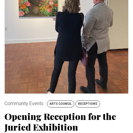
BUY TICKETS
My Account
Community Events
ARTS COUNCIL
RECEPTIONS
Opening Reception for the
Juried Exhibition