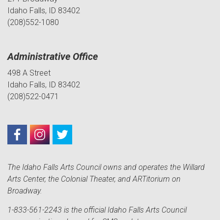
Idaho Falls, ID 83402
(208)552-1080
Administrative Office
498 A Street
Idaho Falls, ID 83402
(208)522-0471
The Idaho Falls Arts Council owns and operates the Willard
Arts Center, the Colonial Theater, and ARTitorium on
Broadway.
1-833-561-2243 is the official Idaho Falls Arts Council