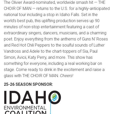
The Olivier Award-nominated, worldwide smash hit — THE
CHOIR OF MAN — returns to the U.S. for a highly-anticipated
national tour including a stop in Idaho Falls. Set in the
world’s best pub, this uplifting production serves up 90
minutes of non-stop entertainment featuring a cast of
extraordinary singers, dancers, musicians, and a charming
poet. Enjoy everything from the anthems of Guns N’ Roses
and Red Hot Chili Peppers to the soulful sounds of Luther
Vandross and Adele to the chart-toppers of Sia, Paul
Simon, Avicii, Katy Perry, and more. This show has
something for everyone, including a real working bar on
stage. Come ready to drink in the excitement and raise a
glass with THE CHOIR OF MAN.
Cheers!
25-26 SEASON SPONSOR: