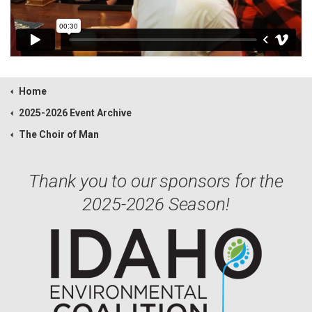
Home
2025-2026 Event Archive
The Choir of Man
Thank you to our sponsors for the
2025-2026 Season!