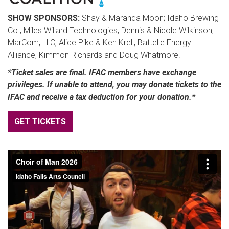
SHOW SPONSORS:
Shay & Maranda Moon; Idaho Brewing
Co.; Miles Willard Technologies; Dennis & Nicole Wilkinson;
MarCom, LLC; Alice Pike & Ken Krell, Battelle Energy
Alliance, Kimmon Richards and Doug Whatmore.
*Ticket sales are final. IFAC members have exchange
privileges. If unable to attend, you may donate tickets to the
IFAC and receive a tax deduction for your donation.*
GET TICKETS