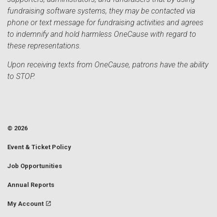
fundraising software systems, they may be contacted via
phone or text message for fundraising activities and agrees
to indemnify and hold harmless OneCause with regard to
these representations.
Upon receiving texts from OneCause, patrons have the ability
to STOP.
© 2026
Event & Ticket Policy
Job Opportunities
Annual Reports
My Account