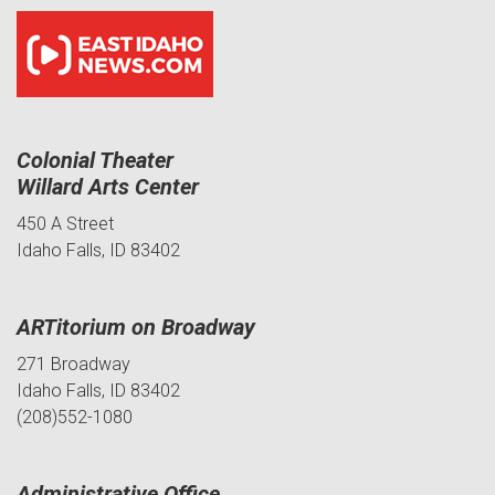
Colonial Theater
Willard Arts Center
450 A Street
Idaho Falls, ID 83402
ARTitorium on Broadway
271 Broadway
Idaho Falls, ID 83402
(208)552-1080
Administrative Office