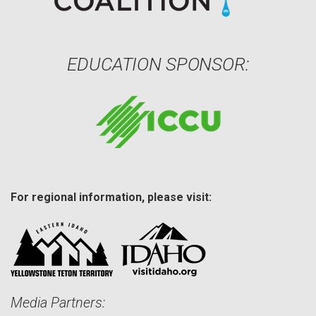
EDUCATION SPONSOR:
For regional information, please visit:
Media Partners: