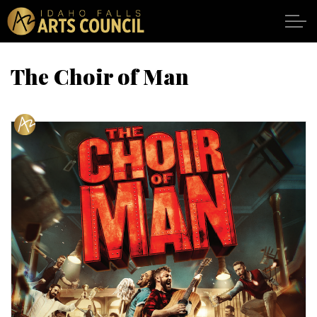
Skip to main content
The Choir of Man
SHOWS
VENUES
ABOUT
SUPPORT
CALENDAR
DONATE