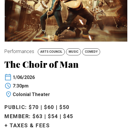
BUY TICKETS
My Account
Performances
ARTS COUNCIL
MUSIC
COMEDY
The Choir of Man
1/06/2026
7:30pm
Colonial Theater
PUBLIC: $70 | $60 | $50
MEMBER: $63 | $54 | $45
+ TAXES & FEES