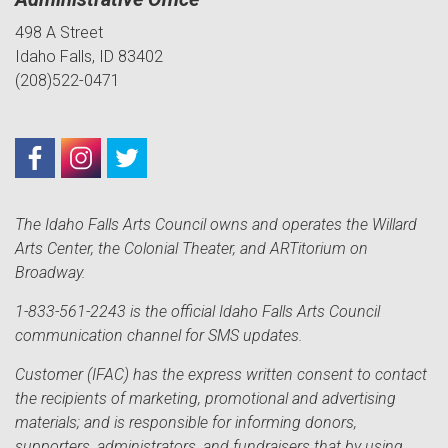
498 A Street
Idaho Falls, ID 83402
(208)522-0471
The Idaho Falls Arts Council owns and operates the Willard
Arts Center, the Colonial Theater, and ARTitorium on
Broadway.
1-833-561-2243 is the official Idaho Falls Arts Council
communication channel for SMS updates.
Customer (IFAC) has the express written consent to contact
the recipients of marketing, promotional and advertising
materials; and is responsible for informing donors,
supporters, administrators, and fundraisers that by using