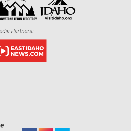
dia Partners:
ce