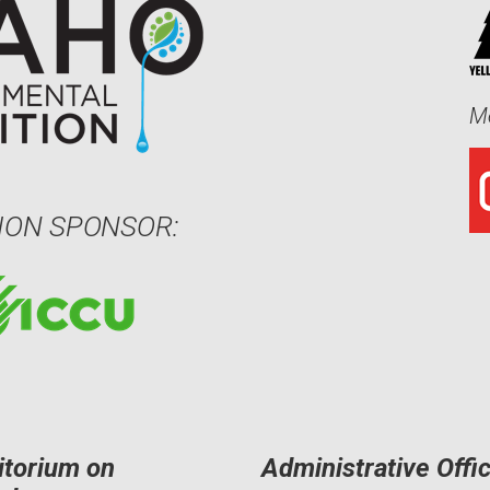
Me
ION SPONSOR:
itorium on
Administrative Offi