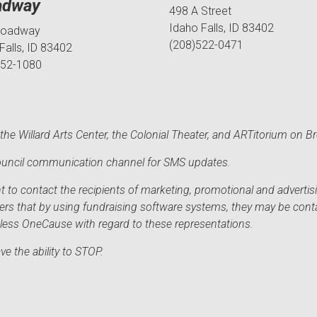
adway
498 A Street
Idaho Falls, ID 83402
roadway
(208)522-0471
Falls, ID 83402
552-1080
he Willard Arts Center, the Colonial Theater, and ARTitorium on B
 Council communication channel for SMS updates.
to contact the recipients of marketing, promotional and advertisi
sers that by using fundraising software systems, they may be cont
mless OneCause with regard to these representations.
e the ability to STOP.