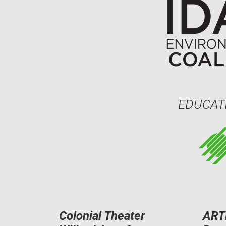
EDUCAT
Colonial Theater
ART