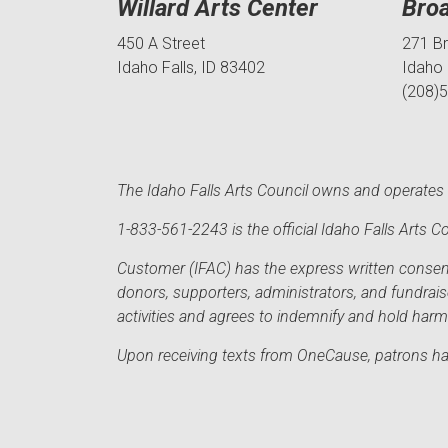
Willard Arts Center
Bro
450 A Street
271 B
Idaho Falls, ID 83402
Idaho 
(208)
The Idaho Falls Arts Council owns and operates t
1-833-561-2243 is the official Idaho Falls Arts
Customer (IFAC) has the express written consent 
donors, supporters, administrators, and fundrai
activities and agrees to indemnify and hold har
Upon receiving texts from OneCause, patrons hav