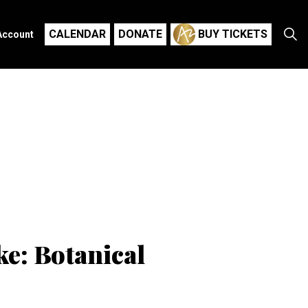
CALENDAR
DONATE
BUY TICKETS
Account
e: Botanical