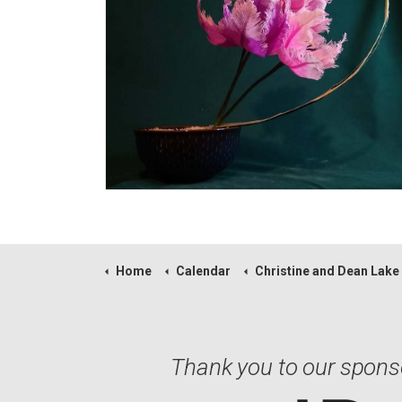
Home
Calendar
Christine and Dean Lake
Thank you to our spons