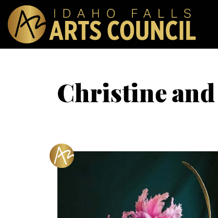
Christine and