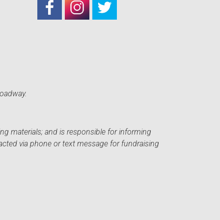
roadway.
ng materials; and is responsible for informing
acted via phone or text message for fundraising