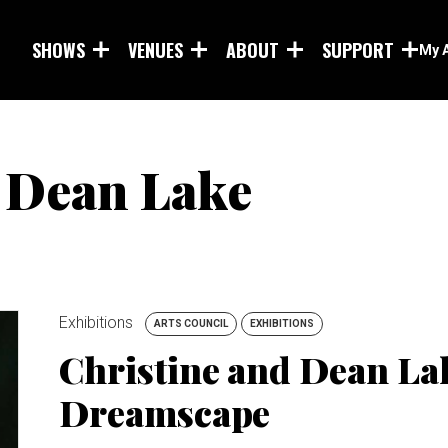
Skip to main content
SHOWS
VENUES
ABOUT
SUPPORT
My 
 Dean Lake
Exhibitions
ARTS COUNCIL
EXHIBITIONS
Christine and Dean Lak
Dreamscape