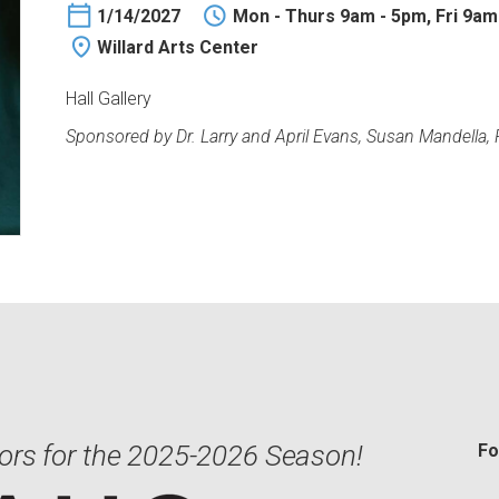
1/14/2027
Mon - Thurs 9am - 5pm, Fri 9am
Willard Arts Center
Hall Gallery
Sponsored by Dr. Larry and April Evans, Susan Mandella,
ors for the 2025-2026 Season!
Fo