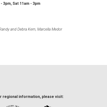
 - 3pm, Sat 11am - 3pm
 Randy and Debra Kern, Marcella Medor
r regional information, please visit: