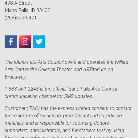
498 A Street
Idaho Falls, ID 83402
(208)522-0471
The Idaho Falls Arts Council owns and operates the Willard
Arts Center, the Colonial Theater, and ARTitorium on
Broadway.
1-833-561-2243 is the official Idaho Falls Arts Council
communication channel for SMS updates.
Customer (IFAC) has the express written consent to contact
the recipients of marketing, promotional and advertising
materials; and is responsible for informing donors,
supporters, administrators, and fundraisers that by using
fundraising software systems, they may be contacted via