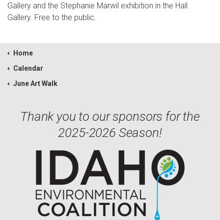
Gallery and the Stephanie Marwil exhibition in the Hall
Gallery. Free to the public.
Home
Calendar
June Art Walk
Thank you to our sponsors for the
2025-2026 Season!