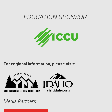
EDUCATION SPONSOR:
For regional information, please visit:
Media Partners: