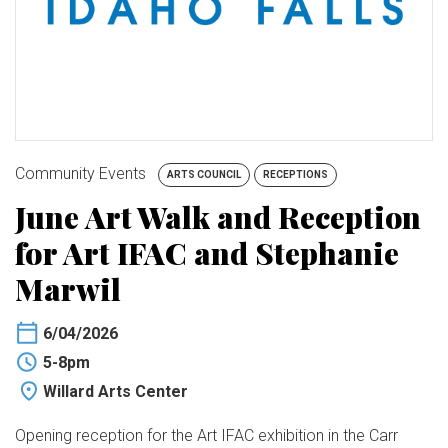
BUY TICKETS
My Account
Community Events
ARTS COUNCIL
RECEPTIONS
June Art Walk and Reception
for Art IFAC and Stephanie
Marwil
6/04/2026
5-8pm
Willard Arts Center
Opening reception for the Art IFAC exhibition in the Carr