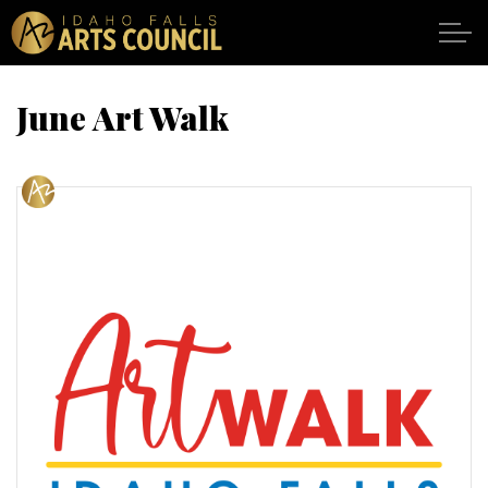
Skip to main content
June Art Walk
SHOWS
VENUES
ABOUT
SUPPORT
CALENDAR
DONATE