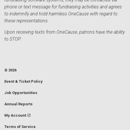
phone or text message for fundraising activities and agrees
to indemnify and hold harmless OneCause with regard to
these representations.
Upon receiving texts from OneCause, patrons have the ability
to STOP.
© 2026
Event & Ticket Policy
Job Opportunities
Annual Reports
My Account
Terms of Service