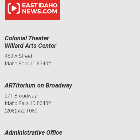
Colonial Theater
Willard Arts Center
450 A Street
Idaho Falls, ID 83402
ARTitorium on Broadway
271 Broadway
Idaho Falls, ID 83402
(208)552-1080
Administrative Office