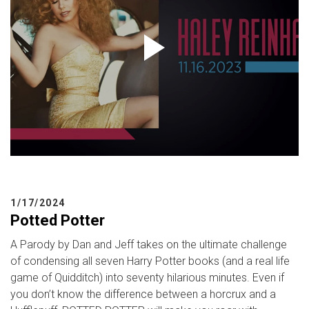
1/17/2024
Potted Potter
A Parody by Dan and Jeff takes on the ultimate challenge
of condensing all seven Harry Potter books (and a real life
game of Quidditch) into seventy hilarious minutes. Even if
you don’t know the difference between a horcrux and a