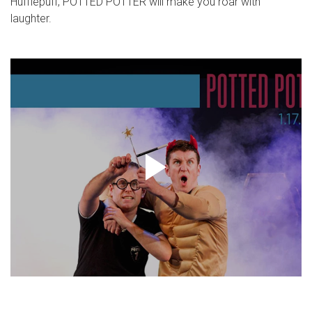
Hufflepuff, POTTED POTTER will make you roar with
laughter.