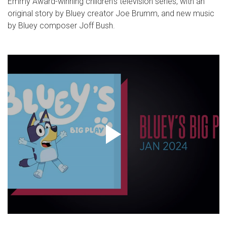
Emmy Award-winning children’s television series, with an
original story by Bluey creator Joe Brumm, and new music
by Bluey composer Joff Bush.