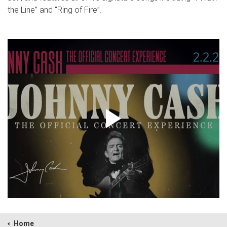
the Line” and “Ring of Fire”.
Home