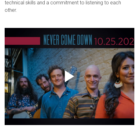
technical skills and a commitment to listening to each
other.