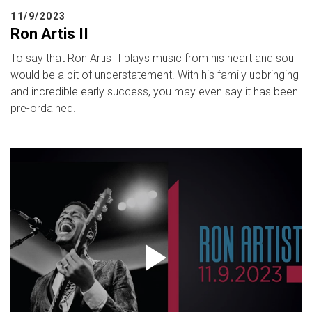
11/9/2023
Ron Artis II
To say that Ron Artis II plays music from his heart and soul
would be a bit of understatement. With his family upbringing
and incredible early success, you may even say it has been
pre-ordained.