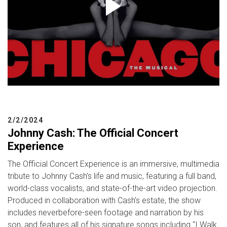
2/2/2024
Johnny Cash: The Official Concert
Experience
The Official Concert Experience is an immersive, multimedia
tribute to Johnny Cash’s life and music, featuring a full band,
world-class vocalists, and state-of-the-art video projection.
Produced in collaboration with Cash’s estate, the show
includes neverbefore-seen footage and narration by his
son, and features all of his signature songs including “I Walk