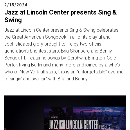
2/15/2024
Jazz at Lincoln Center presents Sing &
Swing
Jazz at Lincoln Center presents Sing & Swing celebrates
the Great American Songbook in all of its playful and
sophisticated glory brought to life by two of this
generation’s brightest stars, Bria Skonberg and Benny
Benack III. Featuring songs by Gershwin, Ellington, Cole
Porter, Irving Berlin and many more and joined by a who’s
who of New York all stars, this is an “unforgettable” evening
of singin’ and swingin’ with Bria and Benny.