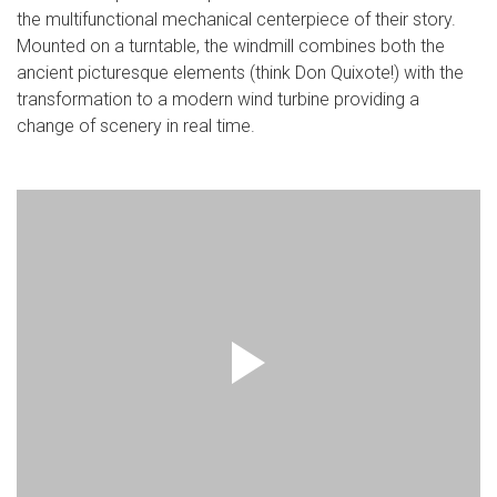
the multifunctional mechanical centerpiece of their story.
Mounted on a turntable, the windmill combines both the
ancient picturesque elements (think Don Quixote!) with the
transformation to a modern wind turbine providing a
change of scenery in real time.