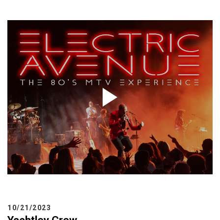
BUY TICKETS
My Account
10/21/2023