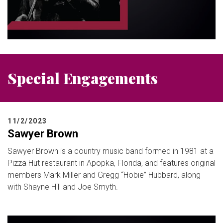
Special Engagements
11/2/2023
Sawyer Brown
Sawyer Brown is a country music band formed in 1981 at a
Pizza Hut restaurant in Apopka, Florida, and features original
members Mark Miller and Gregg “Hobie” Hubbard, along
with Shayne Hill and Joe Smyth.