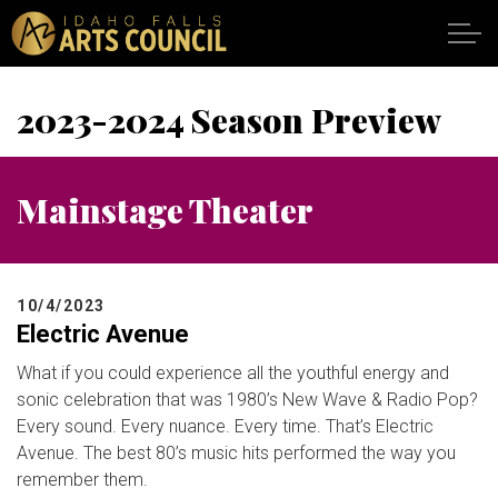
Skip to main content
2023-2024 Season Preview
SHOWS
Mainstage Theater
VENUES
ABOUT
10/4/2023
Electric Avenue
SUPPORT
What if you could experience all the youthful energy and
sonic celebration that was 1980’s New Wave & Radio Pop?
CALENDAR
Every sound. Every nuance. Every time. That’s Electric
Avenue. The best 80’s music hits performed the way you
DONATE
remember them.