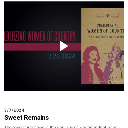
3/7/2024
Sweet Remains
The Sweet Remains is the very rare all-independent band