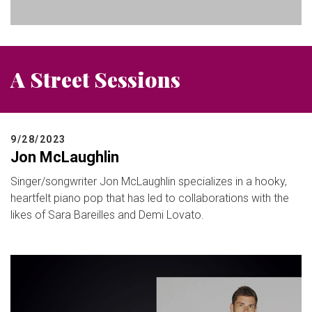
A Street Sessions
9/28/2023
Jon McLaughlin
Singer/songwriter Jon McLaughlin specializes in a hooky,
heartfelt piano pop that has led to collaborations with the
likes of Sara Bareilles and Demi Lovato.