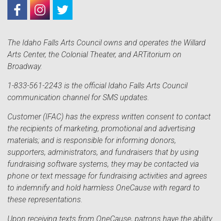
The Idaho Falls Arts Council owns and operates the Willard
Arts Center, the Colonial Theater, and ARTitorium on
Broadway.
1-833-561-2243 is the official Idaho Falls Arts Council
communication channel for SMS updates.
Customer (IFAC) has the express written consent to contact
the recipients of marketing, promotional and advertising
materials; and is responsible for informing donors,
supporters, administrators, and fundraisers that by using
fundraising software systems, they may be contacted via
phone or text message for fundraising activities and agrees
to indemnify and hold harmless OneCause with regard to
these representations.
Upon receiving texts from OneCause, patrons have the ability