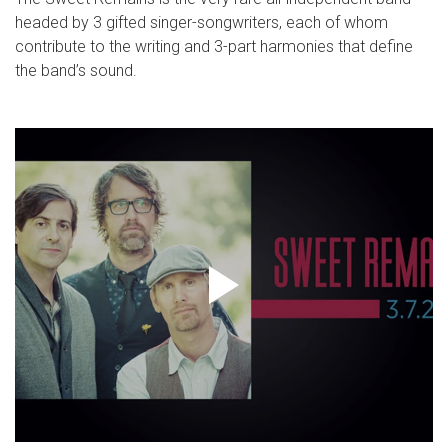
headed by 3 gifted singer-songwriters, each of whom
contribute to the writing and 3-part harmonies that define
the band’s sound.