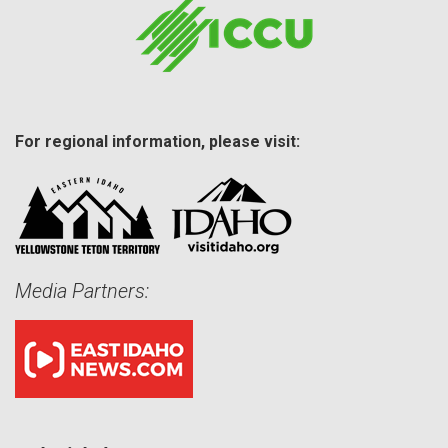
For regional information, please visit:
Media Partners: