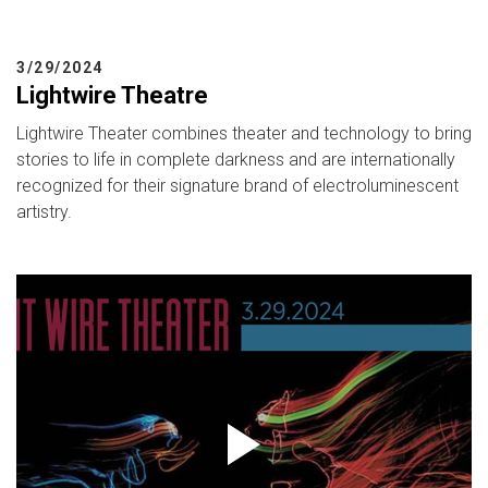
3/29/2024
Lightwire Theatre
Lightwire Theater combines theater and technology to bring
stories to life in complete darkness and are internationally
recognized for their signature brand of electroluminescent
artistry.