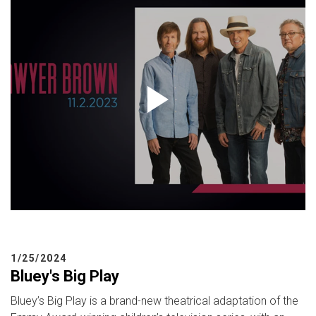
1/25/2024
Bluey's Big Play
Bluey’s Big Play is a brand-new theatrical adaptation of the