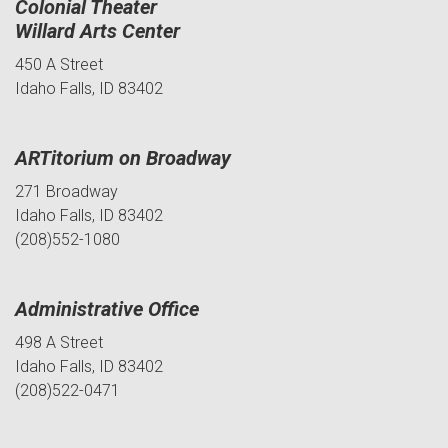
Colonial Theater
Willard Arts Center
450 A Street
Idaho Falls, ID 83402
ARTitorium on Broadway
271 Broadway
Idaho Falls, ID 83402
(208)552-1080
Administrative Office
498 A Street
Idaho Falls, ID 83402
(208)522-0471