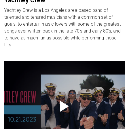
Yachtley Crew
Yachtley Crew is a Los Angeles area-based band of
talented and tenured musicians with a common set of
goals: to entertain music lovers with some of the greatest
songs ever written back in the late 70’s and early 80’s, and
to have as much fun as possible while performing those
hits.