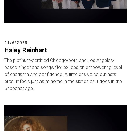
11/6/2023
Haley Reinhart
The platinum-certified Chicago-born and Los Angeles-
based singer and songwriter exudes an empowering level
of charisma and confidence. A timeless voice outlasts
eras. It feels just as at home in the sixties as it does in the
Snapchat age.