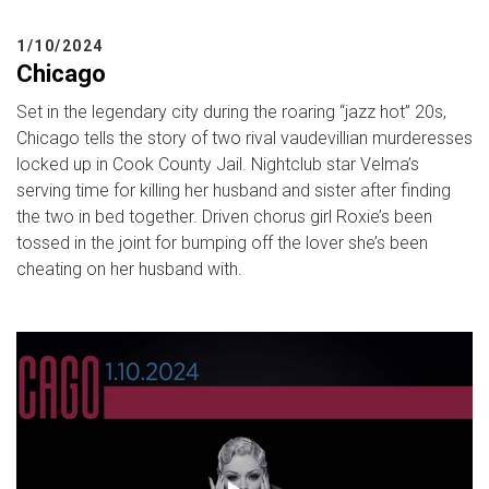
1/10/2024
Chicago
Set in the legendary city during the roaring “jazz hot” 20s,
Chicago tells the story of two rival vaudevillian murderesses
locked up in Cook County Jail. Nightclub star Velma’s
serving time for killing her husband and sister after finding
the two in bed together. Driven chorus girl Roxie’s been
tossed in the joint for bumping off the lover she’s been
cheating on her husband with.