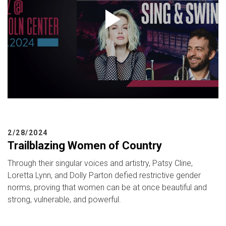
2/28/2024
Trailblazing Women of Country
Through their singular voices and artistry, Patsy Cline,
Loretta Lynn, and Dolly Parton defied restrictive gender
norms, proving that women can be at once beautiful and
strong, vulnerable, and powerful.