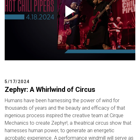
5/17/2024
Zephyr: A Whirlwind of Circus
Humans have been harnessing the power of wind for
thousands of years and the beauty and efficacy of that
ingenious process inspired the creative team at Cirque
Mechanics to create Zephyr!, a theatrical circus show that
harnesses human power, to generate an energetic
acrobatic experience. A performance windmill will serve as