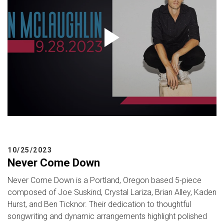
10/25/2023
Never Come Down
Never Come Down is a Portland, Oregon based 5-piece
composed of Joe Suskind, Crystal Lariza, Brian Alley, Kaden
Hurst, and Ben Ticknor. Their dedication to thoughtful
songwriting and dynamic arrangements highlight polished