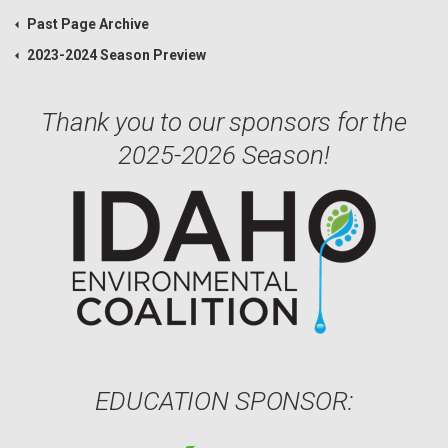
Past Page Archive
2023-2024 Season Preview
Thank you to our sponsors for the
2025-2026 Season!
EDUCATION SPONSOR: