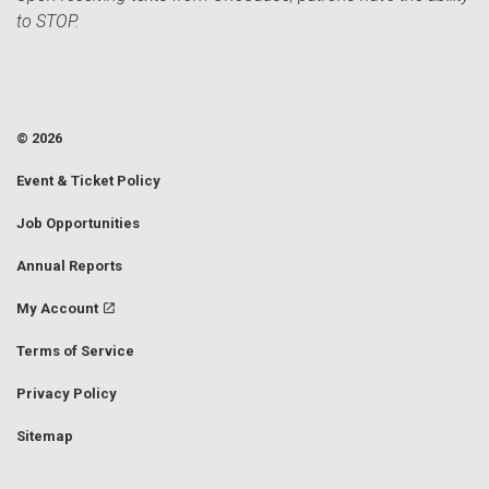
to STOP.
© 2026
Event & Ticket Policy
Job Opportunities
Annual Reports
My Account
Terms of Service
Privacy Policy
Sitemap