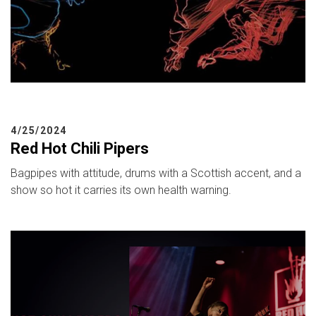
4/25/2024
Red Hot Chili Pipers
Bagpipes with attitude, drums with a Scottish accent, and a
show so hot it carries its own health warning.