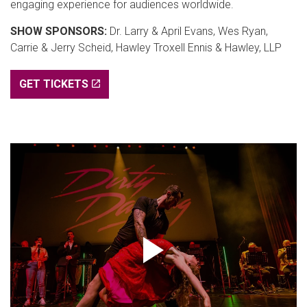
engaging experience for audiences worldwide.
SHOW SPONSORS:
Dr. Larry & April Evans, Wes Ryan,
Carrie & Jerry Scheid, Hawley Troxell Ennis & Hawley, LLP
GET TICKETS