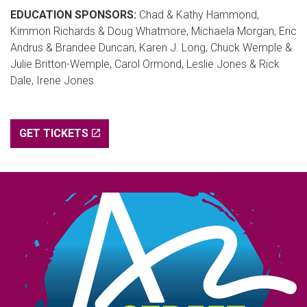
EDUCATION SPONSORS:
Chad & Kathy Hammond,
Kimmon Richards & Doug Whatmore, Michaela Morgan, Eric
Andrus & Brandee Duncan, Karen J. Long, Chuck Wemple &
Julie Britton-Wemple, Carol Ormond, Leslie Jones & Rick
Dale, Irene Jones
GET TICKETS