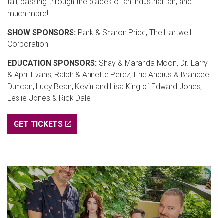
tall, passing through the blades of an industrial fan, and
much more!
SHOW SPONSORS:
Park & Sharon Price, The Hartwell
Corporation
EDUCATION SPONSORS:
Shay & Maranda Moon, Dr. Larry
& April Evans, Ralph & Annette Perez, Eric Andrus & Brandee
Duncan, Lucy Bean, Kevin and Lisa King of Edward Jones,
Leslie Jones & Rick Dale
GET TICKETS