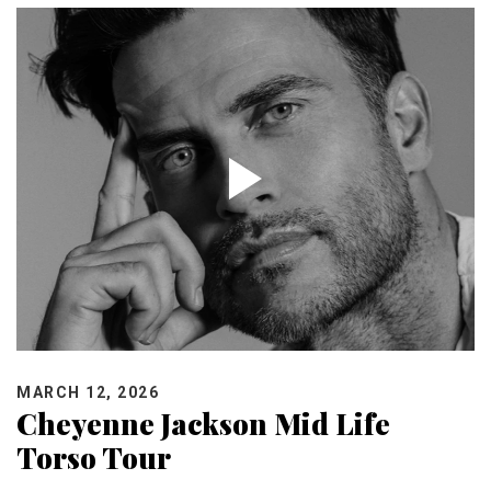
MARCH 12, 2026
Cheyenne Jackson Mid Life
Torso Tour