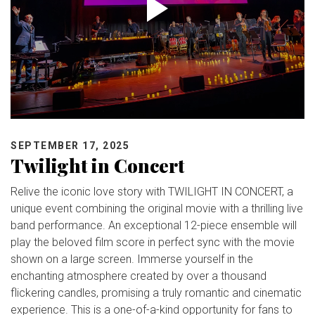
SEPTEMBER 17, 2025
Twilight in Concert
Relive the iconic love story with TWILIGHT IN CONCERT, a
unique event combining the original movie with a thrilling live
band performance. An exceptional 12-piece ensemble will
play the beloved film score in perfect sync with the movie
shown on a large screen. Immerse yourself in the
enchanting atmosphere created by over a thousand
flickering candles, promising a truly romantic and cinematic
experience. This is a one-of-a-kind opportunity for fans to