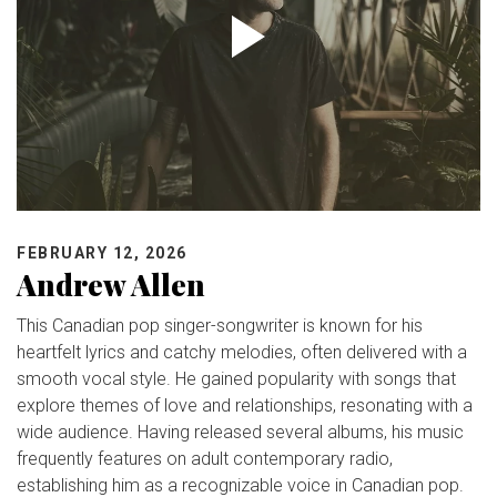
FEBRUARY 12, 2026
Andrew Allen
This Canadian pop singer-songwriter is known for his
heartfelt lyrics and catchy melodies, often delivered with a
smooth vocal style. He gained popularity with songs that
explore themes of love and relationships, resonating with a
wide audience. Having released several albums, his music
frequently features on adult contemporary radio,
establishing him as a recognizable voice in Canadian pop.