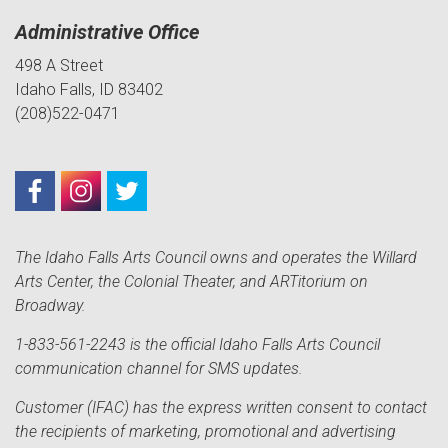
Administrative Office
498 A Street
Idaho Falls, ID 83402
(208)522-0471
The Idaho Falls Arts Council owns and operates the Willard
Arts Center, the Colonial Theater, and ARTitorium on
Broadway.
1-833-561-2243 is the official Idaho Falls Arts Council
communication channel for SMS updates.
Customer (IFAC) has the express written consent to contact
the recipients of marketing, promotional and advertising