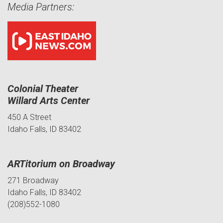
Media Partners:
Colonial Theater
Willard Arts Center
450 A Street
Idaho Falls, ID 83402
ARTitorium on Broadway
271 Broadway
Idaho Falls, ID 83402
(208)552-1080