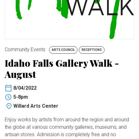
BUY TICKETS
My Account
Community Events
ARTS COUNCIL
RECEPTIONS
Idaho Falls Gallery Walk -
August
8/04/2022
5-8pm
Willard Arts Center
Enjoy works by artists from around the region and around
the globe at various community galleries, museums, and
artisan stores. Admission is completely free and no