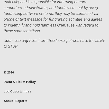
materials; and is responsible for informing donors,
supporters, administrators, and fundraisers that by using
fundraising software systems, they may be contacted via
phone or text message for fundraising activities and agrees
to indemnify and hold harmless OneCause with regard to
these representations.
Upon receiving texts from OneCause, patrons have the ability
to STOP.
© 2026
Event & Ticket Policy
Job Opportunities
Annual Reports