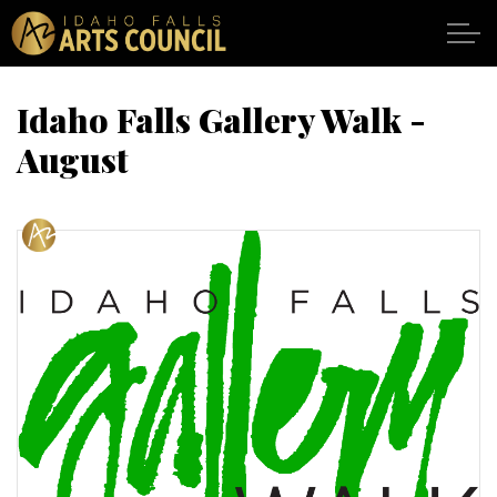
Skip to main content
Idaho Falls Gallery Walk -
August
SHOWS
VENUES
ABOUT
SUPPORT
CALENDAR
DONATE