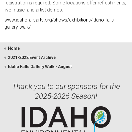
registration is required. Some locations offer refreshments,
live music, and artist demos.
www.idahofallsarts.org/shows/exhibitions/idaho-falls-
gallery-walk/
Home
2021-2022 Event Archive
Idaho Falls Gallery Walk - August
Thank you to our sponsors for the
2025-2026 Season!