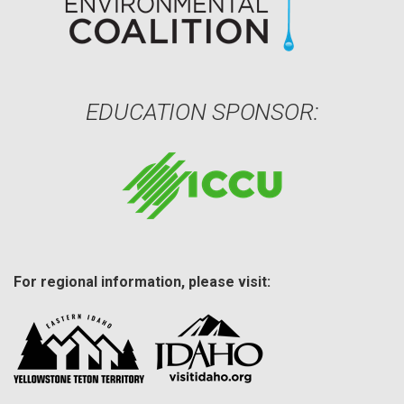
EDUCATION SPONSOR:
For regional information, please visit: